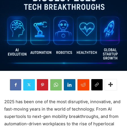
2025 has been one of the most disruptive, innovative, and
fast-moving years in the world of technology. From AI
supertools to next-gen mobility breakthroughs, and from
automation-driven workplaces to the rise of hyperlocal