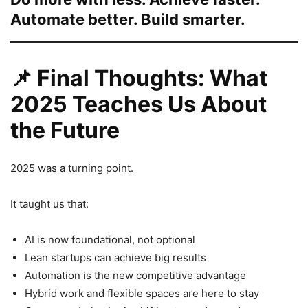
Automate better. Build smarter.
📌
Final Thoughts: What
2025 Teaches Us About
the Future
2025 was a turning point.
It taught us that:
AI is now foundational, not optional
Lean startups can achieve big results
Automation is the new competitive advantage
Hybrid work and flexible spaces are here to stay