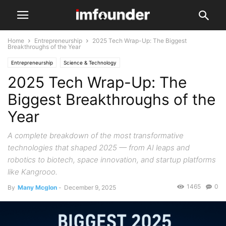
Home
Entrepreneurship
2025 Tech Wrap-Up: The Biggest
Breakthroughs of the Year
Entrepreneurship
Science & Technology
2025 Tech Wrap-Up: The
Biggest Breakthroughs of the
Year
A complete breakdown of the most transformative
technologies that shaped 2025 — from AI leaps and
robotics to biotech, space innovation, and startup platforms
like Kangrooo.
1465
0
By
Many Mcglon
-
December 9, 2025