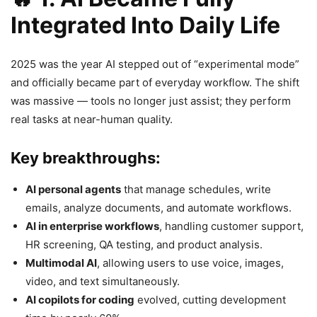
Integrated Into Daily Life
2025 was the year AI stepped out of “experimental mode”
and officially became part of everyday workflow. The shift
was massive — tools no longer just assist; they perform
real tasks at near-human quality.
Key breakthroughs:
AI personal agents
that manage schedules, write
emails, analyze documents, and automate workflows.
AI in enterprise workflows
, handling customer support,
HR screening, QA testing, and product analysis.
Multimodal AI
, allowing users to use voice, images,
video, and text simultaneously.
AI copilots for coding
evolved, cutting development