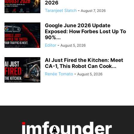
2026
Taranjeet Slatch
-
August 7, 2026
Google June 2026 Update
Exposed: How Forbes Lost Up To
90%...
Editor
-
August 5, 2026
AI Just Fired the Kitchen: Meet
CA-1, This Robot Can Cook...
Renée Tomato
-
August 5, 2026