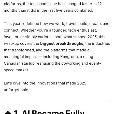
platforms, the tech landscape has changed faster in 12
months than it did in the last five years combined.
This year redefined how we work, travel, build, create, and
connect. Whether you’re a founder, tech enthusiast,
investor, or simply curious about what shaped 2025, this
wrap-up covers the
biggest breakthroughs
, the industries
that transformed, and the platforms that made a
meaningful impact — including Kangrooo, a rising
Canadian startup reshaping the coworking and event-
space market.
Let’s dive into the innovations that made 2025
unforgettable.
🔥
1. AI Became Fully