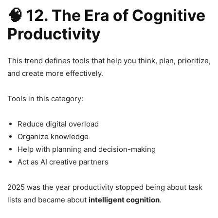
🧠
12. The Era of Cognitive
Productivity
This trend defines tools that help you think, plan, prioritize,
and create more effectively.
Tools in this category:
Reduce digital overload
Organize knowledge
Help with planning and decision-making
Act as AI creative partners
2025 was the year productivity stopped being about task
lists and became about
intelligent cognition
.