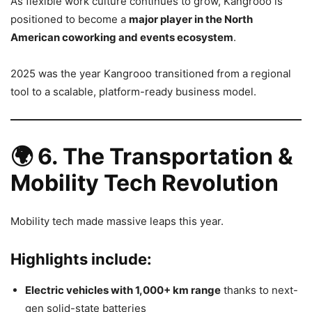
As flexible work culture continues to grow, Kangrooo is
positioned to become a
major player in the North
American coworking and events ecosystem
.
2025 was the year Kangrooo transitioned from a regional
tool to a scalable, platform-ready business model.
🌍
6. The Transportation &
Mobility Tech Revolution
Mobility tech made massive leaps this year.
Highlights include:
Electric vehicles with 1,000+ km range
thanks to next-
gen solid-state batteries