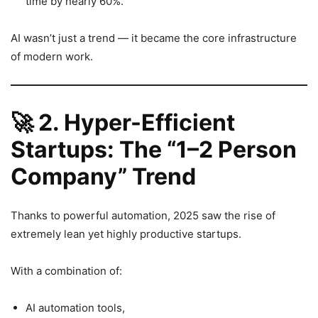
time by nearly 60%.
AI wasn’t just a trend — it became the core infrastructure
of modern work.
🚀
2. Hyper-Efficient
Startups: The “1–2 Person
Company” Trend
Thanks to powerful automation, 2025 saw the rise of
extremely lean yet highly productive startups.
With a combination of:
AI automation tools,