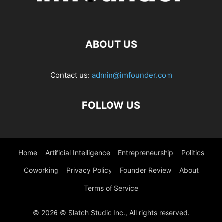
ABOUT US
Contact us:
admin@imfounder.com
FOLLOW US
Home
Artificial Intelligence
Entrepreneurship
Politics
Coworking
Privacy Policy
Founder Review
About
Terms of Service
© 2026 © Slatch Studio Inc., All rights reserved.