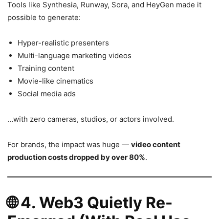
Tools like Synthesia, Runway, Sora, and HeyGen made it
possible to generate:
Hyper-realistic presenters
Multi-language marketing videos
Training content
Movie-like cinematics
Social media ads
…with zero cameras, studios, or actors involved.
For brands, the impact was huge —
video content
production costs dropped by over 80%
.
🌐
4. Web3 Quietly Re-