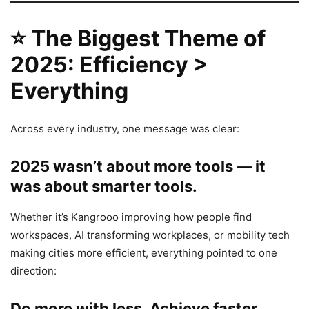
⭐
The Biggest Theme of
2025: Efficiency >
Everything
Across every industry, one message was clear:
2025 wasn’t about more tools — it
was about smarter tools.
Whether it’s Kangrooo improving how people find
workspaces, AI transforming workplaces, or mobility tech
making cities more efficient, everything pointed to one
direction:
Do more with less. Achieve faster.