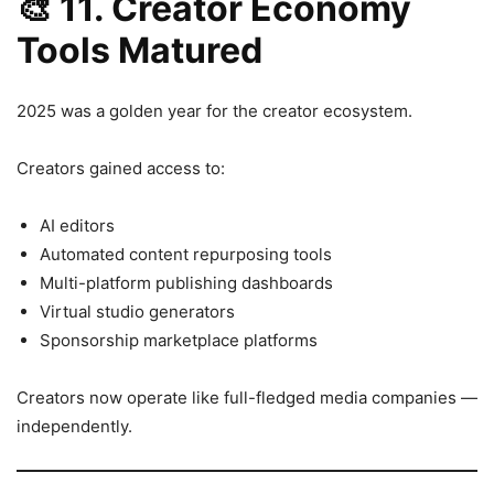
🎨
11. Creator Economy
Tools Matured
2025 was a golden year for the creator ecosystem.
Creators gained access to:
AI editors
Automated content repurposing tools
Multi-platform publishing dashboards
Virtual studio generators
Sponsorship marketplace platforms
Creators now operate like full-fledged media companies —
independently.