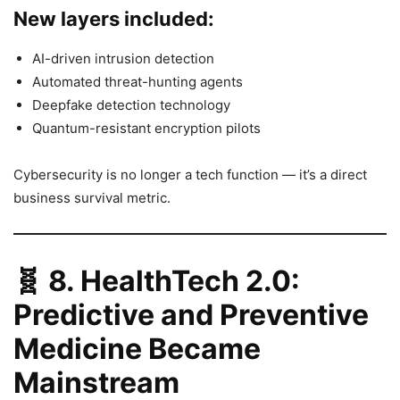
New layers included:
AI-driven intrusion detection
Automated threat-hunting agents
Deepfake detection technology
Quantum-resistant encryption pilots
Cybersecurity is no longer a tech function — it’s a direct
business survival metric.
🧬
8. HealthTech 2.0:
Predictive and Preventive
Medicine Became
Mainstream