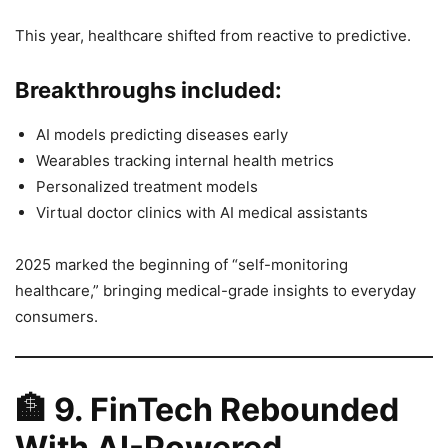
This year, healthcare shifted from reactive to predictive.
Breakthroughs included:
AI models predicting diseases early
Wearables tracking internal health metrics
Personalized treatment models
Virtual doctor clinics with AI medical assistants
2025 marked the beginning of “self-monitoring
healthcare,” bringing medical-grade insights to everyday
consumers.
🏦
9. FinTech Rebounded
With AI-Powered