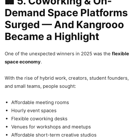
🏢
5. Coworking & On-
Demand Space Platforms
Surged — And Kangrooo
Became a Highlight
One of the unexpected winners in 2025 was the
flexible
space economy
.
With the rise of hybrid work, creators, student founders,
and small teams, people sought:
Affordable meeting rooms
Hourly event spaces
Flexible coworking desks
Venues for workshops and meetups
Affordable short-term creative studios