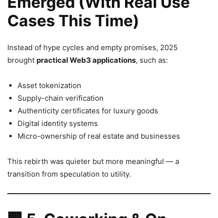
Emerged (With Real Use
Cases This Time)
Instead of hype cycles and empty promises, 2025
brought
practical Web3 applications
, such as:
Asset tokenization
Supply-chain verification
Authenticity certificates for luxury goods
Digital identity systems
Micro-ownership of real estate and businesses
This rebirth was quieter but more meaningful — a
transition from speculation to utility.