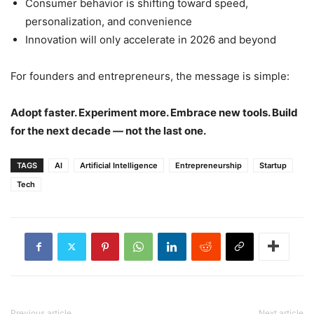
Consumer behavior is shifting toward speed,
personalization, and convenience
Innovation will only accelerate in 2026 and beyond
For founders and entrepreneurs, the message is simple:
Adopt faster. Experiment more. Embrace new tools. Build
for the next decade — not the last one.
TAGS
AI
Artificial Intelligence
Entrepreneurship
Startup
Tech
Previous article
Next article