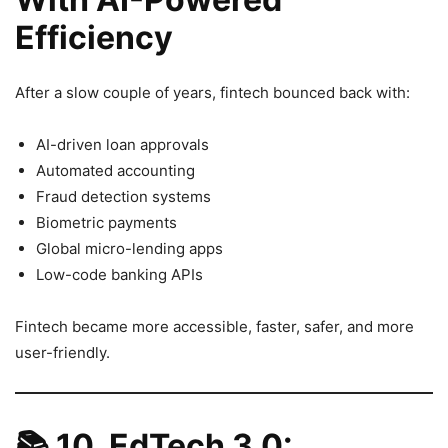
Efficiency
After a slow couple of years, fintech bounced back with:
AI-driven loan approvals
Automated accounting
Fraud detection systems
Biometric payments
Global micro-lending apps
Low-code banking APIs
Fintech became more accessible, faster, safer, and more
user-friendly.
📚
10. EdTech 3.0: