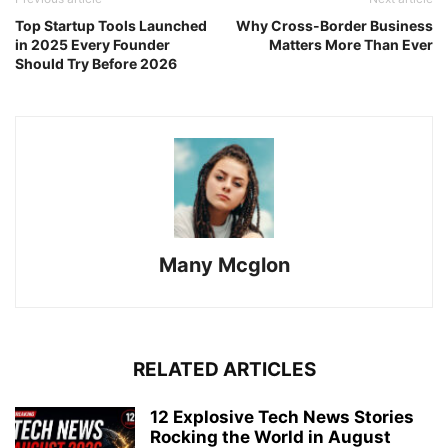
Top Startup Tools Launched
Why Cross-Border Business
in 2025 Every Founder
Matters More Than Ever
Should Try Before 2026
Many Mcglon
RELATED ARTICLES
12 Explosive Tech News Stories
Rocking the World in August