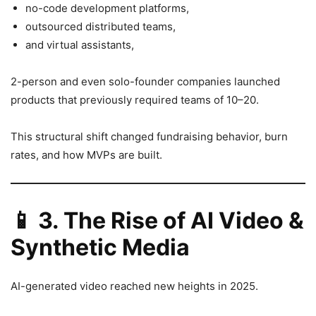
no-code development platforms,
outsourced distributed teams,
and virtual assistants,
2-person and even solo-founder companies launched
products that previously required teams of 10–20.
This structural shift changed fundraising behavior, burn
rates, and how MVPs are built.
📱
3. The Rise of AI Video &
Synthetic Media
AI-generated video reached new heights in 2025.