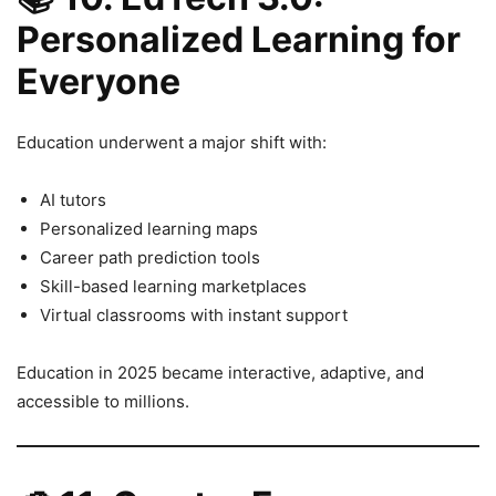
Personalized Learning for
Everyone
Education underwent a major shift with:
AI tutors
Personalized learning maps
Career path prediction tools
Skill-based learning marketplaces
Virtual classrooms with instant support
Education in 2025 became interactive, adaptive, and
accessible to millions.