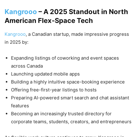
Kangrooo
– A 2025 Standout in North
American Flex-Space Tech
Kangrooo
, a Canadian startup, made impressive progress
in 2025 by:
Expanding listings of coworking and event spaces
across Canada
Launching updated mobile apps
Building a highly intuitive space-booking experience
Offering free-first-year listings to hosts
Preparing AI-powered smart search and chat assistant
features
Becoming an increasingly trusted directory for
corporate teams, students, creators, and entrepreneurs