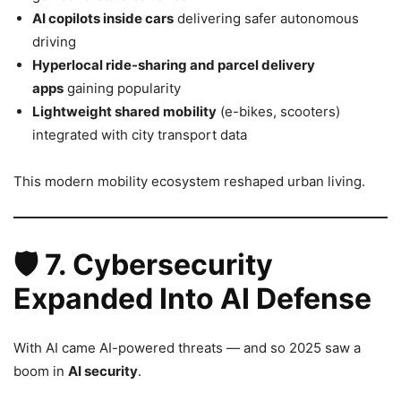
AI copilots inside cars
delivering safer autonomous
driving
Hyperlocal ride-sharing and parcel delivery
apps
gaining popularity
Lightweight shared mobility
(e-bikes, scooters)
integrated with city transport data
This modern mobility ecosystem reshaped urban living.
🛡️
7. Cybersecurity
Expanded Into AI Defense
With AI came AI-powered threats — and so 2025 saw a
boom in
AI security
.