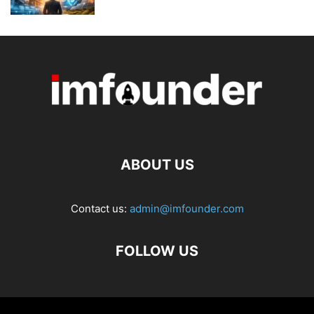
ABOUT US
Contact us:
admin@imfounder.com
FOLLOW US