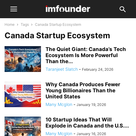
Home
Tags
Canada Startup Ecosystem
Canada Startup Ecosystem
The Quiet Giant: Canada’s Tech
Ecosystem Is More Powerful
Than the...
Taranjeet Slatch
-
February 24, 2026
Why Canada Produces Fewer
Young Billionaires Than the
United States
Many Mcglon
-
January 19, 2026
10 Startup Ideas That Will
Explode in Canada and the U.S....
Many Mcglon
-
January 16, 2026