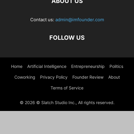
ABOUT US
Contact us:
admin@imfounder.com
FOLLOW US
Home
Artificial Intelligence
Entrepreneurship
Politics
Coworking
Privacy Policy
Founder Review
About
Terms of Service
© 2026 © Slatch Studio Inc., All rights reserved.