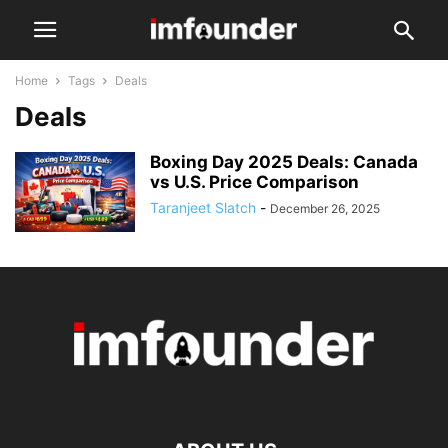
Home
Tags
Deals
Deals
Boxing Day 2025 Deals: Canada
vs U.S. Price Comparison
Taranjeet Slatch
-
December 26, 2025