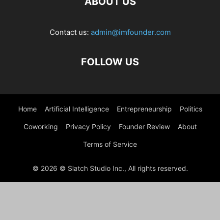
ABOUT US
Contact us:
admin@imfounder.com
FOLLOW US
Home
Artificial Intelligence
Entrepreneurship
Politics
Coworking
Privacy Policy
Founder Review
About
Terms of Service
© 2026 © Slatch Studio Inc., All rights reserved.