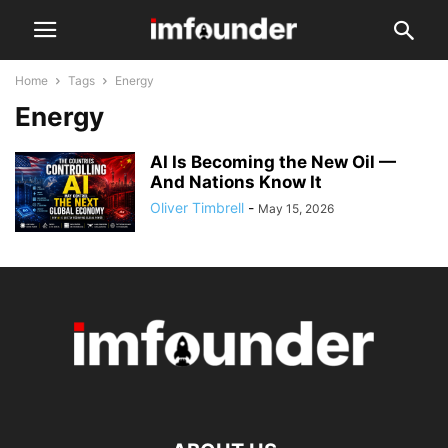
Home
Tags
Energy
Energy
AI Is Becoming the New Oil —
And Nations Know It
Oliver Timbrell
-
May 15, 2026