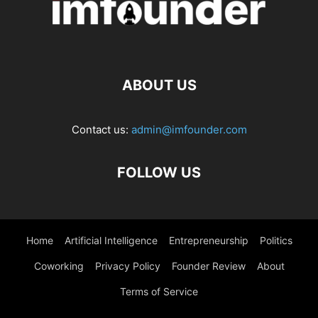
ABOUT US
Contact us:
admin@imfounder.com
FOLLOW US
Home
Artificial Intelligence
Entrepreneurship
Politics
Coworking
Privacy Policy
Founder Review
About
Terms of Service