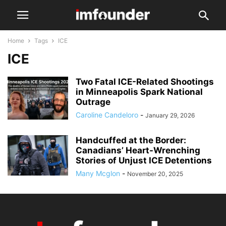
Home
Tags
ICE
ICE
Two Fatal ICE-Related Shootings
in Minneapolis Spark National
Outrage
Caroline Candeloro
-
January 29, 2026
Handcuffed at the Border:
Canadians’ Heart-Wrenching
Stories of Unjust ICE Detentions
Many Mcglon
-
November 20, 2025