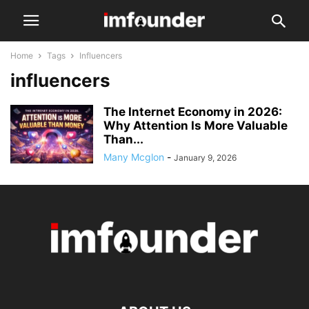
Home
Tags
Influencers
influencers
The Internet Economy in 2026:
Why Attention Is More Valuable
Than...
Many Mcglon
-
January 9, 2026