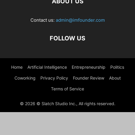
ABOUT US
Contact us:
admin@imfounder.com
FOLLOW US
Home
Artificial Intelligence
Entrepreneurship
Politics
Coworking
Privacy Policy
Founder Review
About
Terms of Service
© 2026 © Slatch Studio Inc., All rights reserved.