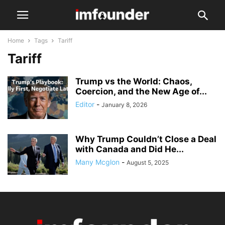
Home
Tags
Tariff
Tariff
Trump vs the World: Chaos,
Coercion, and the New Age of...
Editor
-
January 8, 2026
Why Trump Couldn’t Close a Deal
with Canada and Did He...
Many Mcglon
-
August 5, 2025