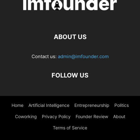
ABOUT US
Contact us:
admin@imfounder.com
FOLLOW US
Home
Artificial Intelligence
Entrepreneurship
Politics
Coworking
Privacy Policy
Founder Review
About
Terms of Service