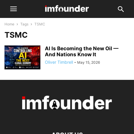
Home
Tags
TSMC
TSMC
AI Is Becoming the New Oil —
And Nations Know It
Oliver Timbrell
-
May 15, 2026