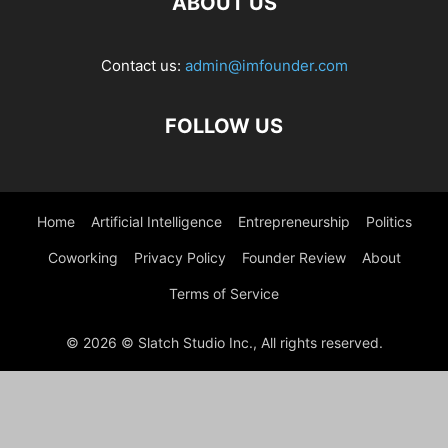
ABOUT US
Contact us:
admin@imfounder.com
FOLLOW US
Home
Artificial Intelligence
Entrepreneurship
Politics
Coworking
Privacy Policy
Founder Review
About
Terms of Service
© 2026 © Slatch Studio Inc., All rights reserved.