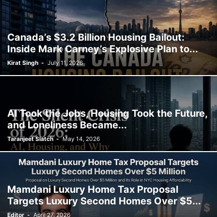
Canada’s $3.2 Billion Housing Bailout:
Inside Mark Carney’s Explosive Plan to...
Kirat Singh
-
July 11, 2026
AI Took the Jobs, Housing Took the Future,
and Loneliness Became...
Taranjeet Slatch
-
May 14, 2026
Mamdani Luxury Home Tax Proposal
Targets Luxury Second Homes Over $5...
Editor
-
April 27, 2026