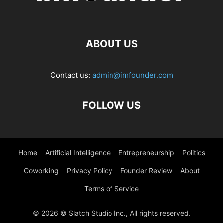
ABOUT US
Contact us:
admin@imfounder.com
FOLLOW US
Home
Artificial Intelligence
Entrepreneurship
Politics
Coworking
Privacy Policy
Founder Review
About
Terms of Service
© 2026 © Slatch Studio Inc., All rights reserved.