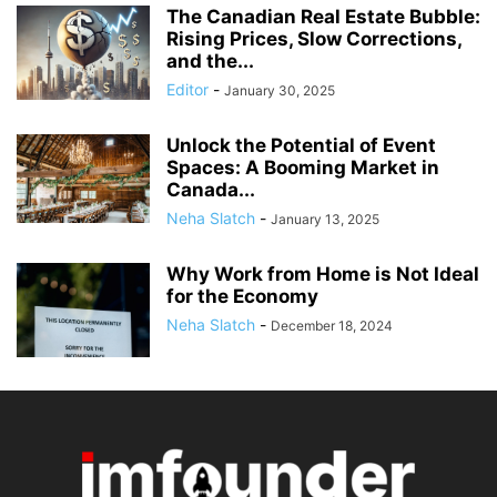
The Canadian Real Estate Bubble:
Rising Prices, Slow Corrections,
and the...
Editor
-
January 30, 2025
Unlock the Potential of Event
Spaces: A Booming Market in
Canada...
Neha Slatch
-
January 13, 2025
Why Work from Home is Not Ideal
for the Economy
Neha Slatch
-
December 18, 2024