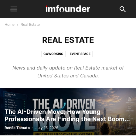
Home
Real Estate
REAL ESTATE
COWORKING
EVENT SPACE
News and daily update on Real Estate market of
United States and Canada.
The AI-Driven Move: How Young
Professionals Are Finding the Next Boom...
Renée Tomato
-
July 15, 2026