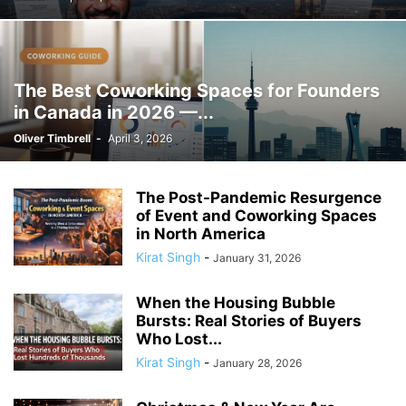
The Best Coworking Spaces for Founders
in Canada in 2026 —...
Oliver Timbrell
-
April 3, 2026
The Post-Pandemic Resurgence
of Event and Coworking Spaces
in North America
Kirat Singh
-
January 31, 2026
When the Housing Bubble
Bursts: Real Stories of Buyers
Who Lost...
Kirat Singh
-
January 28, 2026