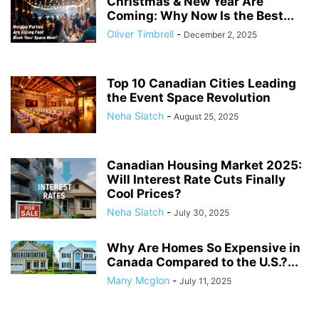
Christmas & New Year Are
Coming: Why Now Is the Best...
Oliver Timbrell
-
December 2, 2025
Top 10 Canadian Cities Leading
the Event Space Revolution
Neha Slatch
-
August 25, 2025
Canadian Housing Market 2025:
Will Interest Rate Cuts Finally
Cool Prices?
Neha Slatch
-
July 30, 2025
Why Are Homes So Expensive in
Canada Compared to the U.S.?...
Many Mcglon
-
July 11, 2025