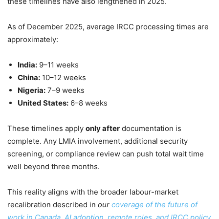
these timelines have also lengthened in 2025.
As of December 2025, average IRCC processing times are
approximately:
India:
9–11 weeks
China:
10–12 weeks
Nigeria:
7–9 weeks
United States:
6–8 weeks
These timelines apply
only after
documentation is
complete. Any LMIA involvement, additional security
screening, or compliance review can push total wait time
well beyond three months.
This reality aligns with the broader labour-market
recalibration described in
our
coverage of the future of
work in Canada, AI adoption, remote roles, and IRCC policy