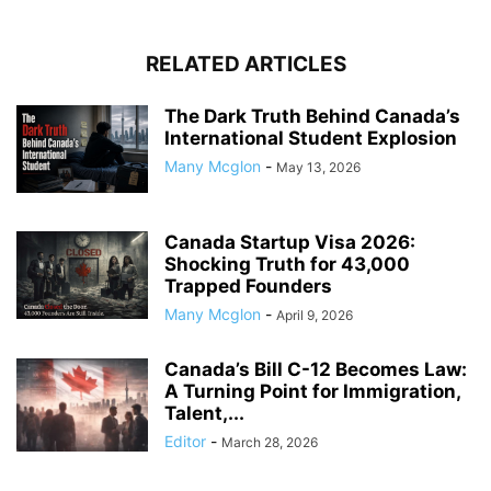
RELATED ARTICLES
The Dark Truth Behind Canada’s
International Student Explosion
Many Mcglon
-
May 13, 2026
Canada Startup Visa 2026:
Shocking Truth for 43,000
Trapped Founders
Many Mcglon
-
April 9, 2026
Canada’s Bill C-12 Becomes Law:
A Turning Point for Immigration,
Talent,...
Editor
-
March 28, 2026