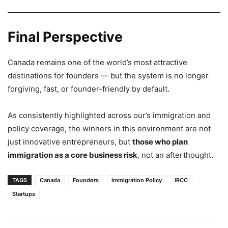
Final Perspective
Canada remains one of the world’s most attractive
destinations for founders — but the system is no longer
forgiving, fast, or founder-friendly by default.
As consistently highlighted across our’s immigration and
policy coverage, the winners in this environment are not
just innovative entrepreneurs, but
those who plan
immigration as a core business risk
, not an afterthought.
TAGS
Canada
Founders
Immigration Policy
IRCC
Startups