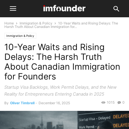
Home
Immigration & Policy
10-Year Waits and Rising Delays: The
Harsh Truth About Canadian Immigration for...
Immigration & Policy
10-Year Waits and Rising
Delays: The Harsh Truth
About Canadian Immigration
for Founders
Startup Visa Backlogs, Work Permit Delays, and the New
Reality for Entrepreneurs Entering Canada in 2025
1015
0
By
Oliver Timbrell
-
December 16, 2025