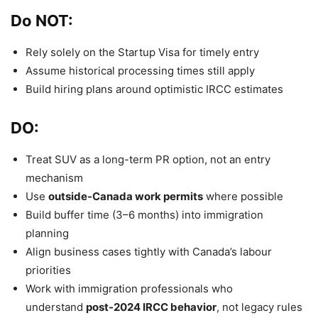
Do NOT:
Rely solely on the Startup Visa for timely entry
Assume historical processing times still apply
Build hiring plans around optimistic IRCC estimates
DO:
Treat SUV as a long-term PR option, not an entry
mechanism
Use
outside-Canada work permits
where possible
Build buffer time (3–6 months) into immigration
planning
Align business cases tightly with Canada’s labour
priorities
Work with immigration professionals who
understand
post-2024 IRCC behavior
, not legacy rules