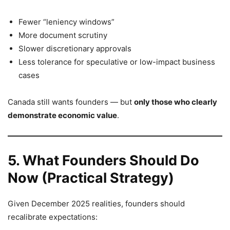
Fewer “leniency windows”
More document scrutiny
Slower discretionary approvals
Less tolerance for speculative or low-impact business
cases
Canada still wants founders — but
only those who clearly
demonstrate economic value
.
5. What Founders Should Do
Now (Practical Strategy)
Given December 2025 realities, founders should
recalibrate expectations: