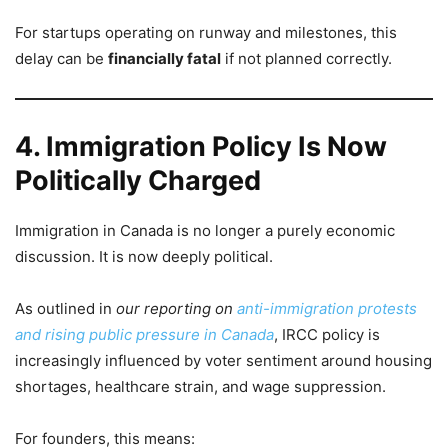
For startups operating on runway and milestones, this
delay can be
financially fatal
if not planned correctly.
4. Immigration Policy Is Now
Politically Charged
Immigration in Canada is no longer a purely economic
discussion. It is now deeply political.
As outlined in
our reporting on
anti-immigration protests
and rising public pressure in Canada
, IRCC policy is
increasingly influenced by voter sentiment around housing
shortages, healthcare strain, and wage suppression.
For founders, this means: