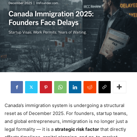
Canada’s immigration system is undergoing a structural
reset as of December 2025. For founders, startup teams,
and global entrepreneurs, immigration is no longer just a
legal formality — it is a
strategic risk factor
that directly