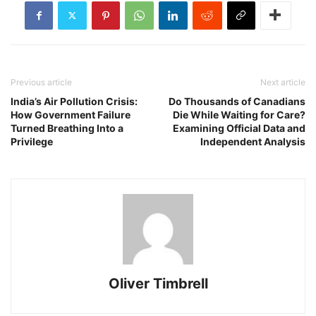
Previous article
Next article
India’s Air Pollution Crisis:
Do Thousands of Canadians
How Government Failure
Die While Waiting for Care?
Turned Breathing Into a
Examining Official Data and
Privilege
Independent Analysis
Oliver Timbrell