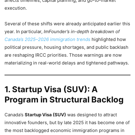
affects timelines, capital planning, and go-to-market
execution.
Several of these shifts were already anticipated earlier this
year. In particular,
ImFounder’s in-depth breakdown of
Canada’s 2025–2026 immigration trends
highlighted how
political pressure, housing shortages, and public backlash
are reshaping IRCC priorities. Those warnings are now
materializing in real-world delays and tightened pathways.
1. Startup Visa (SUV): A
Program in Structural Backlog
Canada’s
Startup Visa (SUV)
was designed to attract
innovative founders, but by late 2025 it has become one of
the most backlogged economic immigration programs in