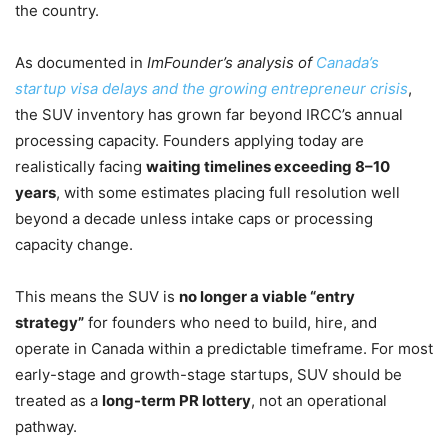
the country.
As documented in
ImFounder’s analysis of
Canada’s
startup visa delays and the growing entrepreneur crisis
,
the SUV inventory has grown far beyond IRCC’s annual
processing capacity. Founders applying today are
realistically facing
waiting timelines exceeding 8–10
years
, with some estimates placing full resolution well
beyond a decade unless intake caps or processing
capacity change.
This means the SUV is
no longer a viable “entry
strategy”
for founders who need to build, hire, and
operate in Canada within a predictable timeframe. For most
early-stage and growth-stage startups, SUV should be
treated as a
long-term PR lottery
, not an operational
pathway.