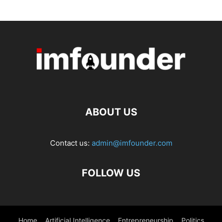
ABOUT US
Contact us:
admin@imfounder.com
FOLLOW US
Home
Artificial Intelligence
Entrepreneurship
Politics