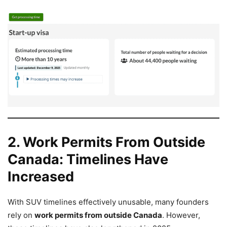
2. Work Permits From Outside
Canada: Timelines Have
Increased
With SUV timelines effectively unusable, many founders
rely on
work permits from outside Canada
. However,