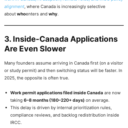
alignment
, where Canada is increasingly selective
about
who
enters and
why
.
3. Inside-Canada Applications
Are Even Slower
Many founders assume arriving in Canada first (on a visitor
or study permit) and then switching status will be faster. In
2025, the opposite is often true.
Work permit applications filed inside Canada
are now
taking
6–8 months (180–220+ days)
on average.
This delay is driven by internal prioritization rules,
compliance reviews, and backlog redistribution inside
IRCC.