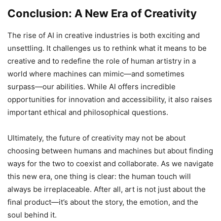
Conclusion: A New Era of Creativity
The rise of AI in creative industries is both exciting and
unsettling. It challenges us to rethink what it means to be
creative and to redefine the role of human artistry in a
world where machines can mimic—and sometimes
surpass—our abilities. While AI offers incredible
opportunities for innovation and accessibility, it also raises
important ethical and philosophical questions.
Ultimately, the future of creativity may not be about
choosing between humans and machines but about finding
ways for the two to coexist and collaborate. As we navigate
this new era, one thing is clear: the human touch will
always be irreplaceable. After all, art is not just about the
final product—it’s about the story, the emotion, and the
soul behind it.