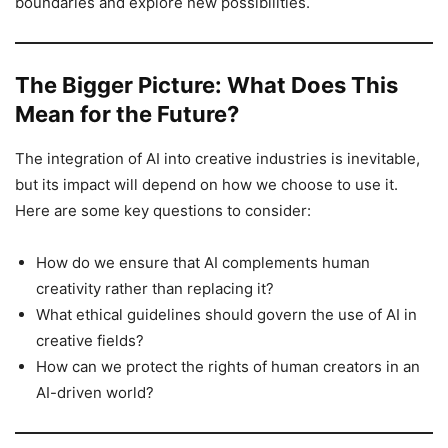
boundaries and explore new possibilities.
The Bigger Picture: What Does This
Mean for the Future?
The integration of AI into creative industries is inevitable,
but its impact will depend on how we choose to use it.
Here are some key questions to consider:
How do we ensure that AI complements human
creativity rather than replacing it?
What ethical guidelines should govern the use of AI in
creative fields?
How can we protect the rights of human creators in an
AI-driven world?