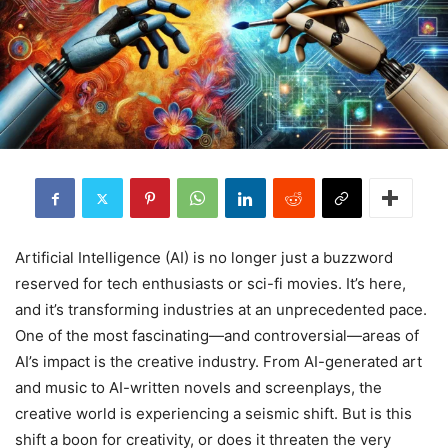
Artificial Intelligence (AI) is no longer just a buzzword
reserved for tech enthusiasts or sci-fi movies. It’s here,
and it’s transforming industries at an unprecedented pace.
One of the most fascinating—and controversial—areas of
AI’s impact is the creative industry. From AI-generated art
and music to AI-written novels and screenplays, the
creative world is experiencing a seismic shift. But is this
shift a boon for creativity, or does it threaten the very