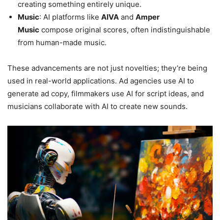
creating something entirely unique.
Music
: AI platforms like
AIVA
and
Amper
Music
compose original scores, often indistinguishable
from human-made music.
These advancements are not just novelties; they’re being
used in real-world applications. Ad agencies use AI to
generate ad copy, filmmakers use AI for script ideas, and
musicians collaborate with AI to create new sounds.