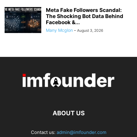
Meta Fake Followers Scandal:
The Shocking Bot Data Behind
Facebook &...
Many Mcglon
-
August 3, 2026
ABOUT US
Contact us:
admin@imfounder.com