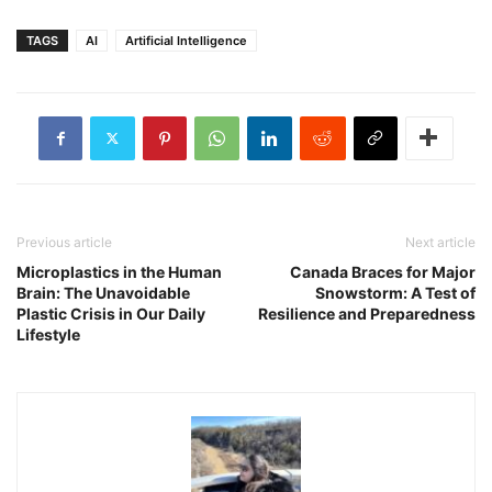
TAGS
AI
Artificial Intelligence
Previous article
Next article
Microplastics in the Human
Canada Braces for Major
Brain: The Unavoidable
Snowstorm: A Test of
Plastic Crisis in Our Daily
Resilience and Preparedness
Lifestyle