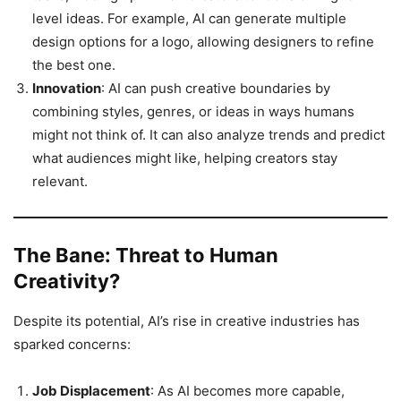
level ideas. For example, AI can generate multiple
design options for a logo, allowing designers to refine
the best one.
Innovation
: AI can push creative boundaries by
combining styles, genres, or ideas in ways humans
might not think of. It can also analyze trends and predict
what audiences might like, helping creators stay
relevant.
The Bane: Threat to Human
Creativity?
Despite its potential, AI’s rise in creative industries has
sparked concerns:
Job Displacement
: As AI becomes more capable,