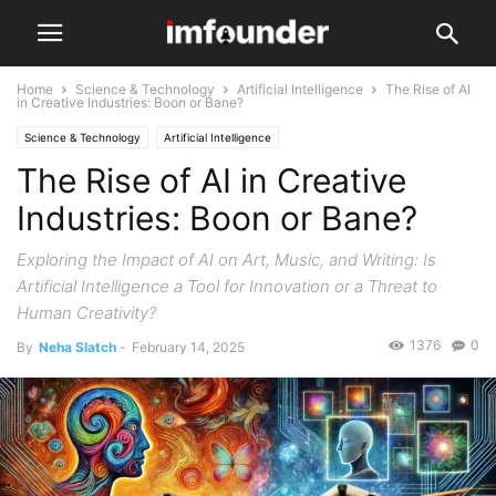
Home
Science & Technology
Artificial Intelligence
The Rise of AI
in Creative Industries: Boon or Bane?
Science & Technology
Artificial Intelligence
The Rise of AI in Creative
Industries: Boon or Bane?
Exploring the Impact of AI on Art, Music, and Writing: Is
Artificial Intelligence a Tool for Innovation or a Threat to
Human Creativity?
1376
0
By
Neha Slatch
-
February 14, 2025