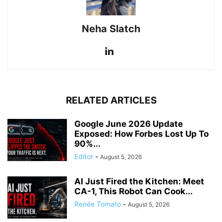
Neha Slatch
RELATED ARTICLES
Google June 2026 Update
Exposed: How Forbes Lost Up To
90%...
Editor
-
August 5, 2026
AI Just Fired the Kitchen: Meet
CA-1, This Robot Can Cook...
Renée Tomato
-
August 5, 2026