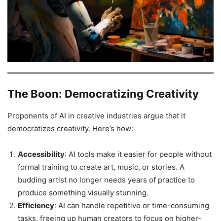
The Boon: Democratizing Creativity
Proponents of AI in creative industries argue that it
democratizes creativity. Here’s how:
Accessibility
: AI tools make it easier for people without
formal training to create art, music, or stories. A
budding artist no longer needs years of practice to
produce something visually stunning.
Efficiency
: AI can handle repetitive or time-consuming
tasks, freeing up human creators to focus on higher-