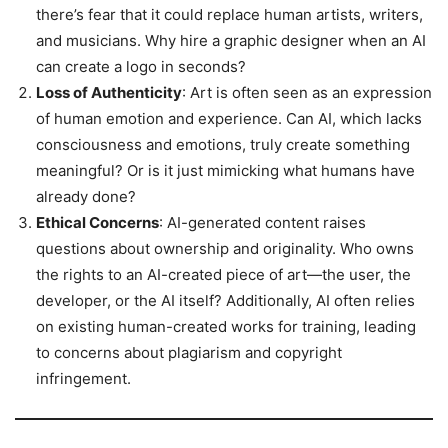
there’s fear that it could replace human artists, writers,
and musicians. Why hire a graphic designer when an AI
can create a logo in seconds?
Loss of Authenticity
: Art is often seen as an expression
of human emotion and experience. Can AI, which lacks
consciousness and emotions, truly create something
meaningful? Or is it just mimicking what humans have
already done?
Ethical Concerns
: AI-generated content raises
questions about ownership and originality. Who owns
the rights to an AI-created piece of art—the user, the
developer, or the AI itself? Additionally, AI often relies
on existing human-created works for training, leading
to concerns about plagiarism and copyright
infringement.