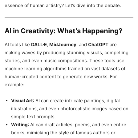
essence of human artistry? Let’s dive into the debate.
AI in Creativity: What’s Happening?
AI tools like
DALL·E
,
MidJourney
, and
ChatGPT
are
making waves by producing stunning visuals, compelling
stories, and even music compositions. These tools use
machine learning algorithms trained on vast datasets of
human-created content to generate new works. For
example:
Visual Art
: AI can create intricate paintings, digital
illustrations, and even photorealistic images based on
simple text prompts.
Writing
: AI can draft articles, poems, and even entire
books, mimicking the style of famous authors or