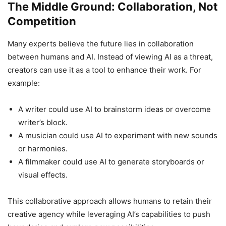
The Middle Ground: Collaboration, Not
Competition
Many experts believe the future lies in collaboration
between humans and AI. Instead of viewing AI as a threat,
creators can use it as a tool to enhance their work. For
example:
A writer could use AI to brainstorm ideas or overcome
writer’s block.
A musician could use AI to experiment with new sounds
or harmonies.
A filmmaker could use AI to generate storyboards or
visual effects.
This collaborative approach allows humans to retain their
creative agency while leveraging AI’s capabilities to push