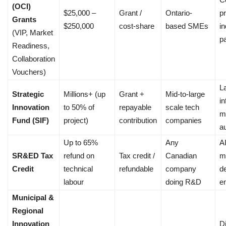
(OCI)
$25,000 –
Grant /
Ontario-
pr
Grants
$250,000
cost-share
based SMEs
i
(VIP, Market
p
Readiness,
Collaboration
Vouchers)
L
Strategic
Millions+ (up
Grant +
Mid-to-large
in
Innovation
to 50% of
repayable
scale tech
m
Fund (SIF)
project)
contribution
companies
a
Up to 65%
Any
A
SR&ED Tax
refund on
Tax credit /
Canadian
m
Credit
technical
refundable
company
d
labour
doing R&D
e
Municipal &
Regional
Innovation
Di