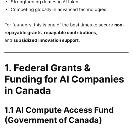
Strengthening domestic AI talent
Competing globally in advanced technologies
For founders, this is one of the best times to secure
non-
repayable grants
,
repayable contributions
,
and
subsidized innovation support
.
1. Federal Grants &
Funding for AI Companies
in Canada
1.1 AI Compute Access Fund
(Government of Canada)