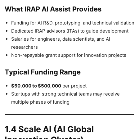
What IRAP AI Assist Provides
Funding for AI R&D, prototyping, and technical validation
Dedicated IRAP advisors (ITAs) to guide development
Salaries for engineers, data scientists, and AI
researchers
Non-repayable grant support for innovation projects
Typical Funding Range
$50,000 to $500,000
per project
Startups with strong technical teams may receive
multiple phases of funding
1.4 Scale AI (AI Global