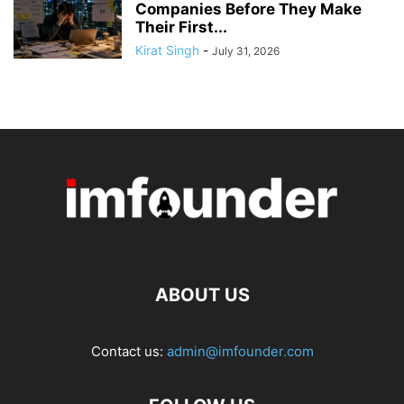
Companies Before They Make
Their First...
Kirat Singh
-
July 31, 2026
ABOUT US
Contact us:
admin@imfounder.com