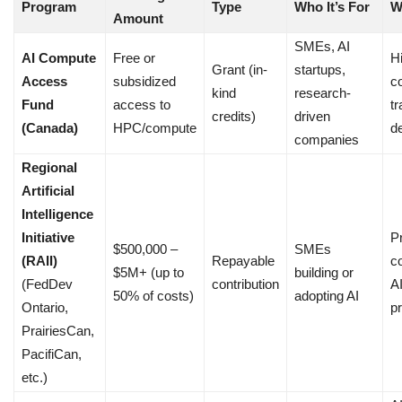
Program
Type
Who It’s For
W
Amount
SMEs, AI
AI Compute
Free or
H
Grant (in-
startups,
Access
subsidized
c
kind
research-
Fund
access to
tr
credits)
driven
(Canada)
HPC/compute
d
companies
Regional
Artificial
Intelligence
Initiative
Pr
$500,000 –
SMEs
(RAII)
Repayable
c
$5M+ (up to
building or
(FedDev
contribution
A
50% of costs)
adopting AI
Ontario,
pr
PrairiesCan,
PacifiCan,
etc.)