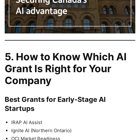
5. How to Know Which AI
Grant Is Right for Your
Company
Best Grants for Early-Stage AI
Startups
IRAP AI Assist
Ignite AI (Northern Ontario)
OCI Market Readiness