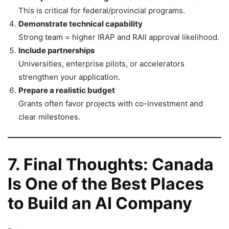
This is critical for federal/provincial programs.
Demonstrate technical capability
Strong team = higher IRAP and RAII approval likelihood.
Include partnerships
Universities, enterprise pilots, or accelerators
strengthen your application.
Prepare a realistic budget
Grants often favor projects with co-investment and
clear milestones.
7. Final Thoughts: Canada
Is One of the Best Places
to Build an AI Company