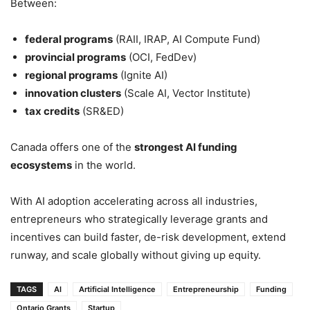
Between:
federal programs
(RAII, IRAP, AI Compute Fund)
provincial programs
(OCI, FedDev)
regional programs
(Ignite AI)
innovation clusters
(Scale AI, Vector Institute)
tax credits
(SR&ED)
Canada offers one of the
strongest AI funding
ecosystems
in the world.
With AI adoption accelerating across all industries,
entrepreneurs who strategically leverage grants and
incentives can build faster, de-risk development, extend
runway, and scale globally without giving up equity.
TAGS
AI
Artificial Intelligence
Entrepreneurship
Funding
Ontario Grants
Startup