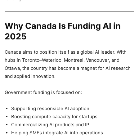
Why Canada Is Funding AI in
2025
Canada aims to position itself as a global AI leader. With
hubs in Toronto–Waterloo, Montreal, Vancouver, and
Ottawa, the country has become a magnet for AI research
and applied innovation.
Government funding is focused on:
Supporting responsible AI adoption
Boosting compute capacity for startups
Commercializing AI products and IP
Helping SMEs integrate AI into operations