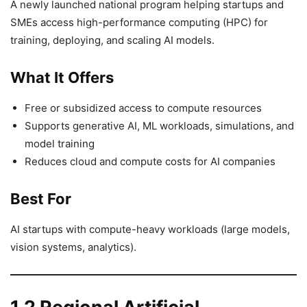
A newly launched national program helping startups and
SMEs access high-performance computing (HPC) for
training, deploying, and scaling AI models.
What It Offers
Free or subsidized access to compute resources
Supports generative AI, ML workloads, simulations, and
model training
Reduces cloud and compute costs for AI companies
Best For
AI startups with compute-heavy workloads (large models,
vision systems, analytics).