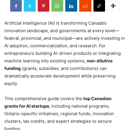
Artificial Intelligence (AI) is transforming Canada’s
innovation landscape, and governments at every level—
federal, provincial, and municipal—are actively investing in
AI adoption, commercialization, and research. For
entrepreneurs building AI-driven products or integrating
machine learning into existing systems,
non-dilutive
funding
(grants, subsidies, and contributions) can
dramatically accelerate development while preserving
equity.
This comprehensive guide covers the
top Canadian
grants for AI startups
, including national programs,
Ontario-specific initiatives, regional funds, innovation
clusters, tax credits, and expert strategies to secure
funding.