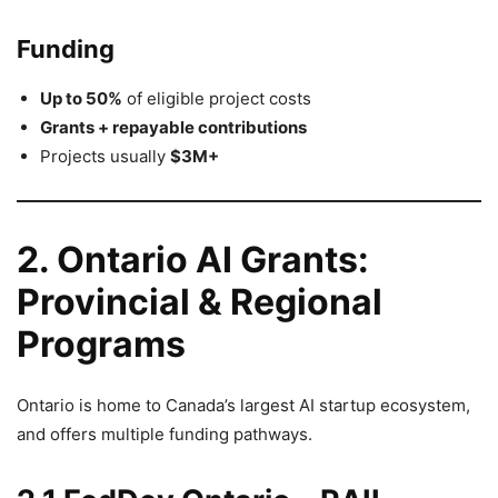
Funding
Up to 50%
of eligible project costs
Grants + repayable contributions
Projects usually
$3M+
2. Ontario AI Grants:
Provincial & Regional
Programs
Ontario is home to Canada’s largest AI startup ecosystem,
and offers multiple funding pathways.