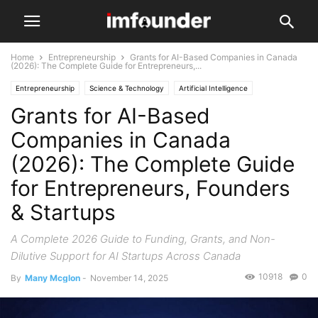
Home
Entrepreneurship
Grants for AI-Based Companies in Canada
(2026): The Complete Guide for Entrepreneurs,...
Entrepreneurship
Science & Technology
Artificial Intelligence
Grants for AI-Based
Companies in Canada
(2026): The Complete Guide
for Entrepreneurs, Founders
& Startups
A Complete 2026 Guide to Funding, Grants, and Non-
Dilutive Support for AI Startups Across Canada
10918
0
By
Many Mcglon
-
November 14, 2025