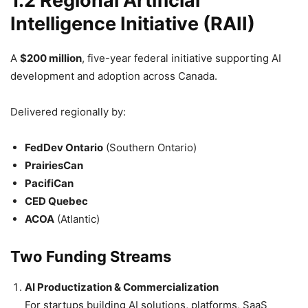
1.2 Regional Artificial
Intelligence Initiative (RAII)
A
$200 million
, five-year federal initiative supporting AI
development and adoption across Canada.
Delivered regionally by:
FedDev Ontario
(Southern Ontario)
PrairiesCan
PacifiCan
CED Quebec
ACOA
(Atlantic)
Two Funding Streams
AI Productization & Commercialization
For startups building AI solutions, platforms, SaaS