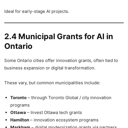
Ideal for early-stage AI projects.
2.4 Municipal Grants for AI in
Ontario
Some Ontario cities offer innovation grants, often tied to
business expansion or digital transformation.
These vary, but common municipalities include:
Toronto
– through Toronto Global / city innovation
programs
Ottawa
– Invest Ottawa tech grants
Hamilton
– innovation ecosystem programs
Markham
– digital modernization grants via partners