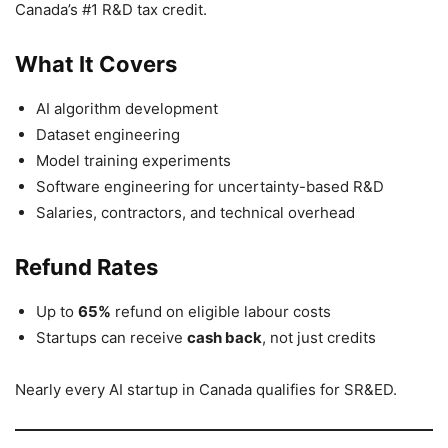
Canada’s #1 R&D tax credit.
What It Covers
AI algorithm development
Dataset engineering
Model training experiments
Software engineering for uncertainty-based R&D
Salaries, contractors, and technical overhead
Refund Rates
Up to
65%
refund on eligible labour costs
Startups can receive
cash back
, not just credits
Nearly every AI startup in Canada qualifies for SR&ED.