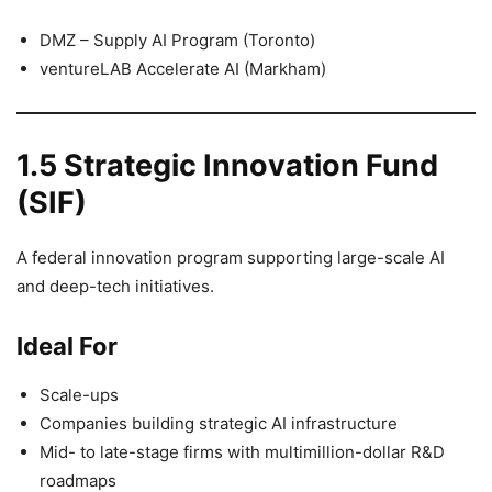
DMZ – Supply AI Program (Toronto)
ventureLAB Accelerate AI (Markham)
1.5 Strategic Innovation Fund
(SIF)
A federal innovation program supporting large-scale AI
and deep-tech initiatives.
Ideal For
Scale-ups
Companies building strategic AI infrastructure
Mid- to late-stage firms with multimillion-dollar R&D
roadmaps