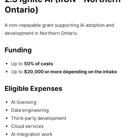
Ontario)
A non-repayable grant supporting AI adoption and
development in Northern Ontario.
Funding
Up to
50% of costs
Up to
$20,000 or more depending on the intake
Eligible Expenses
AI licensing
Data engineering
Third-party development
Cloud services
AI integration work