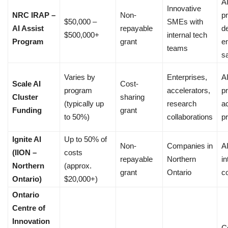
A
Innovative
NRC IRAP –
Non-
p
$50,000 –
SMEs with
AI Assist
repayable
d
$500,000+
internal tech
Program
grant
e
teams
sa
Varies by
Enterprises,
A
Scale AI
Cost-
program
accelerators,
pr
Cluster
sharing
(typically up
research
a
Funding
grant
to 50%)
collaborations
p
Ignite AI
Up to 50% of
Non-
Companies in
AI
(IION –
costs
repayable
Northern
in
Northern
(approx.
grant
Ontario
c
Ontario)
$20,000+)
Ontario
Centre of
Innovation
C