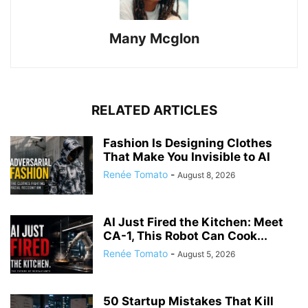
Many Mcglon
RELATED ARTICLES
Fashion Is Designing Clothes
That Make You Invisible to AI
Renée Tomato
-
August 8, 2026
AI Just Fired the Kitchen: Meet
CA-1, This Robot Can Cook...
Renée Tomato
-
August 5, 2026
50 Startup Mistakes That Kill