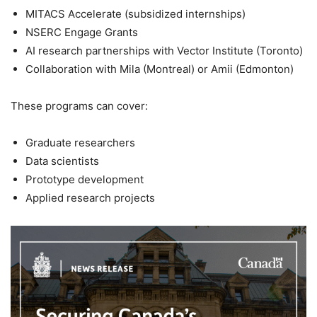
MITACS Accelerate (subsidized internships)
NSERC Engage Grants
AI research partnerships with Vector Institute (Toronto)
Collaboration with Mila (Montreal) or Amii (Edmonton)
These programs can cover:
Graduate researchers
Data scientists
Prototype development
Applied research projects