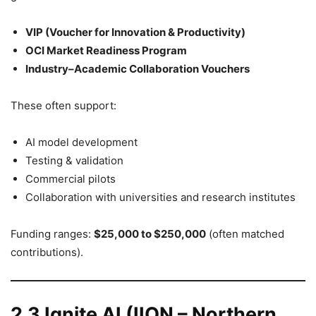
VIP (Voucher for Innovation & Productivity)
OCI Market Readiness Program
Industry–Academic Collaboration Vouchers
These often support:
AI model development
Testing & validation
Commercial pilots
Collaboration with universities and research institutes
Funding ranges:
$25,000 to $250,000
(often matched
contributions).
2.3 Ignite AI (IION – Northern