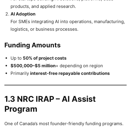
products, and applied research.
AI Adoption
For SMEs integrating AI into operations, manufacturing,
logistics, or business processes.
Funding Amounts
Up to
50% of project costs
$500,000–$5 million
+ depending on region
Primarily
interest-free repayable contributions
1.3 NRC IRAP – AI Assist
Program
One of Canada’s most founder-friendly funding programs.