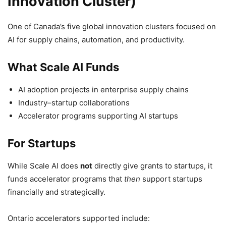
Innovation Cluster)
One of Canada’s five global innovation clusters focused on
AI for supply chains, automation, and productivity.
What Scale AI Funds
AI adoption projects in enterprise supply chains
Industry–startup collaborations
Accelerator programs supporting AI startups
For Startups
While Scale AI does
not
directly give grants to startups, it
funds accelerator programs that
then
support startups
financially and strategically.
Ontario accelerators supported include: