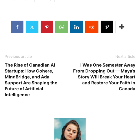
Previous article
Next article
The Rise of Canadian AI
I Was One Semester Away
Startups: How Cohere,
From Dropping Out — Maya’s
MindBridge, and Ada
Story Will Break Your Heart
Support Are Shaping the
and Restore Your Faith in
Future of Artificial
Canada
Intelligence