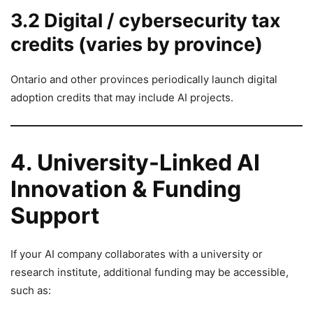
3.2 Digital / cybersecurity tax
credits (varies by province)
Ontario and other provinces periodically launch digital
adoption credits that may include AI projects.
4. University-Linked AI
Innovation & Funding
Support
If your AI company collaborates with a university or
research institute, additional funding may be accessible,
such as: