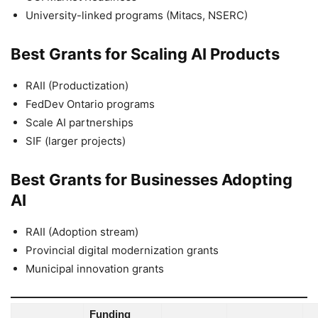
University-linked programs (Mitacs, NSERC)
Best Grants for Scaling AI Products
RAII (Productization)
FedDev Ontario programs
Scale AI partnerships
SIF (larger projects)
Best Grants for Businesses Adopting
AI
RAII (Adoption stream)
Provincial digital modernization grants
Municipal innovation grants
Funding