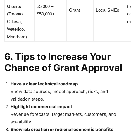
Grants
$5,000 –
tr
Grant
Local SMEs
(Toronto,
$50,000+
a
Ottawa,
m
Waterloo,
Markham)
6. Tips to Increase Your
Chance of Grant Approval
Have a clear technical roadmap
Show data sources, model approach, risks, and
validation steps.
Highlight commercial impact
Revenue forecasts, target markets, customers, and
scalability.
Show job creation or regional economic benefits