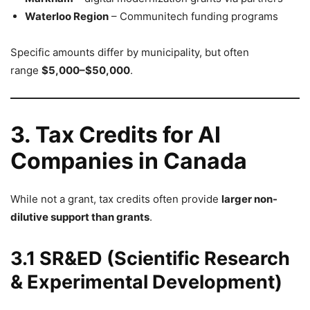
Waterloo Region
– Communitech funding programs
Specific amounts differ by municipality, but often
range
$5,000–$50,000
.
3. Tax Credits for AI
Companies in Canada
While not a grant, tax credits often provide
larger non-
dilutive support than grants
.
3.1 SR&ED (Scientific Research
& Experimental Development)