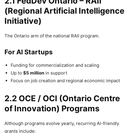
2.1 FedDev Ontario – RAII
(Regional Artificial Intelligence
Initiative)
The Ontario arm of the national RAII program.
For AI Startups
Funding for commercialization and scaling
Up to
$5 million
in support
Focus on job creation and regional economic impact
2.2 OCE / OCI (Ontario Centre
of Innovation) Programs
Although programs evolve yearly, recurring AI-friendly
grants include: