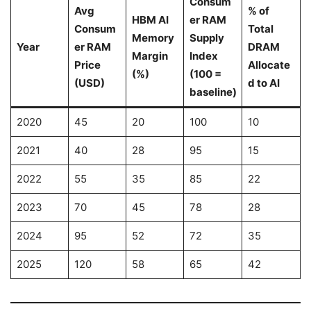
Consum
Avg
% of
HBM AI
er RAM
Consum
Total
Memory
Supply
Year
er RAM
DRAM
Margin
Index
Price
Allocate
(%)
(100 =
(USD)
d to AI
baseline)
2020
45
20
100
10
2021
40
28
95
15
2022
55
35
85
22
2023
70
45
78
28
2024
95
52
72
35
2025
120
58
65
42