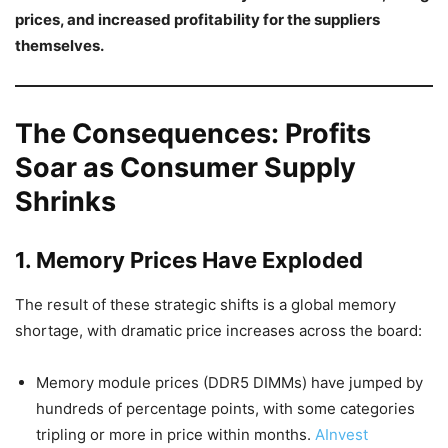
prices, and increased profitability for the suppliers
themselves.
The Consequences: Profits
Soar as Consumer Supply
Shrinks
1. Memory Prices Have Exploded
The result of these strategic shifts is a global memory
shortage, with dramatic price increases across the board:
Memory module prices (DDR5 DIMMs) have jumped by
hundreds of percentage points, with some categories
tripling or more in price within months.
AInvest