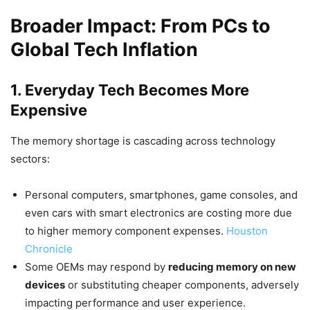
Broader Impact: From PCs to
Global Tech Inflation
1. Everyday Tech Becomes More
Expensive
The memory shortage is cascading across technology
sectors:
Personal computers, smartphones, game consoles, and
even cars with smart electronics are costing more due
to higher memory component expenses.
Houston
Chronicle
Some OEMs may respond by
reducing memory on new
devices
or substituting cheaper components, adversely
impacting performance and user experience.