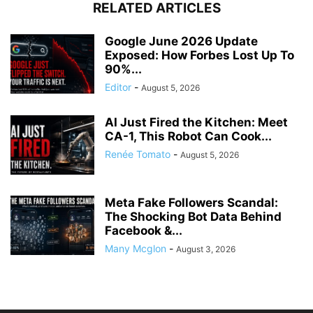
RELATED ARTICLES
Google June 2026 Update
Exposed: How Forbes Lost Up To
90%...
Editor
-
August 5, 2026
AI Just Fired the Kitchen: Meet
CA-1, This Robot Can Cook...
Renée Tomato
-
August 5, 2026
Meta Fake Followers Scandal:
The Shocking Bot Data Behind
Facebook &...
Many Mcglon
-
August 3, 2026