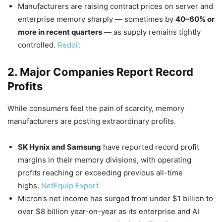
Manufacturers are raising contract prices on server and
enterprise memory sharply — sometimes by
40–60% or
more in recent quarters
— as supply remains tightly
controlled.
Reddit
2. Major Companies Report Record
Profits
While consumers feel the pain of scarcity, memory
manufacturers are posting extraordinary profits.
SK Hynix and Samsung
have reported record profit
margins in their memory divisions, with operating
profits reaching or exceeding previous all-time
highs.
NetEquip Expert
Micron’s net income has surged from under $1 billion to
over $8 billion year-on-year as its enterprise and AI