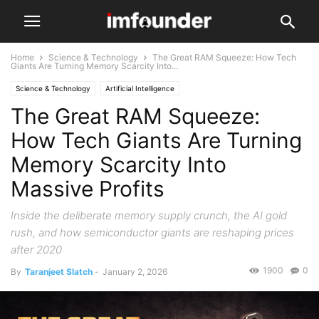
Home
Science & Technology
The Great RAM Squeeze: How Tech
Giants Are Turning Memory Scarcity Into...
Science & Technology
Artificial Intelligence
The Great RAM Squeeze:
How Tech Giants Are Turning
Memory Scarcity Into
Massive Profits
Inside the deliberate memory supply crunch, the AI gold
rush, and how semiconductor giants are reshaping prices
after 2020
1900
0
By
Taranjeet Slatch
-
January 2, 2026