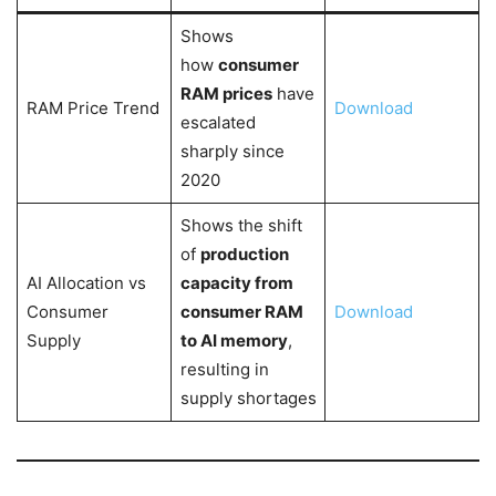
Shows
how
consumer
RAM prices
have
RAM Price Trend
Download
escalated
sharply since
2020
Shows the shift
of
production
AI Allocation vs
capacity from
Consumer
consumer RAM
Download
Supply
to AI memory
,
resulting in
supply shortages