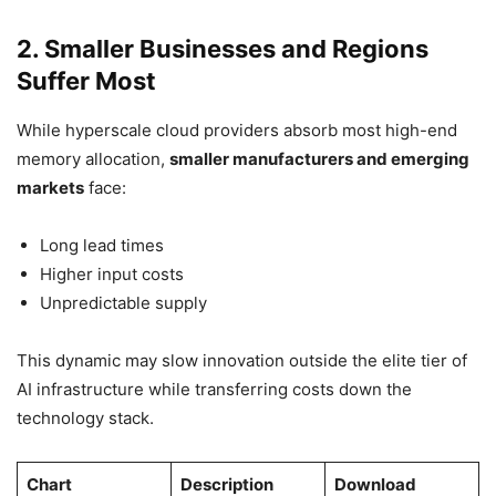
2. Smaller Businesses and Regions
Suffer Most
While hyperscale cloud providers absorb most high-end
memory allocation,
smaller manufacturers and emerging
markets
face:
Long lead times
Higher input costs
Unpredictable supply
This dynamic may slow innovation outside the elite tier of
AI infrastructure while transferring costs down the
technology stack.
Chart
Description
Download