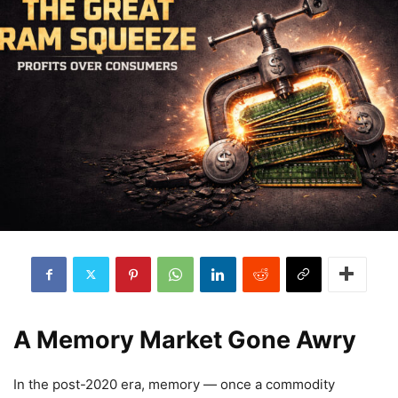
A Memory Market Gone Awry
In the post-2020 era, memory — once a commodity