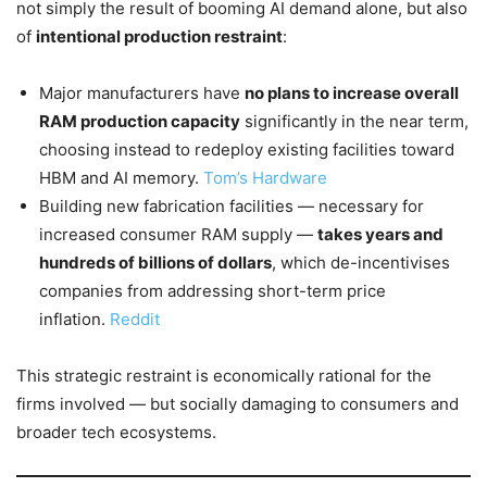
not simply the result of booming AI demand alone, but also
of
intentional production restraint
:
Major manufacturers have
no plans to increase overall
RAM production capacity
significantly in the near term,
choosing instead to redeploy existing facilities toward
HBM and AI memory.
Tom’s Hardware
Building new fabrication facilities — necessary for
increased consumer RAM supply —
takes years and
hundreds of billions of dollars
, which de-incentivises
companies from addressing short-term price
inflation.
Reddit
This strategic restraint is economically rational for the
firms involved — but socially damaging to consumers and
broader tech ecosystems.