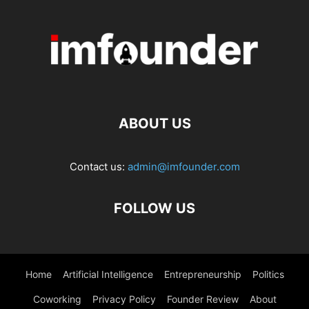
ABOUT US
Contact us:
admin@imfounder.com
FOLLOW US
Home
Artificial Intelligence
Entrepreneurship
Politics
Coworking
Privacy Policy
Founder Review
About