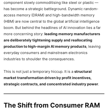
component slowly commoditising like steel or plastic —
has become a strategic battleground. Dynamic random-
access memory (DRAM) and high-bandwidth memory
(HBM) are now central to the global artificial intelligence
boom. But behind the headlines of AI innovation lies a far
more concerning story:
leading memory manufacturers
are deliberately tightening supply and reallocating
production to high-margin AI memory products
, leaving
everyday consumers and mainstream electronics
industries to shoulder the consequences.
This is not just a temporary hiccup. It is a
structural
market transformation driven by profit incentives,
strategic contracts, and concentrated industry power
.
The Shift from Consumer RAM