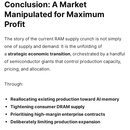
Conclusion: A Market
Manipulated for Maximum
Profit
The story of the current RAM supply crunch is not simply
one of supply and demand. It is the unfolding of
a
strategic economic transition
, orchestrated by a handful
of semiconductor giants that control production capacity,
pricing, and allocation.
Through:
Reallocating existing production toward AI memory
Tightening consumer DRAM supply
Prioritising high-margin enterprise contracts
Deliberately limiting production expansion