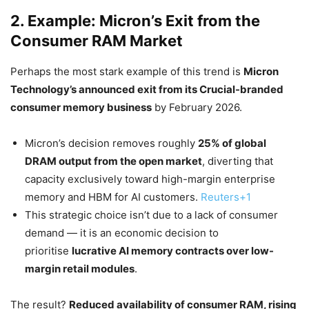
2. Example: Micron’s Exit from the
Consumer RAM Market
Perhaps the most stark example of this trend is
Micron
Technology’s announced exit from its Crucial-branded
consumer memory business
by February 2026.
Micron’s decision removes roughly
25% of global
DRAM output from the open market
, diverting that
capacity exclusively toward high-margin enterprise
memory and HBM for AI customers.
Reuters+1
This strategic choice isn’t due to a lack of consumer
demand — it is an economic decision to
prioritise
lucrative AI memory contracts over low-
margin retail modules
.
The result?
Reduced availability of consumer RAM, rising