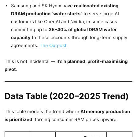
Samsung and SK Hynix have
reallocated existing
DRAM production “wafer starts”
to serve large AI
customers like OpenAI and Nvidia, in some cases
committing up to
35–40% of global DRAM wafer
capacity
to these accounts through long-term supply
agreements.
The Outpost
This is not incidental — it’s a
planned, profit-maximising
pivot
.
Data Table (2020–2025 Trend)
This table models the trend where
AI memory production
is prioritized
, forcing consumer RAM prices upward.