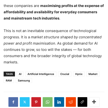
these companies are
maximising profits at the expense of
affordability and availability for everyday consumers
and mainstream tech industries
.
This is not an inevitable consequence of technological
progress. It is a
market structure shaped by concentrated
power and profit maximisation
. As global demand for AI
continues to grow, so too will the stakes — for both
consumers and the broader integrity of global technology
markets.
TAGS
AI
Artificial Intelligence
Crucial
Hynix
Market
RAM
Samsung