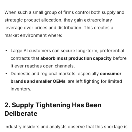
When such a small group of firms control both supply and
strategic product allocation, they gain extraordinary
leverage over prices and distribution. This creates a
market environment where:
Large AI customers can secure long-term, preferential
contracts that
absorb most production capacity
before
it ever reaches open channels.
Domestic and regional markets, especially
consumer
brands and smaller OEMs
, are left fighting for limited
inventory.
2. Supply Tightening Has Been
Deliberate
Industry insiders and analysts observe that this shortage is