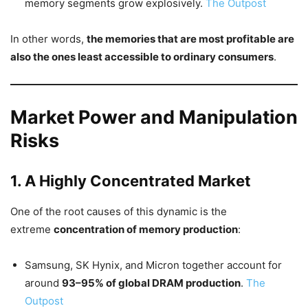
memory segments grow explosively.
The Outpost
In other words,
the memories that are most profitable are
also the ones least accessible to ordinary consumers
.
Market Power and Manipulation
Risks
1. A Highly Concentrated Market
One of the root causes of this dynamic is the
extreme
concentration of memory production
:
Samsung, SK Hynix, and Micron together account for
around
93–95% of global DRAM production
.
The
Outpost