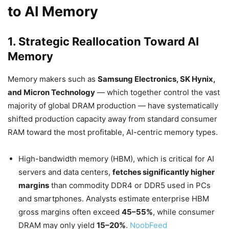
to AI Memory
1. Strategic Reallocation Toward AI
Memory
Memory makers such as
Samsung Electronics, SK Hynix,
and Micron Technology
— which together control the vast
majority of global DRAM production — have systematically
shifted production capacity away from standard consumer
RAM toward the most profitable, AI-centric memory types.
High-bandwidth memory (HBM), which is critical for AI
servers and data centers,
fetches significantly higher
margins
than commodity DDR4 or DDR5 used in PCs
and smartphones. Analysts estimate enterprise HBM
gross margins often exceed
45–55%
, while consumer
DRAM may only yield
15–20%
.
NoobFeed