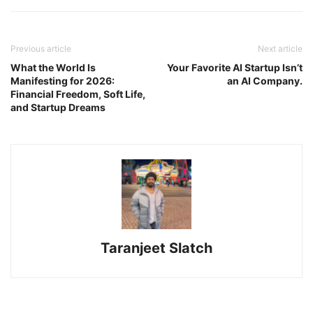
Previous article
Next article
What the World Is
Your Favorite AI Startup Isn’t
Manifesting for 2026:
an AI Company.
Financial Freedom, Soft Life,
and Startup Dreams
Taranjeet Slatch