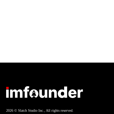
2026 © Slatch Studio Inc., All rights reserved.