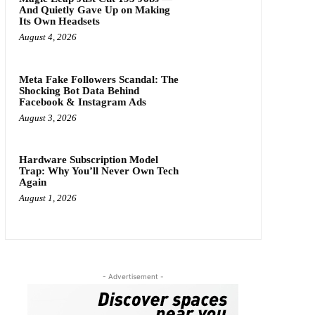
And Quietly Gave Up on Making
Its Own Headsets
August 4, 2026
Meta Fake Followers Scandal: The
Shocking Bot Data Behind
Facebook & Instagram Ads
August 3, 2026
Hardware Subscription Model
Trap: Why You’ll Never Own Tech
Again
August 1, 2026
- Advertisement -