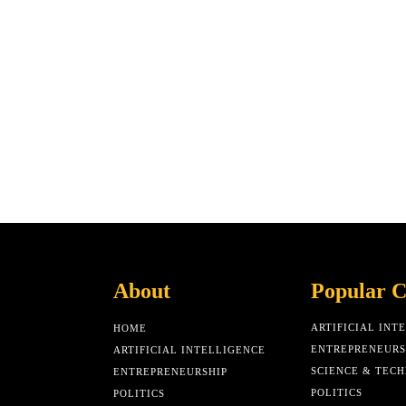
About
Popular C
ARTIFICIAL INT
HOME
ENTREPRENEURS
ARTIFICIAL INTELLIGENCE
SCIENCE & TEC
ENTREPRENEURSHIP
POLITICS
POLITICS