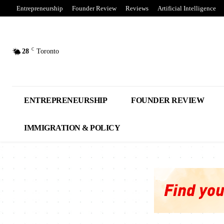
Entrepreneurship
Founder Review
Reviews
Artificial Intelligence
C
28
Toronto
ENTREPRENEURSHIP
FOUNDER REVIEW
IMMIGRATION & POLICY