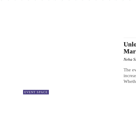
Unlo
Mar
Neha S
The ev
increa
Whether
EVENT SPACE