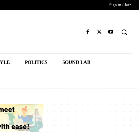
Sign in / Join
TYLE
POLITICS
SOUND LAB