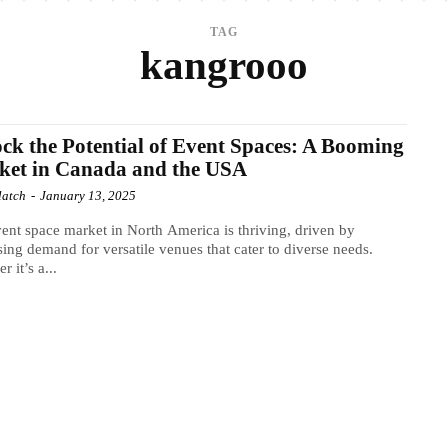
TAG
kangrooo
ck the Potential of Event Spaces: A Booming
ket in Canada and the USA
latch
-
January 13, 2025
ent space market in North America is thriving, driven by
sing demand for versatile venues that cater to diverse needs.
 it’s a...