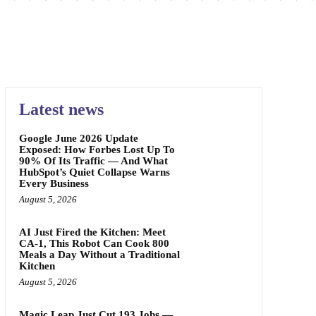
Latest news
Google June 2026 Update
Exposed: How Forbes Lost Up To
90% Of Its Traffic — And What
HubSpot’s Quiet Collapse Warns
Every Business
August 5, 2026
AI Just Fired the Kitchen: Meet
CA-1, This Robot Can Cook 800
Meals a Day Without a Traditional
Kitchen
August 5, 2026
Magic Leap Just Cut 193 Jobs —