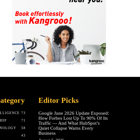
ategory
Editor Picks
Google June 2026 Update Exposed:
ELLIGENCE
73
How Forbes Lost Up To 90% Of Its
HIP
71
Traffic — And What HubSpot’s
Quiet Collapse Warns Every
HNOLOGY
58
Business
43