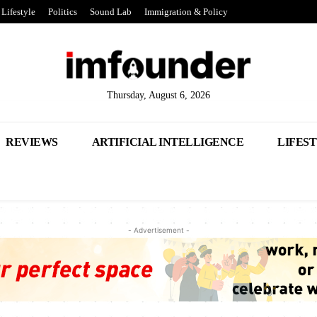
Lifestyle
Politics
Sound Lab
Immigration & Policy
Thursday, August 6, 2026
REVIEWS
ARTIFICIAL INTELLIGENCE
LIFES
- Advertisement -