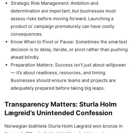
Strategic Risk Management: Ambition and
determination are important, but businesses must
assess risks before moving forward. Launching a
product or campaign prematurely can have costly
consequences.
Know When to Pivot or Pause: Sometimes the smartest
decision is to delay, iterate, or pivot rather than pushing
ahead blindly.
Preparation Matters: Success isn’t just about willpower
— it’s about readiness, resources, and timing.
Businesses should ensure teams and projects are
adequately prepared before taking big leaps.
Transparency Matters: Sturla Holm
Lægreid’s Unintended Confession
Norwegian biathlete Sturla Holm Lægreid won bronze in