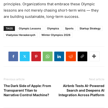
principles. Organizations that embrace these Olympic
lessons are not merely chasing short-term wins — they
are building sustainable, long-term success.
TAGS
Olympic Lessons
Olympics
Sports
Startup Strategy
Vladyslav Heraskevych
Winter Olympics 2026
Previous article
Next article
The Dark Side of Apple: From
Airbnb Tests AI-Powered
Transparent Titan to
Search and Deepens AI
Narrative Control Machine?
Integration Across Platform