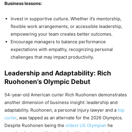
Business lessons:
Invest in supportive culture
.
Whether it’s mentorship,
flexible work arrangements, or accessible leadership,
empowering your team creates better outcomes.
Encourage managers to balance performance
expectations with empathy, recognizing personal
challenges that may impact productivity.
Leadership and Adaptability: Rich
Ruohonen’s Olympic Debut
54-year-old American curler Rich Ruohonen demonstrates
another dimension of business insight: leadership and
adaptability. Ruohonen, a personal injury lawyer and a
top
curler
, was tapped as an alternate for the 2026 Olympics.
Despite Ruohonen being the
oldest US Olympian
he