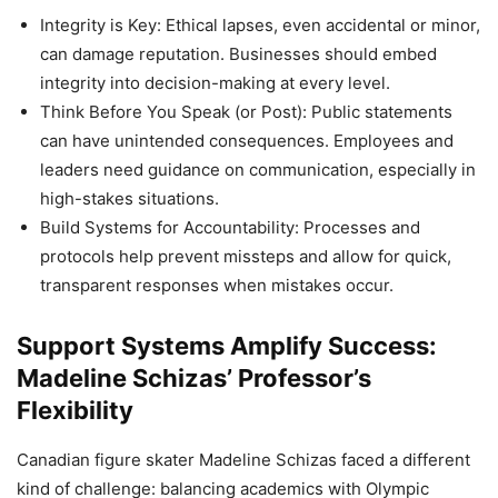
Integrity is Key: Ethical lapses, even accidental or minor,
can damage reputation. Businesses should embed
integrity into decision-making at every level.
Think Before You Speak (or Post): Public statements
can have unintended consequences. Employees and
leaders need guidance on communication, especially in
high-stakes situations.
Build Systems for Accountability: Processes and
protocols help prevent missteps and allow for quick,
transparent responses when mistakes occur.
Support Systems Amplify Success:
Madeline Schizas’ Professor’s
Flexibility
Canadian figure skater Madeline Schizas faced a different
kind of challenge: balancing academics with Olympic