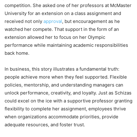
competition. She asked one of her professors at McMaster
University for an extension on a class assignment and
received not only
approval
, but encouragement as he
watched her compete. That support in the form of an
extension allowed her to focus on her Olympic
performance while maintaining academic responsibilities
back home.
In business, this story illustrates a fundamental truth:
people achieve more when they feel supported. Flexible
policies, mentorship, and understanding managers can
unlock performance, creativity, and loyalty. Just as Schizas
could excel on the ice with a supportive professor granting
flexibility to complete her assignment, employees thrive
when organizations accommodate priorities, provide
adequate resources, and foster trust.