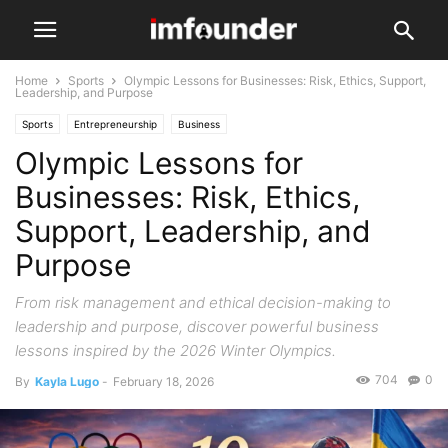
Home
Sports
Olympic Lessons for Businesses: Risk, Ethics, Support,
Leadership, and Purpose
Sports
Entrepreneurship
Business
Olympic Lessons for
Businesses: Risk, Ethics,
Support, Leadership, and
Purpose
From risk management and ethical decision-making to
leadership and purpose, discover powerful business
lessons inspired by the 2026 Winter Olympics.
704
0
By
Kayla Lugo
-
February 18, 2026