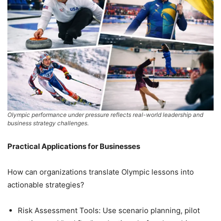
Olympic performance under pressure reflects real-world leadership and
business strategy challenges.
Practical Applications for Businesses
How can organizations translate Olympic lessons into
actionable strategies?
Risk Assessment Tools: Use scenario planning, pilot