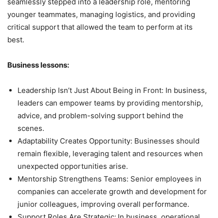
seamlessly stepped into a leadership role, mentoring
younger teammates, managing logistics, and providing
critical support that allowed the team to perform at its
best.
Business lessons:
Leadership Isn’t Just About Being in Front: In business,
leaders can empower teams by providing mentorship,
advice, and problem-solving support behind the
scenes.
Adaptability Creates Opportunity: Businesses should
remain flexible, leveraging talent and resources when
unexpected opportunities arise.
Mentorship Strengthens Teams: Senior employees in
companies can accelerate growth and development for
junior colleagues, improving overall performance.
Support Roles Are Strategic:
In business, operational