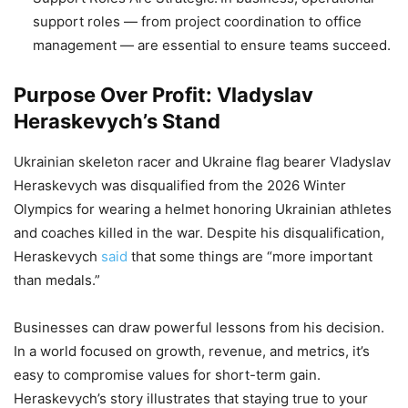
support roles — from project coordination to office
management — are essential to ensure teams succeed.
Purpose Over Profit: Vladyslav
Heraskevych’s Stand
Ukrainian skeleton racer and Ukraine flag bearer Vladyslav
Heraskevych was disqualified from the 2026 Winter
Olympics for wearing a helmet honoring Ukrainian athletes
and coaches killed in the war. Despite his disqualification,
Heraskevych
said
that some things are “more important
than medals.”
Businesses can draw powerful lessons from his decision.
In a world focused on growth, revenue, and metrics, it’s
easy to compromise values for short-term gain.
Heraskevych’s story illustrates that staying true to your