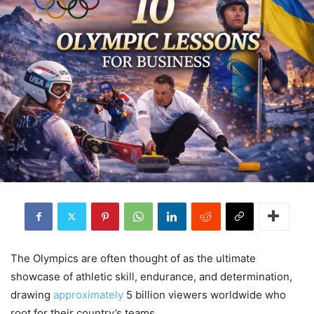
The Olympics are often thought of as the ultimate
showcase of athletic skill, endurance, and determination,
drawing
approximately
5 billion viewers worldwide who
root for their country’s teams.