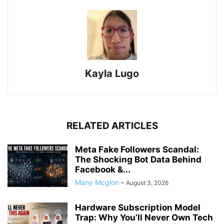
Kayla Lugo
RELATED ARTICLES
Meta Fake Followers Scandal:
The Shocking Bot Data Behind
Facebook &...
Many Mcglon
-
August 3, 2026
Hardware Subscription Model
Trap: Why You’ll Never Own Tech