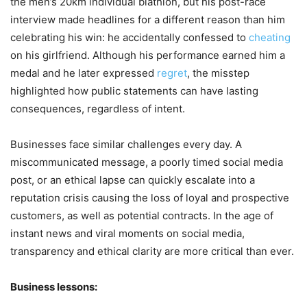
the men’s 20km individual biathlon, but his post-race
interview made headlines for a different reason than him
celebrating his win: he accidentally confessed to
cheating
on his girlfriend. Although his performance earned him a
medal and he later expressed
regret
, the misstep
highlighted how public statements can have lasting
consequences, regardless of intent.
Businesses face similar challenges every day. A
miscommunicated message, a poorly timed social media
post, or an ethical lapse can quickly escalate into a
reputation crisis causing the loss of loyal and prospective
customers, as well as potential contracts. In the age of
instant news and viral moments on social media,
transparency and ethical clarity are more critical than ever.
Business lessons: