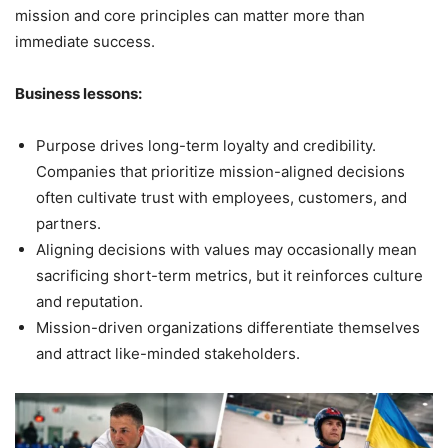
mission and core principles can matter more than
immediate success.
Business lessons:
Purpose drives long-term loyalty and credibility.
Companies that prioritize mission-aligned decisions
often cultivate trust with employees, customers, and
partners.
Aligning decisions with values may occasionally mean
sacrificing short-term metrics, but it reinforces culture
and reputation.
Mission-driven organizations differentiate themselves
and attract like-minded stakeholders.