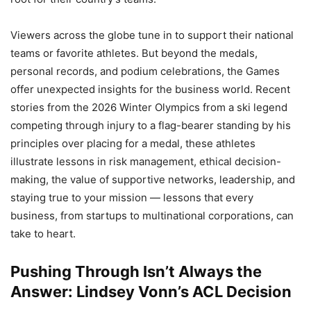
Viewers across the globe tune in to support their national
teams or favorite athletes. But beyond the medals,
personal records, and podium celebrations, the Games
offer unexpected insights for the business world. Recent
stories from the 2026 Winter Olympics from a ski legend
competing through injury to a flag-bearer standing by his
principles over placing for a medal, these athletes
illustrate lessons in risk management, ethical decision-
making, the value of supportive networks, leadership, and
staying true to your mission — lessons that every
business, from startups to multinational corporations, can
take to heart.
Pushing Through Isn’t Always the
Answer: Lindsey Vonn’s ACL Decision