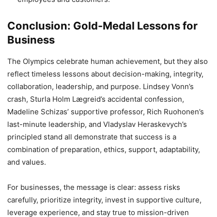
Conclusion: Gold-Medal Lessons for
Business
The Olympics celebrate human achievement, but they also
reflect timeless lessons about decision-making, integrity,
collaboration, leadership, and purpose. Lindsey Vonn’s
crash, Sturla Holm Lægreid’s accidental confession,
Madeline Schizas’ supportive professor, Rich Ruohonen’s
last-minute leadership, and Vladyslav Heraskevych’s
principled stand all demonstrate that success is a
combination of preparation, ethics, support, adaptability,
and values.
For businesses, the message is clear: assess risks
carefully, prioritize integrity, invest in supportive culture,
leverage experience, and stay true to mission-driven