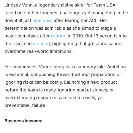
Lindsey Vonn, a legendary alpine skier for Team USA,
faced one of her toughest challenges yet: competing in the
downhill just
nine days
after tearing her ACL. Her
determination was admirable as she aimed to stage a
major comeback after
retiring
in 2019. But 13 seconds into
the race, she
crashed
, highlighting that grit alone cannot
overcome real-world limitations.
For businesses, Vonn’s story is a cautionary tale. Ambition
is essential, but pushing forward without preparation or
ignoring risks can be costly. Launching a new product
before the team is ready, ignoring market signals, or
overextending resources can lead to costly, yet
preventable, failure.
Business lessons: