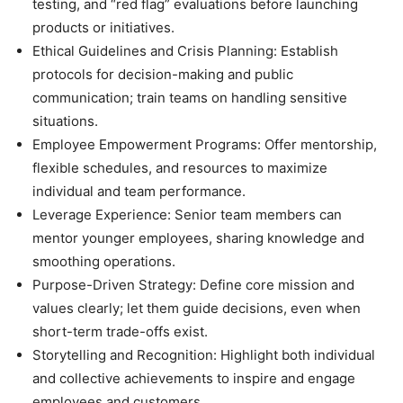
testing, and “red flag” evaluations before launching
products or initiatives.
Ethical Guidelines and Crisis Planning: Establish
protocols for decision-making and public
communication; train teams on handling sensitive
situations.
Employee Empowerment Programs: Offer mentorship,
flexible schedules, and resources to maximize
individual and team performance.
Leverage Experience: Senior team members can
mentor younger employees, sharing knowledge and
smoothing operations.
Purpose-Driven Strategy: Define core mission and
values clearly; let them guide decisions, even when
short-term trade-offs exist.
Storytelling and Recognition: Highlight both individual
and collective achievements to inspire and engage
employees and customers.