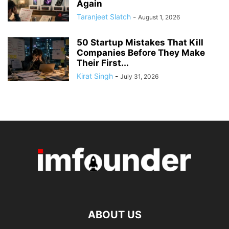
Again
Taranjeet Slatch
-
August 1, 2026
50 Startup Mistakes That Kill
Companies Before They Make
Their First...
Kirat Singh
-
July 31, 2026
ABOUT US