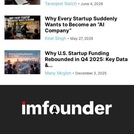
Taranjeet Slatch
-
June 4, 2026
Why Every Startup Suddenly
Wants to Become an “AI
Company”
Kirat Singh
-
May 27, 2026
Why U.S. Startup Funding
Rebounded in Q4 2025: Key Data
&...
Many Mcglon
-
December 3, 2025