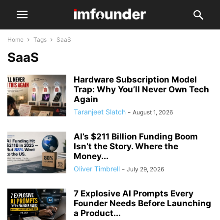
Home
Tags
SaaS
SaaS
Hardware Subscription Model
Trap: Why You’ll Never Own Tech
Again
Taranjeet Slatch
-
August 1, 2026
AI’s $211 Billion Funding Boom
Isn’t the Story. Where the
Money...
Oliver Timbrell
-
July 29, 2026
7 Explosive AI Prompts Every
Founder Needs Before Launching
a Product...