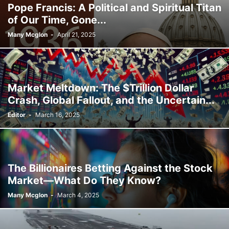
Pope Francis: A Political and Spiritual Titan
of Our Time, Gone...
Many Mcglon
-
April 21, 2025
Market Meltdown: The $Trillion Dollar
Crash, Global Fallout, and the Uncertain...
Editor
-
March 16, 2025
The Billionaires Betting Against the Stock
Market—What Do They Know?
Many Mcglon
-
March 4, 2025