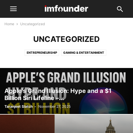
Home
Uncategorized
UNCATEGORIZED
ENTREPRENEURSHIP
GAMING & ENTERTAINMENT
IMMIGRATION & POLICY
INTERNATIONAL
LIFESTYLE
MUSIC & CULTURE
POLITICS
REAL ESTATE
SCIENCE & TECHNOLOGY
SPORTS
STORIES
Apple’s Grand Illusion: Hype and a $1
Billion Siri Lifeline –...
Taranjeet Slatch
-
November 27, 2025