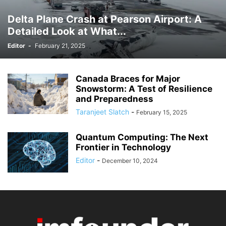
Delta Plane Crash at Pearson Airport: A
Detailed Look at What...
Editor
-
February 21, 2025
Canada Braces for Major
Snowstorm: A Test of Resilience
and Preparedness
Taranjeet Slatch
-
February 15, 2025
Quantum Computing: The Next
Frontier in Technology
Editor
-
December 10, 2024