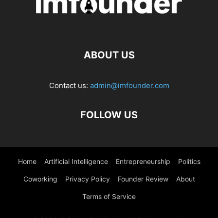
ABOUT US
Contact us:
admin@imfounder.com
FOLLOW US
Home
Artificial Intelligence
Entrepreneurship
Politics
Coworking
Privacy Policy
Founder Review
About
Terms of Service