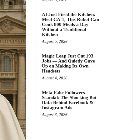
AI Just Fired the Kitchen:
Meet CA-1, This Robot Can
Cook 800 Meals a Day
Without a Traditional
Kitchen
August 5, 2026
Magic Leap Just Cut 193
Jobs — And Quietly Gave
Up on Making Its Own
Headsets
August 4, 2026
Meta Fake Followers
Scandal: The Shocking Bot
Data Behind Facebook &
Instagram Ads
August 3, 2026