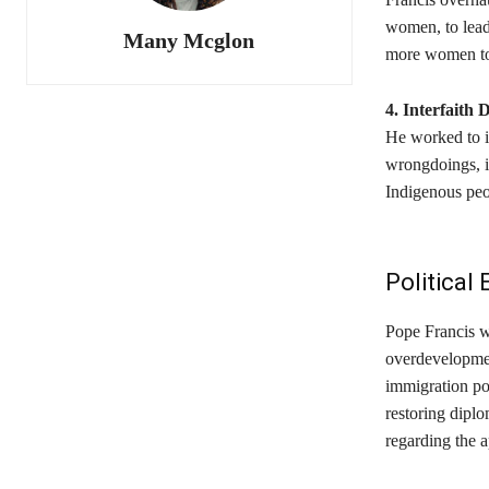
women, to lead
Many Mcglon
more women to 
4. Interfaith 
He worked to im
wrongdoings, in
Indigenous peo
Politica
Pope Francis w
overdevelopment
immigration pol
restoring dipl
regarding the a