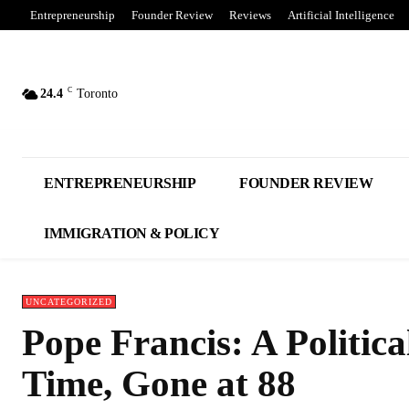
Entrepreneurship
Founder Review
Reviews
Artificial Intelligence
C
24.4
Toronto
ENTREPRENEURSHIP
FOUNDER REVIEW
IMMIGRATION & POLICY
UNCATEGORIZED
Pope Francis: A Politica
Time, Gone at 88