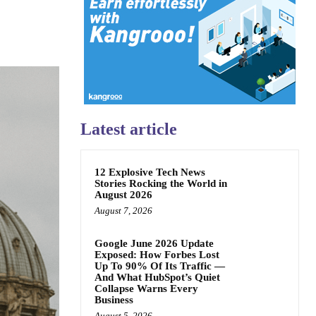
Latest article
12 Explosive Tech News
Stories Rocking the World in
August 2026
August 7, 2026
Google June 2026 Update
Exposed: How Forbes Lost
Up To 90% Of Its Traffic —
And What HubSpot’s Quiet
Collapse Warns Every
Business
August 5, 2026