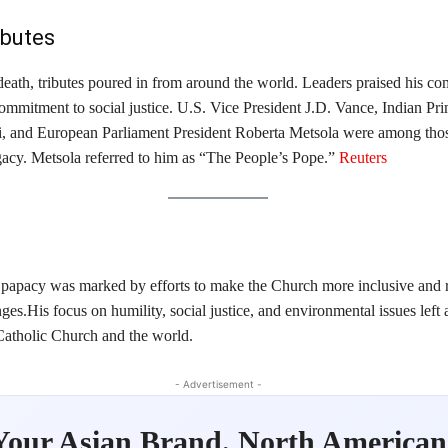
ibutes
death, tributes poured in from around the world. Leaders praised his co
ommitment to social justice. U.S. Vice President J.D. Vance, Indian Pr
, and European Parliament President Roberta Metsola were among th
acy. Metsola referred to him as “The People’s Pope.” ​
Reuters
 papacy was marked by efforts to make the Church more inclusive and 
es.His focus on humility, social justice, and environmental issues left a
Catholic Church and the world.​
- Advertisement -
Your Asian Brand. North American