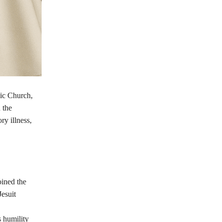
lic Church,
 the
y illness,
ined the
Jesuit
 humility