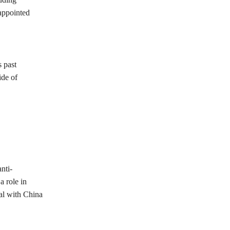
appointed
s past
ide of
nti-
a role in
al with China