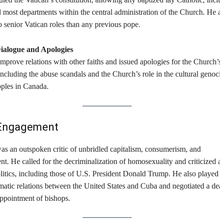
 most departments within the central administration of the Church. He 
senior Vatican roles than any previous pope. ​
Dialogue and Apologies
prove relations with other faiths and issued apologies for the Church’
cluding the abuse scandals and the Church’s role in the cultural genoc
ples in Canada. ​
l Engagement
as an outspoken critic of unbridled capitalism, consumerism, and
. He called for the decriminalization of homosexuality and criticized a
itics, including those of U.S. President Donald Trump. He also played 
omatic relations between the United States and Cuba and negotiated a de
ppointment of bishops. ​