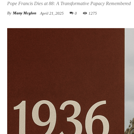
Pope Francis Dies at 88: A Transformative Papacy Remembered
By
Many Mcglon
April 21, 2025
0
1275