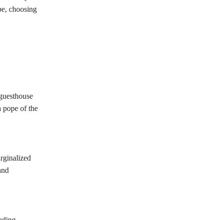
pe, choosing
 guesthouse
a pope of the
rginalized
and
luding