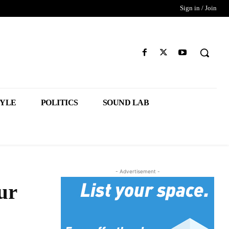
Sign in / Join
TYLE
POLITICS
SOUND LAB
- Advertisement -
ur