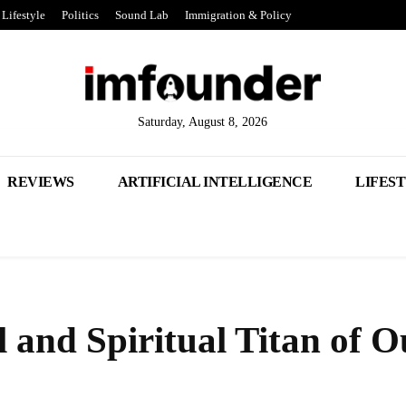
Lifestyle
Politics
Sound Lab
Immigration & Policy
Saturday, August 8, 2026
REVIEWS
ARTIFICIAL INTELLIGENCE
LIFES
l and Spiritual Titan of O