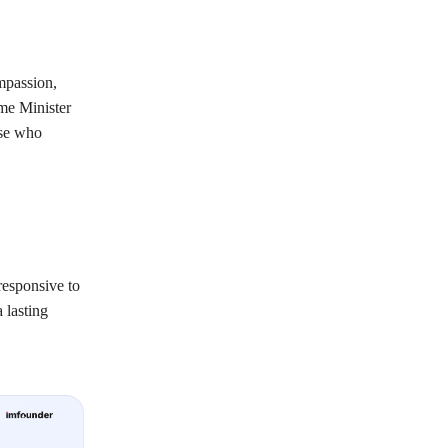
mpassion,
ime Minister
ose who
responsive to
 lasting