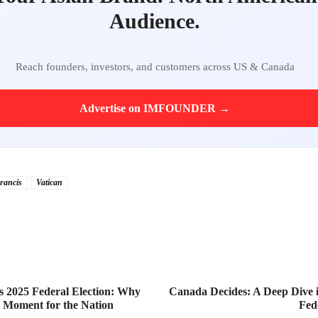
Audience.
Reach founders, investors, and customers across US & Canada
Advertise on IMFOUNDER →
rancis
Vatican
 2025 Federal Election: Why
Canada Decides: A Deep Dive i
ng Moment for the Nation
Fed