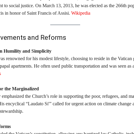
 to social justice. On March 13, 2013, he was elected as the 266th po
s in honor of Saint Francis of Assisi. ​
Wikipedia
evements and Reforms
n Humility and Simplicity
s renowned for his modest lifestyle, choosing to reside in the Vatican
 papal apartments. He often used public transportation and was seen as 
s
or the Marginalized
y emphasized the Church’s role in supporting the poor, refugees, and ma
is encyclical “Laudato Si'” called for urgent action on climate change 
tewardship. ​
forms
led the Vatican’s constitution, allowing any baptized lay Catholic, inc