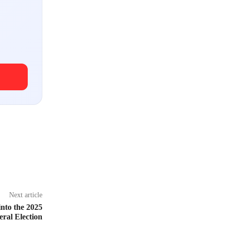
Next article
nto the 2025
eral Election