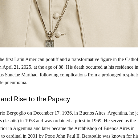
he first Latin American pontiff and a transformative figure in the Catho
April 21, 2025, at the age of 88. His death occurred at his residence in
s Sanctae Marthae, following complications from a prolonged respirator
le pneumonia. ​
e and Rise to the Papacy
io Bergoglio on December 17, 1936, in Buenos Aires, Argentina, he jo
s (Jesuits) in 1958 and was ordained a priest in 1969. He served as the 
erior in Argentina and later became the Archbishop of Buenos Aires in
 to cardinal in 2001 by Pope John Paul II, Bergoglio was known for his