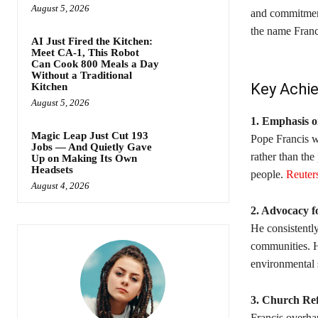
August 5, 2026
and commitment
the name Franci
AI Just Fired the Kitchen:
Meet CA-1, This Robot
Can Cook 800 Meals a Day
Without a Traditional
Key Achi
Kitchen
August 5, 2026
1. Emphasis o
Magic Leap Just Cut 193
Pope Francis wa
Jobs — And Quietly Gave
rather than the
Up on Making Its Own
Headsets
people. ​
Reuter
August 4, 2026
2. Advocacy f
He consistentl
communities. H
environmental s
3. Church Re
Francis overhau