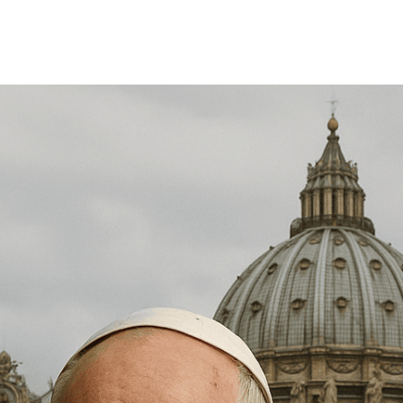
Share