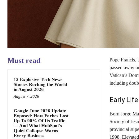
Must read
Pope Francis, t
passed away on 
Vatican’s Domu
12 Explosive Tech News
including doub
Stories Rocking the World
in August 2026
August 7, 2026
Early Lif
Google June 2026 Update
Born Jorge Mar
Exposed: How Forbes Lost
Up To 90% Of Its Traffic
Society of Jesu
— And What HubSpot’s
provincial sup
Quiet Collapse Warns
Every Business
1998. Elevated