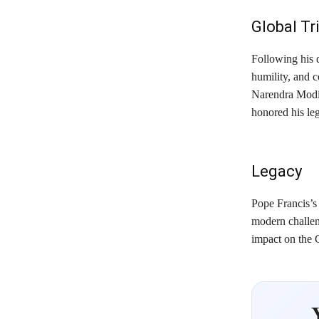
Global Tr
Following his 
humility, and c
Narendra Modi
honored his leg
Legacy
Pope Francis’s
modern challeng
impact on the 