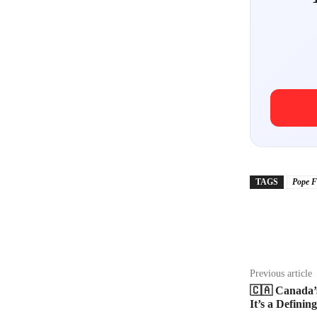
TAGS
Pope F
Share
Previous article
🇨🇦 Canada’s
It’s a Defini