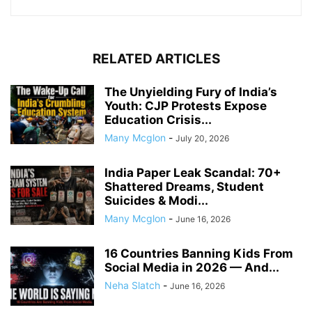
RELATED ARTICLES
The Unyielding Fury of India’s
Youth: CJP Protests Expose
Education Crisis...
Many Mcglon
-
July 20, 2026
India Paper Leak Scandal: 70+
Shattered Dreams, Student
Suicides & Modi...
Many Mcglon
-
June 16, 2026
16 Countries Banning Kids From
Social Media in 2026 — And...
Neha Slatch
-
June 16, 2026