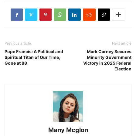
Previous article
Next article
Pope Francis: A Political and
Mark Carney Secures
Spiritual Titan of Our Time,
Minority Government
Gone at 88
Victory in 2025 Federal
Election
Many Mcglon