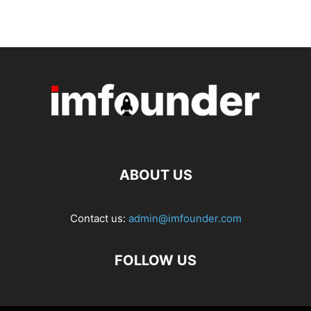
ABOUT US
Contact us:
admin@imfounder.com
FOLLOW US