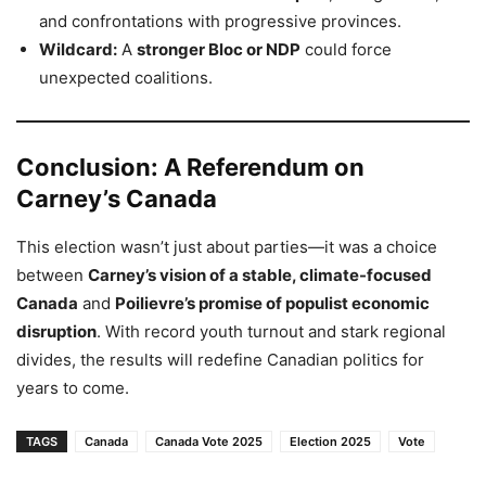
and confrontations with progressive provinces.
Wildcard:
A
stronger Bloc or NDP
could force
unexpected coalitions.
Conclusion: A Referendum on
Carney’s Canada
This election wasn’t just about parties—it was a choice
between
Carney’s vision of a stable, climate-focused
Canada
and
Poilievre’s promise of populist economic
disruption
. With record youth turnout and stark regional
divides, the results will redefine Canadian politics for
years to come.
TAGS
Canada
Canada Vote 2025
Election 2025
Vote