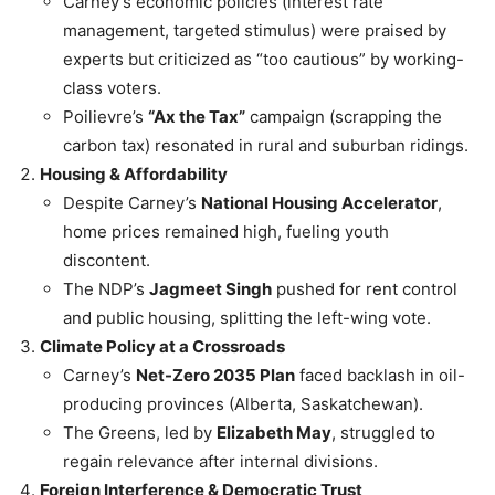
Carney’s economic policies (interest rate
management, targeted stimulus) were praised by
experts but criticized as “too cautious” by working-
class voters.
Poilievre’s
“Ax the Tax”
campaign (scrapping the
carbon tax) resonated in rural and suburban ridings.
Housing & Affordability
Despite Carney’s
National Housing Accelerator
,
home prices remained high, fueling youth
discontent.
The NDP’s
Jagmeet Singh
pushed for rent control
and public housing, splitting the left-wing vote.
Climate Policy at a Crossroads
Carney’s
Net-Zero 2035 Plan
faced backlash in oil-
producing provinces (Alberta, Saskatchewan).
The Greens, led by
Elizabeth May
, struggled to
regain relevance after internal divisions.
Foreign Interference & Democratic Trust