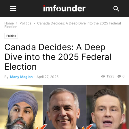
Home
Politics
Canada Decides: A Deep Dive into the 2025 Federal
Election
Politics
Canada Decides: A Deep
Dive into the 2025 Federal
Election
1923
0
By
Many Mcglon
-
April 27, 2025