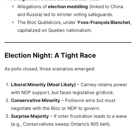
Allegations of
election meddling
(linked to China
and Russia) led to stricter voting safeguards.
The Bloc Québécois, under
Yves-François Blanchet
,
capitalized on Quebec nationalism.
Election Night: A Tight Race
As polls closed, three scenarios emerged:
Liberal Minority (Most Likely)
– Carney retains power
with NDP support, but faces legislative gridlock.
Conservative Minority
– Poilievre wins but must
negotiate with the Bloc or NDP to govern.
Surprise Majority
– If voter frustration leads to a wave
(e.g., Conservatives sweep Ontario’s 905 belt).