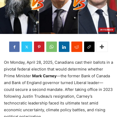
On Monday, April 28, 2025, Canadians cast their ballots in a
pivotal federal election that would determine whether
Prime Minister
Mark Carney
—the former Bank of Canada
and Bank of England governor turned Liberal leader—
could secure a second mandate. After taking office in 2023
following Justin Trudeau’s resignation, Carney’s
technocratic leadership faced its ultimate test amid
economic uncertainty, climate policy battles, and rising
political polarization.