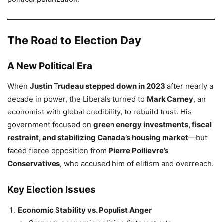
The Road to Election Day
A New Political Era
When
Justin Trudeau stepped down in 2023
after nearly a
decade in power, the Liberals turned to
Mark Carney
, an
economist with global credibility, to rebuild trust. His
government focused on
green energy investments, fiscal
restraint, and stabilizing Canada’s housing market
—but
faced fierce opposition from
Pierre Poilievre’s
Conservatives
, who accused him of elitism and overreach.
Key Election Issues
Economic Stability vs. Populist Anger