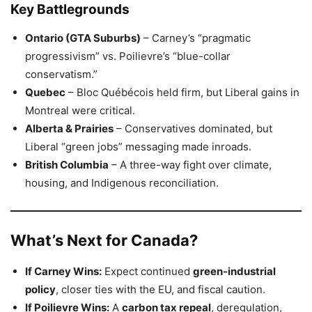
Key Battlegrounds
Ontario (GTA Suburbs)
– Carney’s “pragmatic
progressivism” vs. Poilievre’s “blue-collar
conservatism.”
Quebec
– Bloc Québécois held firm, but Liberal gains in
Montreal were critical.
Alberta & Prairies
– Conservatives dominated, but
Liberal “green jobs” messaging made inroads.
British Columbia
– A three-way fight over climate,
housing, and Indigenous reconciliation.
What’s Next for Canada?
If Carney Wins:
Expect continued
green-industrial
policy
, closer ties with the EU, and fiscal caution.
If Poilievre Wins:
A
carbon tax repeal
, deregulation,