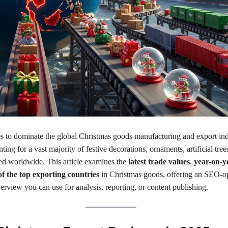
s to dominate the global Christmas goods manufacturing and export ind
nting for a vast majority of festive decorations, ornaments, artificial tree
ed worldwide. This article examines the
latest trade values
,
year-on-y
f the top exporting countries
in Christmas goods, offering an SEO-o
rview you can use for analysis, reporting, or content publishing.