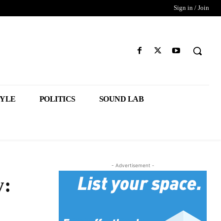
Sign in / Join
TYLE
POLITICS
SOUND LAB
- Advertisement -
y: