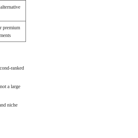
alternative
r premium
aments
econd-ranked
not a large
 and niche