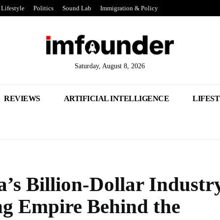
Lifestyle
Politics
Sound Lab
Immigration & Policy
Saturday, August 8, 2026
REVIEWS
ARTIFICIAL INTELLIGENCE
LIFES
’s Billion-Dollar Industr
ng Empire Behind the