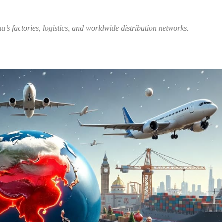
’s factories, logistics, and worldwide distribution networks.
Share