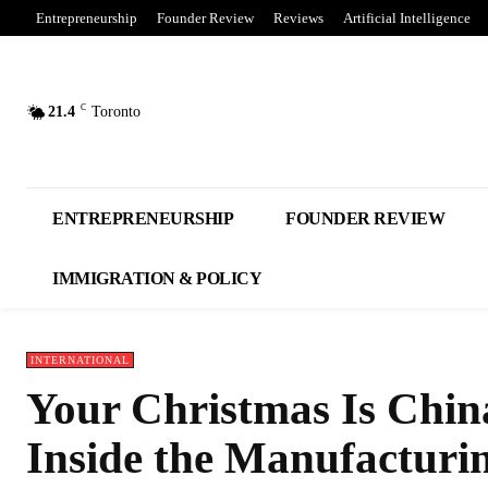
Entrepreneurship
Founder Review
Reviews
Artificial Intelligence
C
21.4
Toronto
ENTREPRENEURSHIP
FOUNDER REVIEW
IMMIGRATION & POLICY
INTERNATIONAL
Your Christmas Is China
Inside the Manufacturi