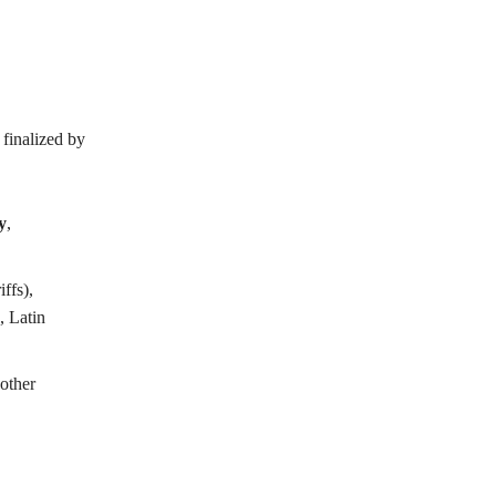
 finalized by
y
,
ffs),
, Latin
other