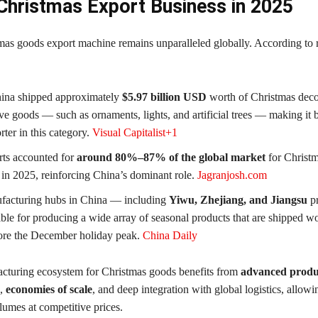
 Christmas Export Business in 2025
mas goods export machine remains unparalleled globally. According to r
hina shipped approximately
$5.97 billion USD
worth of Christmas deco
ive goods — such as ornaments, lights, and artificial trees — making it b
rter in this category.
Visual Capitalist+1
ts accounted for
around 80%–87% of the global market
for Christ
 in 2025, reinforcing China’s dominant role.
Jagranjosh.com
facturing hubs in China — including
Yiwu, Zhejiang, and Jiangsu
p
ible for producing a wide array of seasonal products that are shipped w
ore the December holiday peak.
China Daily
cturing ecosystem for Christmas goods benefits from
advanced produ
,
economies of scale
, and deep integration with global logistics, allowin
lumes at competitive prices.