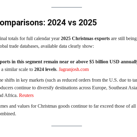
omparisons: 2024 vs 2025
inal totals for full calendar year
2025 Christmas exports
are still being
bal trade databases, available data clearly show:
ports in this segment remain near or above $5 billion USD annuall
 a similar scale to
2024 levels
.
Jagranjosh.com
e shifts in key markets (such as reduced orders from the U.S. due to tari
ducers continue to diversify destinations across Europe, Southeast Asia
nd Africa.
Reuters
mes and values for Christmas goods continue to far exceed those of all 
ombined.