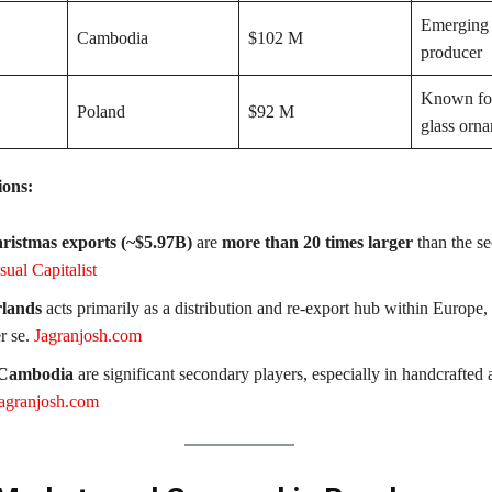
Emerging 
Cambodia
$102 M
producer
Known fo
Poland
$92 M
glass orn
ions:
ristmas exports (~$5.97B)
are
more than 20 times larger
than the s
sual Capitalist
lands
acts primarily as a distribution and re-export hub within Europe, 
r se.
Jagranjosh.com
 Cambodia
are significant secondary players, especially in handcrafted
agranjosh.com