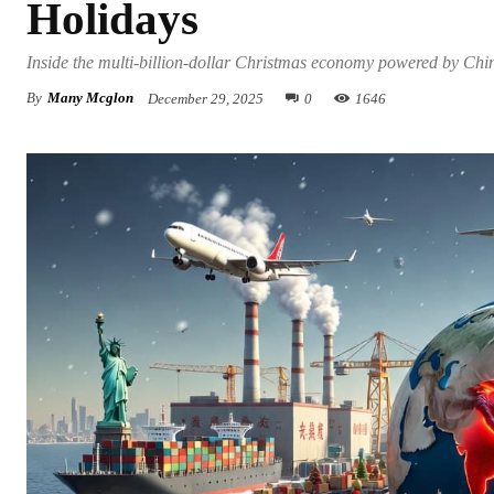
Holidays
Inside the multi-billion-dollar Christmas economy powered by China
By
Many Mcglon
December 29, 2025
0
1646