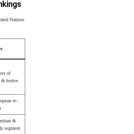
nkings
nited Nations
es
rer of
 & festive
opean re-
b
rtisan &
dly segment