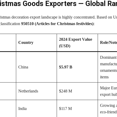
istmas Goods Exporters — Global Ra
istmas decoration export landscape is highly concentrated. Based on U
assification
950510 (Articles for Christmas festivities)
:
2024 Export Value
Country
Role/Not
(USD)
Dominant
manufactu
China
$5.97 B
ornaments
items
Major Eur
Netherlands
$248 M
export hu
Growing a
India
$117 M
eco-frien