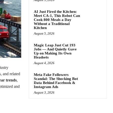
AI Just Fired the Kitchen:
Meet CA-1, This Robot Can
Cook 800 Meals a Day
Without a Traditional
Kitchen
August 5, 2026
Magic Leap Just Cut 193
Jobs — And Quietly Gave
Up on Making Its Own
Headsets
August 4, 2026
ustry
s, and related
Meta Fake Followers
Scandal: The Shocking Bot
ear trends
,
Data Behind Facebook &
ptimized and
Instagram Ads
August 3, 2026