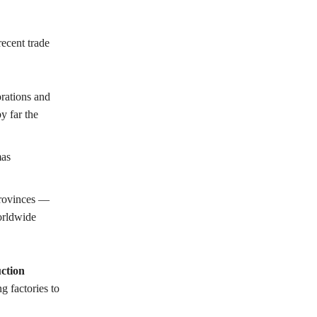
ecent trade
rations and
y far the
mas
rovinces —
orldwide
ction
g factories to