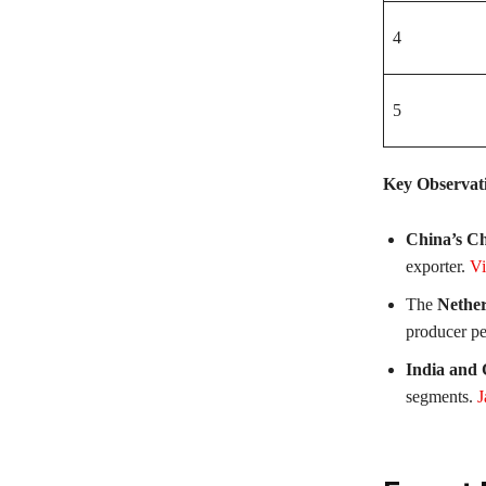
4
5
Key Observat
China’s Ch
exporter.
Vi
The
Nether
producer pe
India and
segments.
J