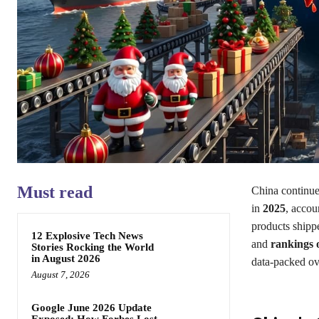
Must read
China continue
in
2025
, accou
products shipp
12 Explosive Tech News
and
rankings o
Stories Rocking the World
in August 2026
data-packed ove
August 7, 2026
Google June 2026 Update
Exposed: How Forbes Lost