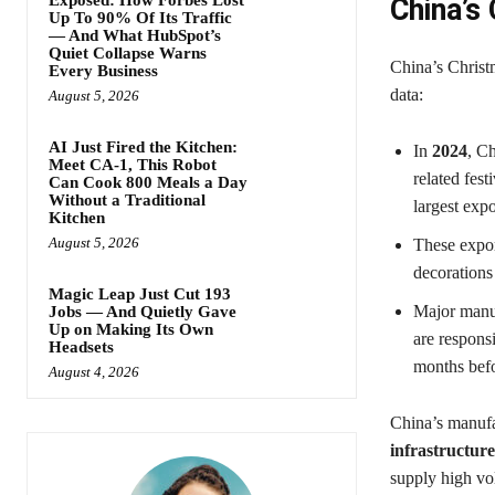
China’s
Up To 90% Of Its Traffic
— And What HubSpot’s
Quiet Collapse Warns
China’s Christ
Every Business
data:
August 5, 2026
AI Just Fired the Kitchen:
In
2024
, C
Meet CA-1, This Robot
related fest
Can Cook 800 Meals a Day
Without a Traditional
largest expo
Kitchen
August 5, 2026
These expor
decorations
Magic Leap Just Cut 193
Major manu
Jobs — And Quietly Gave
Up on Making Its Own
are respons
Headsets
months bef
August 4, 2026
China’s manufa
infrastructure
supply high vo