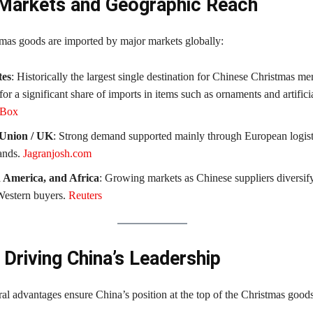
Markets and Geographic Reach
mas goods are imported by major markets globally:
tes
: Historically the largest single destination for Chinese Christmas me
or a significant share of imports in items such as ornaments and artifici
xBox
Union / UK
: Strong demand supported mainly through European logist
ands.
Jagranjosh.com
n America, and Africa
: Growing markets as Chinese suppliers diversi
 Western buyers.
Reuters
 Driving China’s Leadership
ral advantages ensure China’s position at the top of the Christmas good