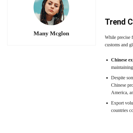
Trend C
Many Mcglon
While precise f
customs and glo
Chinese ex
maintaining
Despite som
Chinese pro
America, a
Export volu
countries c