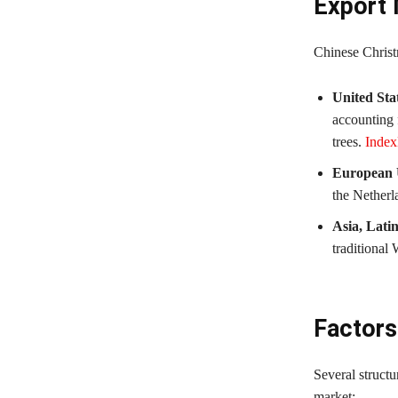
Export 
Chinese Christ
United Sta
accounting f
trees.
Inde
European 
the Netherl
Asia, Lati
traditional
Factors
Several structu
market: