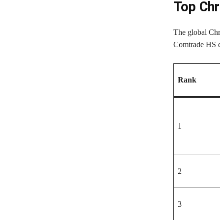
Top Chr
The global Chr
Comtrade HS cl
Rank
1
2
3