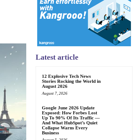
Latest article
12 Explosive Tech News
Stories Rocking the World in
August 2026
August 7, 2026
Google June 2026 Update
Exposed: How Forbes Lost
Up To 90% Of Its Traffic —
And What HubSpot’s Quiet
Collapse Warns Every
Business
August 5, 2026