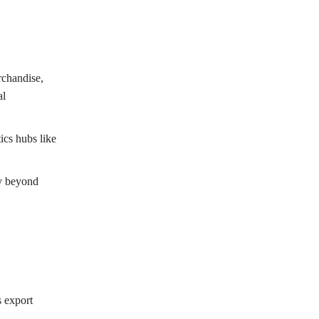
rchandise,
al
ics hubs like
fy beyond
s export