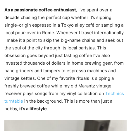
As a passionate coffee enthusiast
, I’ve spent over a
decade chasing the perfect cup whether it’s sipping
single-origin espresso in a Tokyo alley café or sampling a
local pour-over in Rome. Whenever I travel internationally,
I make it a point to skip the big-name chains and seek out
the soul of the city through its local baristas. This
obsession goes beyond just tasting coffee I’ve also
invested thousands of dollars in home brewing gear, from
hand grinders and tampers to espresso machines and
vintage kettles. One of my favorite rituals is sipping a
freshly brewed coffee while my old Marantz vintage
receiver plays songs from my vinyl collection on
Technics
turntable
in the background. This is more than just a
hobby,
it’s a lifestyle
.