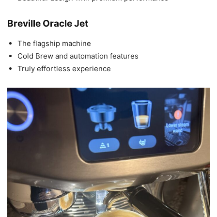
Breville Oracle Jet
The flagship machine
Cold Brew and automation features
Truly effortless experience