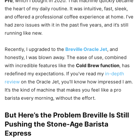
Pro
, which I bought in 2020. That machine quickly became
the heart of my daily routine. It was intuitive, fast, sleek,
and offered a professional coffee experience at home. I’ve
had zero issues with it in the past five years, and it’s still
running like new.
Recently, I upgraded to the
Breville Oracle Jet
, and
honestly, I was blown away. The ease of use, combined
with incredible features like the
Cold Brew function
, has
redefined my expectations. If you’ve read my
in-depth
review
on the Oracle Jet, you’ll know how impressed I am.
It’s the kind of machine that makes you feel like a pro
barista every morning, without the effort.
But Here’s the Problem Breville Is Still
Pushing the Stone-Age Barista
Express