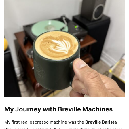
My Journey with Breville Machines
My first real espresso machine was the
Breville Barista