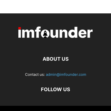
ABOUT US
Contact us:
admin@imfounder.com
FOLLOW US