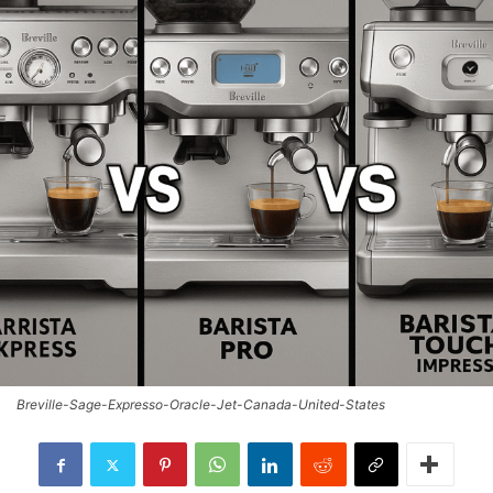
Breville-Sage-Expresso-Oracle-Jet-Canada-United-States