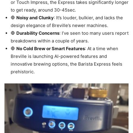
or Touch Impress, the Express takes significantly longer
to get ready, around 30-45sec.
🛑
Noisy and Clunky
: It’s louder, bulkier, and lacks the
design elegance of Breville’s newer machines.
🛑
Durability Concerns
: I’ve seen too many users report
breakdowns within a couple of years.
🛑
No Cold Brew or Smart Features
: At a time when
Breville is launching AI-powered features and
innovative brewing options, the Barista Express feels
prehistoric.