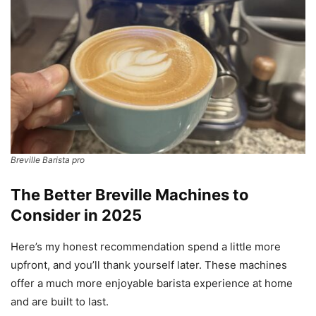
Breville Barista pro
The Better Breville Machines to
Consider in 2025
Here’s my honest recommendation spend a little more
upfront, and you’ll thank yourself later. These machines
offer a much more enjoyable barista experience at home
and are built to last.