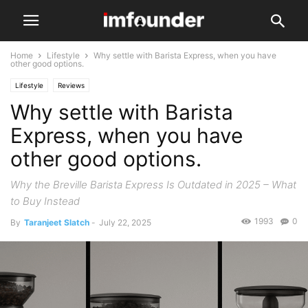
Home
Lifestyle
Why settle with Barista Express, when you have
other good options.
Lifestyle
Reviews
Why settle with Barista
Express, when you have
other good options.
Why the Breville Barista Express Is Outdated in 2025 – What
to Buy Instead
1993
0
By
Taranjeet Slatch
-
July 22, 2025