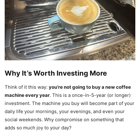
Why It’s Worth Investing More
Think of it this way:
you’re not going to buy a new coffee
machine every year
. This is a once-in-5-year (or longer)
investment. The machine you buy will become part of your
daily life your mornings, your evenings, and even your
social weekends. Why compromise on something that
adds so much joy to your day?