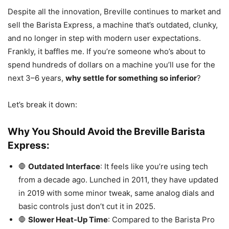
Despite all the innovation, Breville continues to market and
sell the Barista Express, a machine that’s outdated, clunky,
and no longer in step with modern user expectations.
Frankly, it baffles me. If you’re someone who’s about to
spend hundreds of dollars on a machine you’ll use for the
next 3–6 years,
why settle for something so inferior
?
Let’s break it down:
Why You Should Avoid the Breville Barista
Express:
🛑
Outdated Interface
: It feels like you’re using tech
from a decade ago. Lunched in 2011, they have updated
in 2019 with some minor tweak, same analog dials and
basic controls just don’t cut it in 2025.
🛑
Slower Heat-Up Time
: Compared to the Barista Pro