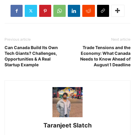
Previous article
Next article
Can Canada Build Its Own
Trade Tensions and the
Tech Giants? Challenges,
Economy: What Canada
Opportunities & A Real
Needs to Know Ahead of
Startup Example
August 1 Deadline
Taranjeet Slatch