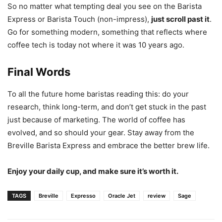
So no matter what tempting deal you see on the Barista
Express or Barista Touch (non-impress),
just scroll past it
.
Go for something modern, something that reflects where
coffee tech is today not where it was 10 years ago.
Final Words
To all the future home baristas reading this: do your
research, think long-term, and don’t get stuck in the past
just because of marketing. The world of coffee has
evolved, and so should your gear. Stay away from the
Breville Barista Express and embrace the better brew life.
Enjoy your daily cup, and make sure it’s worth it.
TAGS
Breville
Expresso
Oracle Jet
review
Sage