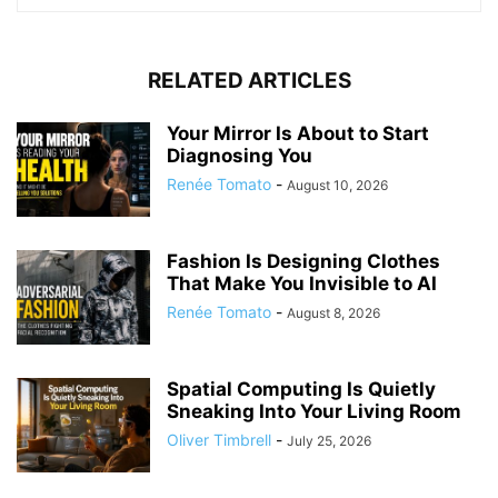
RELATED ARTICLES
Your Mirror Is About to Start
Diagnosing You
Renée Tomato
-
August 10, 2026
Fashion Is Designing Clothes
That Make You Invisible to AI
Renée Tomato
-
August 8, 2026
Spatial Computing Is Quietly
Sneaking Into Your Living Room
Oliver Timbrell
-
July 25, 2026