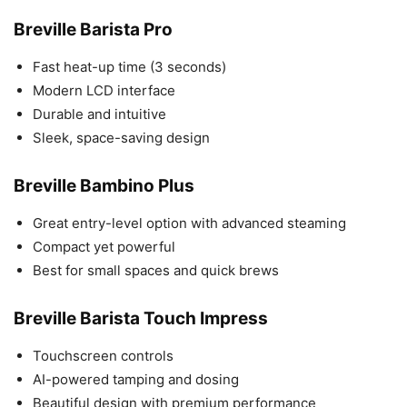
Breville Barista Pro
Fast heat-up time (3 seconds)
Modern LCD interface
Durable and intuitive
Sleek, space-saving design
Breville Bambino Plus
Great entry-level option with advanced steaming
Compact yet powerful
Best for small spaces and quick brews
Breville Barista Touch Impress
Touchscreen controls
AI-powered tamping and dosing
Beautiful design with premium performance