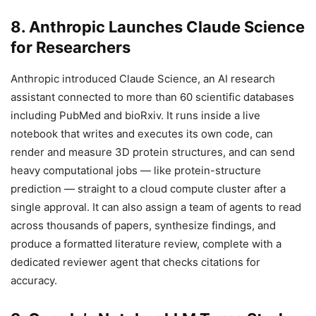
8. Anthropic Launches Claude Science
for Researchers
Anthropic introduced Claude Science, an AI research
assistant connected to more than 60 scientific databases
including PubMed and bioRxiv. It runs inside a live
notebook that writes and executes its own code, can
render and measure 3D protein structures, and can send
heavy computational jobs — like protein-structure
prediction — straight to a cloud compute cluster after a
single approval. It can also assign a team of agents to read
across thousands of papers, synthesize findings, and
produce a formatted literature review, complete with a
dedicated reviewer agent that checks citations for
accuracy.