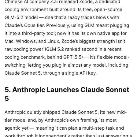
Chinese AI company Z.ai released Zcode, a dedicated
coding environment built around its free, open-source
GLM-5.2 model — one that already trades blows with
Claude’s Opus tier. Previously, using GLM meant plugging
it into a third-party tool; now it has its own native app for
Mac, Windows, and Linux. Zcode’s biggest strength isn’t
raw coding power (GLM 5.2 ranked second in a recent
coding benchmark, behind GPT-5.5) — it’s flexible model-
switching, letting you plug in almost any model, including
Claude Sonnet 5, through a single API key.
5. Anthropic Launches Claude Sonnet
5
Anthropic quietly shipped Claude Sonnet 5, its new mid-
tier model and, by Anthropic’s own framing, its most
agentic yet — meaning it can plan a multi-step task and
work through it independently rather than just answering a