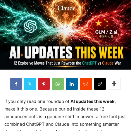
If you only read one roundup of
AI updates this week
,
make it this one. Because buried inside these 12
announcements is a genuine shift in power: a free tool just
combined ChatGPT and Claude into something smarter