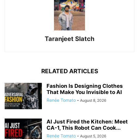
Taranjeet Slatch
RELATED ARTICLES
Fashion Is Designing Clothes
That Make You Invisible to AI
Renée Tomato
-
August 8, 2026
AI Just Fired the Kitchen: Meet
CA-1, This Robot Can Cook...
Renée Tomato
-
August 5, 2026