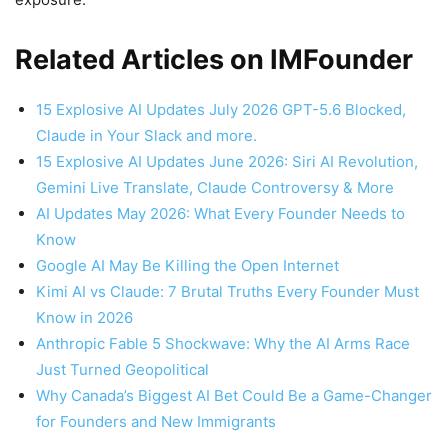
Related Articles on IMFounder
15 Explosive AI Updates July 2026 GPT-5.6 Blocked,
Claude in Your Slack and more.
15 Explosive AI Updates June 2026: Siri AI Revolution,
Gemini Live Translate, Claude Controversy & More
AI Updates May 2026: What Every Founder Needs to
Know
Google AI May Be Killing the Open Internet
Kimi AI vs Claude: 7 Brutal Truths Every Founder Must
Know in 2026
Anthropic Fable 5 Shockwave: Why the AI Arms Race
Just Turned Geopolitical
Why Canada’s Biggest AI Bet Could Be a Game-Changer
for Founders and New Immigrants