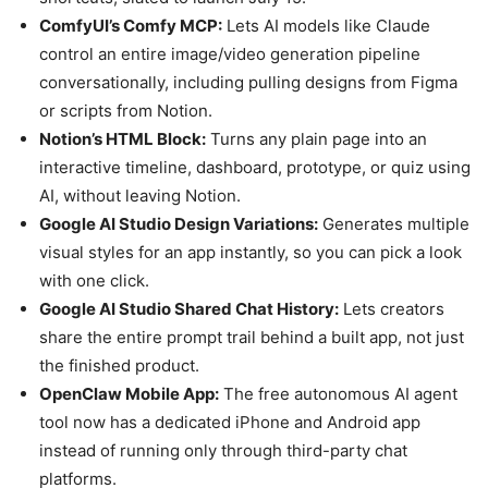
ComfyUI’s Comfy MCP:
Lets AI models like Claude
control an entire image/video generation pipeline
conversationally, including pulling designs from Figma
or scripts from Notion.
Notion’s HTML Block:
Turns any plain page into an
interactive timeline, dashboard, prototype, or quiz using
AI, without leaving Notion.
Google AI Studio Design Variations:
Generates multiple
visual styles for an app instantly, so you can pick a look
with one click.
Google AI Studio Shared Chat History:
Lets creators
share the entire prompt trail behind a built app, not just
the finished product.
OpenClaw Mobile App:
The free autonomous AI agent
tool now has a dedicated iPhone and Android app
instead of running only through third-party chat
platforms.