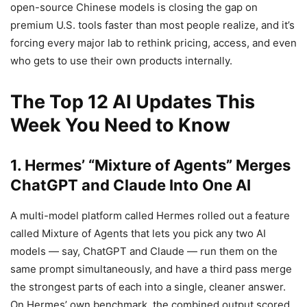
open-source Chinese models is closing the gap on
premium U.S. tools faster than most people realize, and it’s
forcing every major lab to rethink pricing, access, and even
who gets to use their own products internally.
The Top 12 AI Updates This
Week You Need to Know
1. Hermes’ “Mixture of Agents” Merges
ChatGPT and Claude Into One AI
A multi-model platform called Hermes rolled out a feature
called Mixture of Agents that lets you pick any two AI
models — say, ChatGPT and Claude — run them on the
same prompt simultaneously, and have a third pass merge
the strongest parts of each into a single, cleaner answer.
On Hermes’ own benchmark, the combined output scored