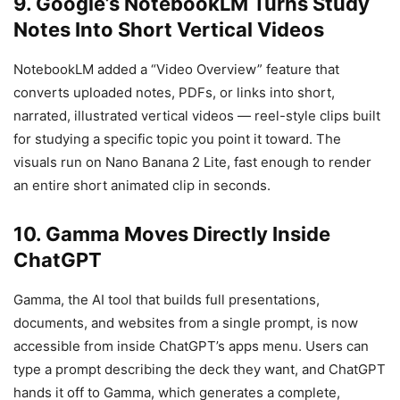
9. Google’s NotebookLM Turns Study
Notes Into Short Vertical Videos
NotebookLM added a “Video Overview” feature that
converts uploaded notes, PDFs, or links into short,
narrated, illustrated vertical videos — reel-style clips built
for studying a specific topic you point it toward. The
visuals run on Nano Banana 2 Lite, fast enough to render
an entire short animated clip in seconds.
10. Gamma Moves Directly Inside
ChatGPT
Gamma, the AI tool that builds full presentations,
documents, and websites from a single prompt, is now
accessible from inside ChatGPT’s apps menu. Users can
type a prompt describing the deck they want, and ChatGPT
hands it off to Gamma, which generates a complete,