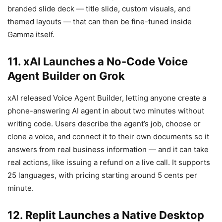
branded slide deck — title slide, custom visuals, and
themed layouts — that can then be fine-tuned inside
Gamma itself.
11. xAI Launches a No-Code Voice
Agent Builder on Grok
xAI released Voice Agent Builder, letting anyone create a
phone-answering AI agent in about two minutes without
writing code. Users describe the agent’s job, choose or
clone a voice, and connect it to their own documents so it
answers from real business information — and it can take
real actions, like issuing a refund on a live call. It supports
25 languages, with pricing starting around 5 cents per
minute.
12. Replit Launches a Native Desktop