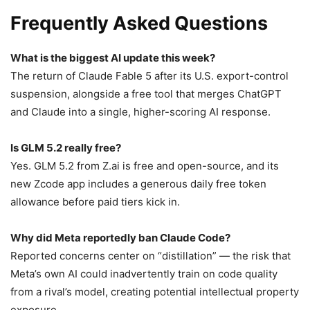
Frequently Asked Questions
What is the biggest AI update this week?
The return of Claude Fable 5 after its U.S. export-control
suspension, alongside a free tool that merges ChatGPT
and Claude into a single, higher-scoring AI response.
Is GLM 5.2 really free?
Yes. GLM 5.2 from Z.ai is free and open-source, and its
new Zcode app includes a generous daily free token
allowance before paid tiers kick in.
Why did Meta reportedly ban Claude Code?
Reported concerns center on “distillation” — the risk that
Meta’s own AI could inadvertently train on code quality
from a rival’s model, creating potential intellectual property
exposure.