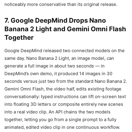
noticeably more conservative than its original release.
7. Google DeepMind Drops Nano
Banana 2 Light and Gemini Omni Flash
Together
Google DeepMind released two connected models on the
same day. Nano Banana 2 Light, an image model, can
generate a full image in about two seconds — in
DeepMind’s own demo, it produced 14 images in 30
seconds versus just two from the standard Nano Banana 2.
Gemini Omni Flash, the video half, edits existing footage
conversationally: typed instructions can lift on-screen text
into floating 3D letters or composite entirely new scenes
into a real video clip. An API chains the two models
together, letting you go from a single prompt to a fully
animated, edited video clip in one continuous workflow.