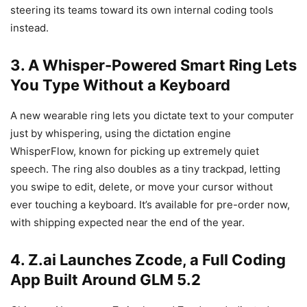
steering its teams toward its own internal coding tools
instead.
3. A Whisper-Powered Smart Ring Lets
You Type Without a Keyboard
A new wearable ring lets you dictate text to your computer
just by whispering, using the dictation engine
WhisperFlow, known for picking up extremely quiet
speech. The ring also doubles as a tiny trackpad, letting
you swipe to edit, delete, or move your cursor without
ever touching a keyboard. It’s available for pre-order now,
with shipping expected near the end of the year.
4. Z.ai Launches Zcode, a Full Coding
App Built Around GLM 5.2