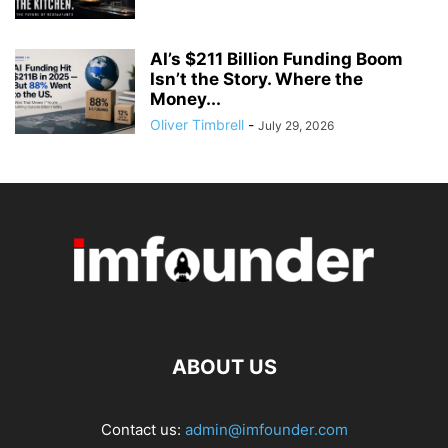
AI’s $211 Billion Funding Boom
Isn’t the Story. Where the
Money...
Oliver Timbrell
-
July 29, 2026
ABOUT US
Contact us:
admin@imfounder.com