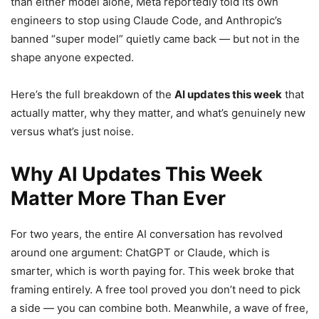
than either model alone, Meta reportedly told its own
engineers to stop using Claude Code, and Anthropic’s
banned “super model” quietly came back — but not in the
shape anyone expected.
Here’s the full breakdown of the
AI updates this week
that
actually matter, why they matter, and what’s genuinely new
versus what’s just noise.
Why AI Updates This Week
Matter More Than Ever
For two years, the entire AI conversation has revolved
around one argument: ChatGPT or Claude, which is
smarter, which is worth paying for. This week broke that
framing entirely. A free tool proved you don’t need to pick
a side — you can combine both. Meanwhile, a wave of free,