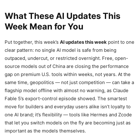
What These AI Updates This
Week Mean for You
Put together, this week’s
AI updates this week
point to one
clear pattern: no single AI model is safe from being
outpaced, undercut, or restricted overnight. Free, open-
source models out of China are closing the performance
gap on premium U.S. tools within weeks, not years. At the
same time, geopolitics — not just competition — can take a
flagship model offline with almost no warning, as Claude
Fable 5’s export-control episode showed. The smartest
move for builders and everyday users alike isn’t loyalty to
one AI brand; it’s flexibility — tools like Hermes and Zcode
that let you switch models on the fly are becoming just as
important as the models themselves.