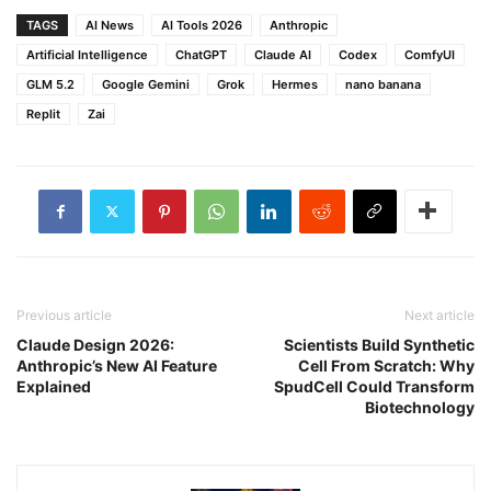
TAGS
AI News
AI Tools 2026
Anthropic
Artificial Intelligence
ChatGPT
Claude AI
Codex
ComfyUI
GLM 5.2
Google Gemini
Grok
Hermes
nano banana
Replit
Zai
Previous article
Next article
Claude Design 2026:
Scientists Build Synthetic
Anthropic’s New AI Feature
Cell From Scratch: Why
Explained
SpudCell Could Transform
Biotechnology