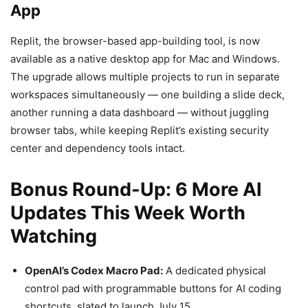
App
Replit, the browser-based app-building tool, is now
available as a native desktop app for Mac and Windows.
The upgrade allows multiple projects to run in separate
workspaces simultaneously — one building a slide deck,
another running a data dashboard — without juggling
browser tabs, while keeping Replit’s existing security
center and dependency tools intact.
Bonus Round-Up: 6 More AI
Updates This Week Worth
Watching
OpenAI’s Codex Macro Pad:
A dedicated physical
control pad with programmable buttons for AI coding
shortcuts, slated to launch July 15.