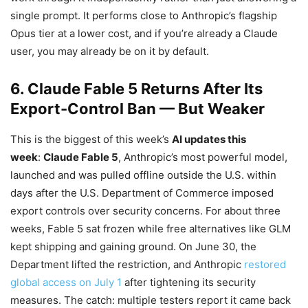
single prompt. It performs close to Anthropic’s flagship
Opus tier at a lower cost, and if you’re already a Claude
user, you may already be on it by default.
6. Claude Fable 5 Returns After Its
Export-Control Ban — But Weaker
This is the biggest of this week’s
AI updates this
week
:
Claude Fable 5
, Anthropic’s most powerful model,
launched and was pulled offline outside the U.S. within
days after the U.S. Department of Commerce imposed
export controls over security concerns. For about three
weeks, Fable 5 sat frozen while free alternatives like GLM
kept shipping and gaining ground. On June 30, the
Department lifted the restriction, and Anthropic
restored
global access on July 1
after tightening its security
measures. The catch: multiple testers report it came back