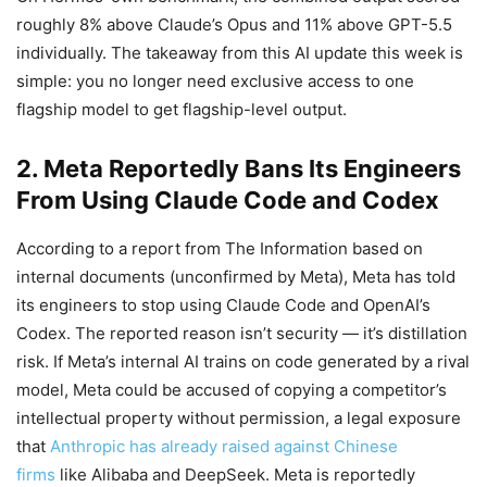
roughly 8% above Claude’s Opus and 11% above GPT-5.5
individually. The takeaway from this AI update this week is
simple: you no longer need exclusive access to one
flagship model to get flagship-level output.
2. Meta Reportedly Bans Its Engineers
From Using Claude Code and Codex
According to a report from The Information based on
internal documents (unconfirmed by Meta), Meta has told
its engineers to stop using Claude Code and OpenAI’s
Codex. The reported reason isn’t security — it’s distillation
risk. If Meta’s internal AI trains on code generated by a rival
model, Meta could be accused of copying a competitor’s
intellectual property without permission, a legal exposure
that
Anthropic has already raised against Chinese
firms
like Alibaba and DeepSeek. Meta is reportedly