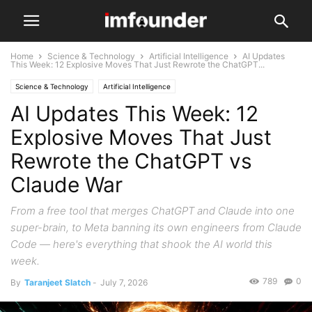
Home
Science & Technology
Artificial Intelligence
AI Updates
This Week: 12 Explosive Moves That Just Rewrote the ChatGPT...
Science & Technology
Artificial Intelligence
AI Updates This Week: 12
Explosive Moves That Just
Rewrote the ChatGPT vs
Claude War
From a free tool that merges ChatGPT and Claude into one
super-brain, to Meta banning its own engineers from Claude
Code — here's everything that shook the AI world this
week.
789
0
By
Taranjeet Slatch
-
July 7, 2026