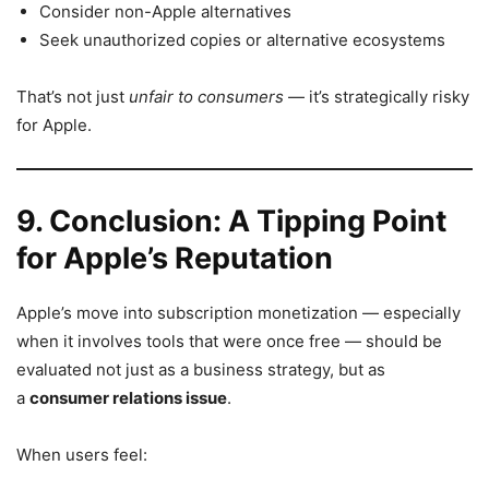
Consider non-Apple alternatives
Seek unauthorized copies or alternative ecosystems
That’s not just
unfair to consumers
— it’s strategically risky
for Apple.
9. Conclusion: A Tipping Point
for Apple’s Reputation
Apple’s move into subscription monetization — especially
when it involves tools that were once free — should be
evaluated not just as a business strategy, but as
a
consumer relations issue
.
When users feel: