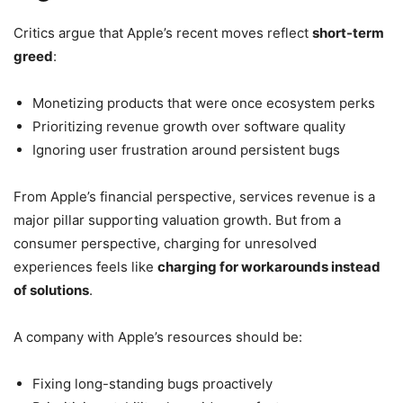
Critics argue that Apple’s recent moves reflect
short-term
greed
:
Monetizing products that were once ecosystem perks
Prioritizing revenue growth over software quality
Ignoring user frustration around persistent bugs
From Apple’s financial perspective, services revenue is a
major pillar supporting valuation growth. But from a
consumer perspective, charging for unresolved
experiences feels like
charging for workarounds instead
of solutions
.
A company with Apple’s resources should be:
Fixing long-standing bugs proactively