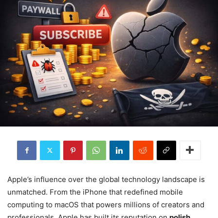
Apple’s influence over the global technology landscape is
unmatched. From the iPhone that redefined mobile
computing to macOS that powers millions of creators and
professionals, Apple has built its reputation on
polish,