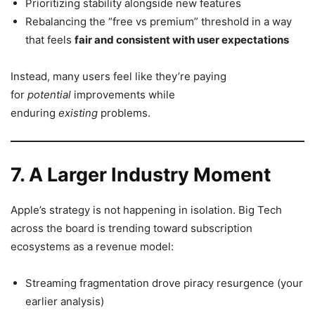
Prioritizing stability alongside new features
Rebalancing the “free vs premium” threshold in a way
that feels
fair and consistent with user expectations
Instead, many users feel like they’re paying
for
potential
improvements while
enduring
existing
problems.
7. A Larger Industry Moment
Apple’s strategy is not happening in isolation. Big Tech
across the board is trending toward subscription
ecosystems as a revenue model:
Streaming fragmentation drove piracy resurgence (your
earlier analysis)