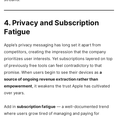
4. Privacy and Subscription
Fatigue
Apple’s privacy messaging has long set it apart from
competitors, creating the impression that the company
prioritizes user interests. Yet subscriptions layered on top
of previously free tools can feel contradictory to that
promise. When users begin to see their devices as
a
source of ongoing revenue extraction rather than
empowerment
, it weakens the trust Apple has cultivated
over years.
Add in
subscription fatigue
— a well-documented trend
where users grow tired of managing and paying for