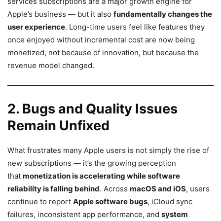
services subscriptions are a major growth engine for
Apple’s business — but it also
fundamentally changes the
user experience
. Long-time users feel like features they
once enjoyed without incremental cost are now being
monetized, not because of innovation, but because the
revenue model changed.
2. Bugs and Quality Issues
Remain Unfixed
What frustrates many Apple users is not simply the rise of
new subscriptions — it’s the growing perception
that
monetization is accelerating while software
reliability is falling behind
. Across
macOS and iOS
, users
continue to report
Apple software bugs
, iCloud sync
failures, inconsistent app performance, and
system