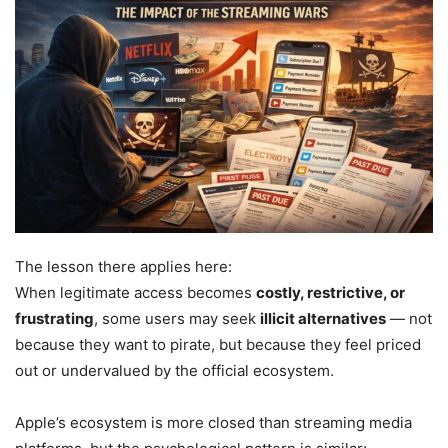
The lesson there applies here:
When legitimate access becomes
costly, restrictive, or
frustrating
, some users may seek
illicit alternatives
— not
because they want to pirate, but because they feel priced
out or undervalued by the official ecosystem.
Apple’s ecosystem is more closed than streaming media