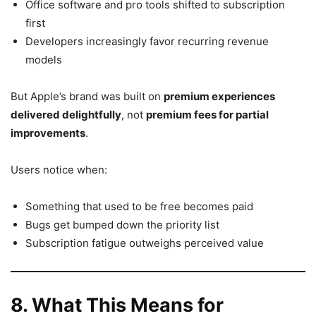
Office software and pro tools shifted to subscription
first
Developers increasingly favor recurring revenue
models
But Apple’s brand was built on
premium experiences
delivered delightfully
, not
premium fees for partial
improvements
.
Users notice when:
Something that used to be free becomes paid
Bugs get bumped down the priority list
Subscription fatigue outweighs perceived value
8. What This Means for