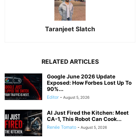
Taranjeet Slatch
RELATED ARTICLES
Google June 2026 Update
Exposed: How Forbes Lost Up To
90%...
Editor
-
August 5, 2026
AI Just Fired the Kitchen: Meet
CA-1, This Robot Can Cook...
Renée Tomato
-
August 5, 2026