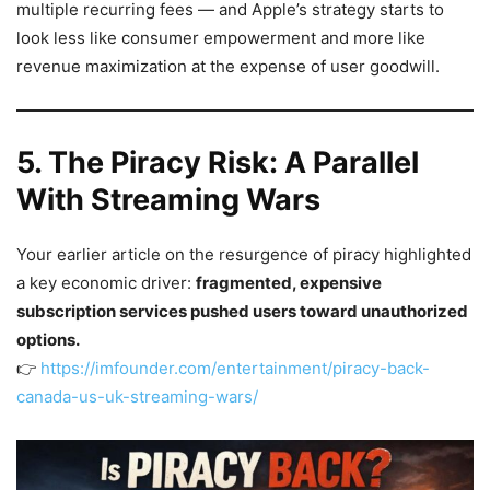
multiple recurring fees — and Apple’s strategy starts to
look less like consumer empowerment and more like
revenue maximization at the expense of user goodwill.
5. The Piracy Risk: A Parallel
With Streaming Wars
Your earlier article on the resurgence of piracy highlighted
a key economic driver:
fragmented, expensive
subscription services pushed users toward unauthorized
options.
👉
https://imfounder.com/entertainment/piracy-back-
canada-us-uk-streaming-wars/