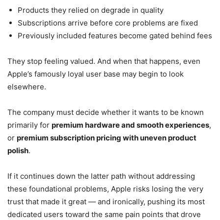
Products they relied on degrade in quality
Subscriptions arrive before core problems are fixed
Previously included features become gated behind fees
They stop feeling valued. And when that happens, even
Apple’s famously loyal user base may begin to look
elsewhere.
The company must decide whether it wants to be known
primarily for
premium hardware and smooth experiences
,
or
premium subscription pricing with uneven product
polish
.
If it continues down the latter path without addressing
these foundational problems, Apple risks losing the very
trust that made it great — and ironically, pushing its most
dedicated users toward the same pain points that drove