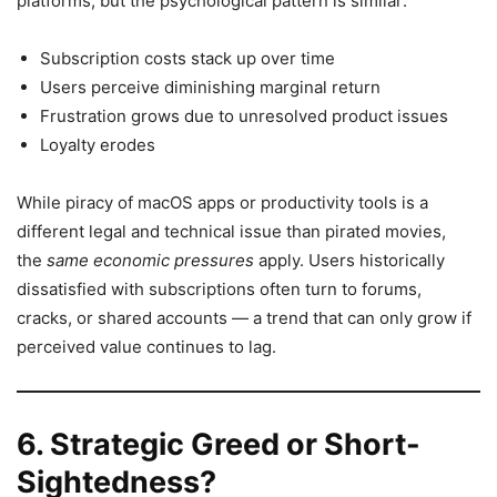
platforms, but the psychological pattern is similar:
Subscription costs stack up over time
Users perceive diminishing marginal return
Frustration grows due to unresolved product issues
Loyalty erodes
While piracy of macOS apps or productivity tools is a
different legal and technical issue than pirated movies,
the
same economic pressures
apply. Users historically
dissatisfied with subscriptions often turn to forums,
cracks, or shared accounts — a trend that can only grow if
perceived value continues to lag.
6. Strategic Greed or Short-
Sightedness?