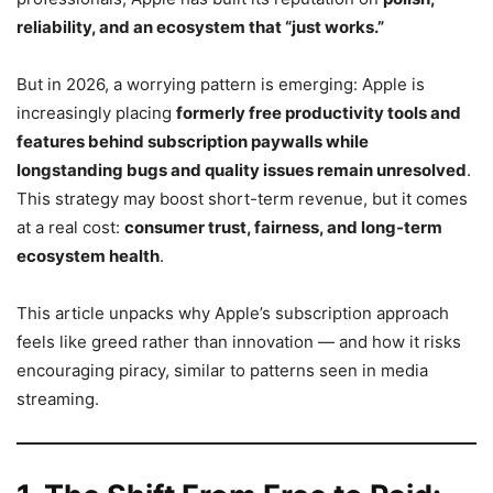
reliability, and an ecosystem that “just works.”
But in 2026, a worrying pattern is emerging: Apple is
increasingly placing
formerly free productivity tools and
features behind subscription paywalls while
longstanding bugs and quality issues remain unresolved
.
This strategy may boost short-term revenue, but it comes
at a real cost:
consumer trust, fairness, and long-term
ecosystem health
.
This article unpacks why Apple’s subscription approach
feels like greed rather than innovation — and how it risks
encouraging piracy, similar to patterns seen in media
streaming.