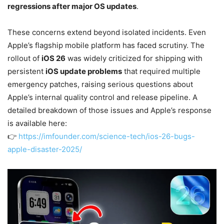
regressions after major OS updates
.
These concerns extend beyond isolated incidents. Even
Apple’s flagship mobile platform has faced scrutiny. The
rollout of
iOS 26
was widely criticized for shipping with
persistent
iOS update problems
that required multiple
emergency patches, raising serious questions about
Apple’s internal quality control and release pipeline. A
detailed breakdown of those issues and Apple’s response
is available here:
👉
https://imfounder.com/science-tech/ios-26-bugs-
apple-disaster-2025/