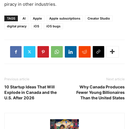
piracy in other industries.
TAGS
AI
Apple
Apple subscriptions
Creator Studio
digital piracy
iOS
iOS bugs
Previous article
Next article
10 Startup Ideas That Will
Why Canada Produces
Explode in Canada and the
Fewer Young Billionaires
U.S. After 2026
Than the United States