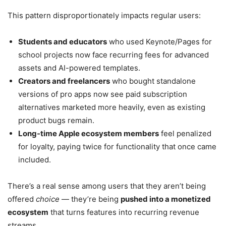
This pattern disproportionately impacts regular users:
Students and educators
who used Keynote/Pages for
school projects now face recurring fees for advanced
assets and AI-powered templates.
Creators and freelancers
who bought standalone
versions of pro apps now see paid subscription
alternatives marketed more heavily, even as existing
product bugs remain.
Long-time Apple ecosystem members
feel penalized
for loyalty, paying twice for functionality that once came
included.
There’s a real sense among users that they aren’t being
offered
choice
— they’re being
pushed into a monetized
ecosystem
that turns features into recurring revenue
streams.