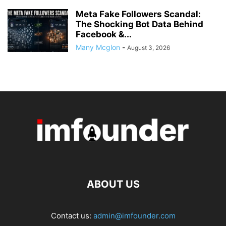
Meta Fake Followers Scandal:
The Shocking Bot Data Behind
Facebook &...
Many Mcglon
-
August 3, 2026
ABOUT US
Contact us:
admin@imfounder.com