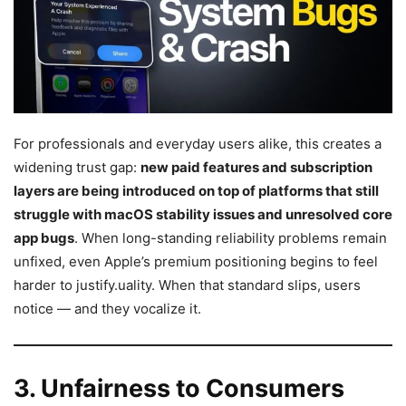
For professionals and everyday users alike, this creates a
widening trust gap:
new paid features and subscription
layers are being introduced on top of platforms that still
struggle with macOS stability issues and unresolved core
app bugs
. When long-standing reliability problems remain
unfixed, even Apple’s premium positioning begins to feel
harder to justify.uality. When that standard slips, users
notice — and they vocalize it.
3. Unfairness to Consumers