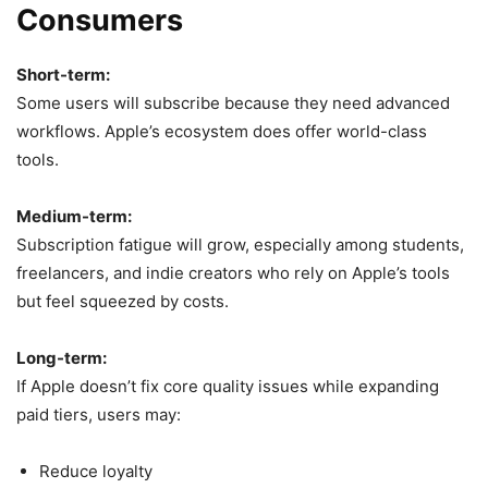
Consumers
Short-term:
Some users will subscribe because they need advanced
workflows. Apple’s ecosystem does offer world-class
tools.
Medium-term:
Subscription fatigue will grow, especially among students,
freelancers, and indie creators who rely on Apple’s tools
but feel squeezed by costs.
Long-term:
If Apple doesn’t fix core quality issues while expanding
paid tiers, users may:
Reduce loyalty