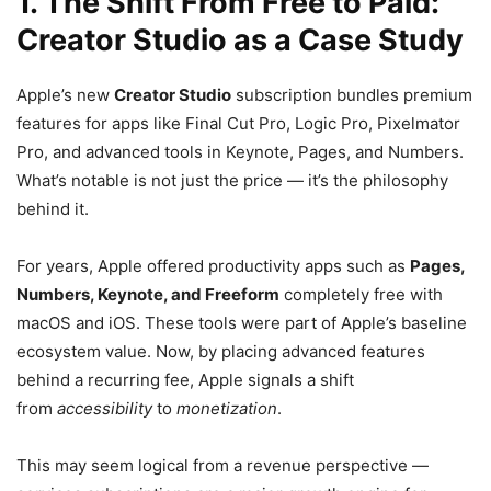
1. The Shift From Free to Paid:
Creator Studio as a Case Study
Apple’s new
Creator Studio
subscription bundles premium
features for apps like Final Cut Pro, Logic Pro, Pixelmator
Pro, and advanced tools in Keynote, Pages, and Numbers.
What’s notable is not just the price — it’s the philosophy
behind it.
For years, Apple offered productivity apps such as
Pages,
Numbers, Keynote, and Freeform
completely free with
macOS and iOS. These tools were part of Apple’s baseline
ecosystem value. Now, by placing advanced features
behind a recurring fee, Apple signals a shift
from
accessibility
to
monetization
.
This may seem logical from a revenue perspective —