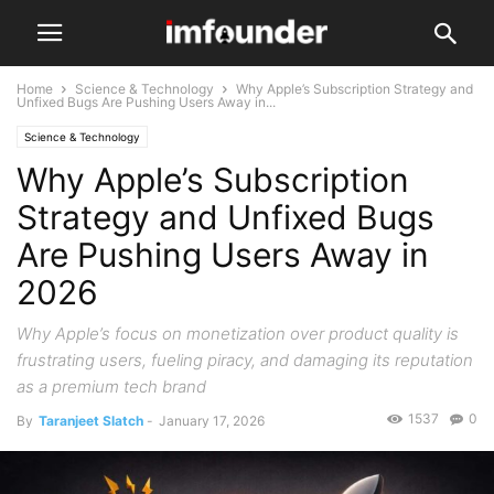
Home
Science & Technology
Why Apple’s Subscription Strategy and
Unfixed Bugs Are Pushing Users Away in...
Science & Technology
Why Apple’s Subscription
Strategy and Unfixed Bugs
Are Pushing Users Away in
2026
Why Apple’s focus on monetization over product quality is
frustrating users, fueling piracy, and damaging its reputation
as a premium tech brand
1537
0
By
Taranjeet Slatch
-
January 17, 2026