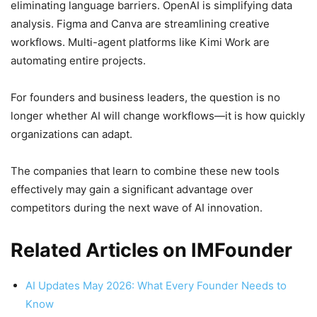
eliminating language barriers. OpenAI is simplifying data
analysis. Figma and Canva are streamlining creative
workflows. Multi-agent platforms like Kimi Work are
automating entire projects.
For founders and business leaders, the question is no
longer whether AI will change workflows—it is how quickly
organizations can adapt.
The companies that learn to combine these new tools
effectively may gain a significant advantage over
competitors during the next wave of AI innovation.
Related Articles on IMFounder
AI Updates May 2026: What Every Founder Needs to
Know