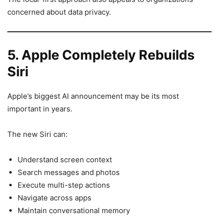
concerned about data privacy.
5. Apple Completely Rebuilds
Siri
Apple’s biggest AI announcement may be its most
important in years.
The new Siri can:
Understand screen context
Search messages and photos
Execute multi-step actions
Navigate across apps
Maintain conversational memory