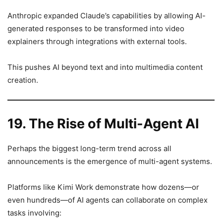
Anthropic expanded Claude’s capabilities by allowing AI-
generated responses to be transformed into video
explainers through integrations with external tools.
This pushes AI beyond text and into multimedia content
creation.
19. The Rise of Multi-Agent AI
Perhaps the biggest long-term trend across all
announcements is the emergence of multi-agent systems.
Platforms like Kimi Work demonstrate how dozens—or
even hundreds—of AI agents can collaborate on complex
tasks involving: