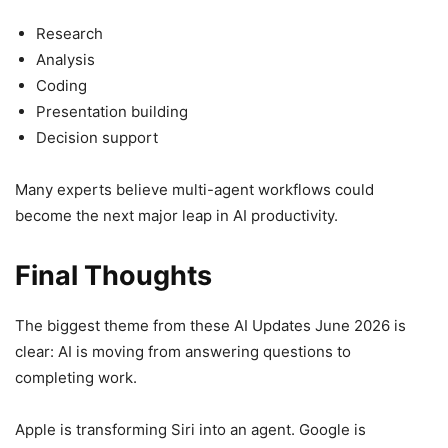
Research
Analysis
Coding
Presentation building
Decision support
Many experts believe multi-agent workflows could
become the next major leap in AI productivity.
Final Thoughts
The biggest theme from these AI Updates June 2026 is
clear: AI is moving from answering questions to
completing work.
Apple is transforming Siri into an agent. Google is