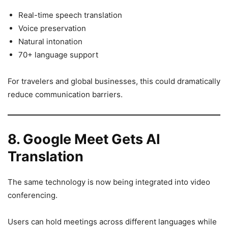
Real-time speech translation
Voice preservation
Natural intonation
70+ language support
For travelers and global businesses, this could dramatically
reduce communication barriers.
8. Google Meet Gets AI
Translation
The same technology is now being integrated into video
conferencing.
Users can hold meetings across different languages while