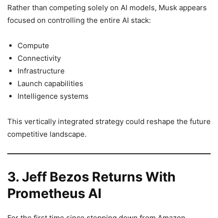
Rather than competing solely on AI models, Musk appears
focused on controlling the entire AI stack:
Compute
Connectivity
Infrastructure
Launch capabilities
Intelligence systems
This vertically integrated strategy could reshape the future
competitive landscape.
3. Jeff Bezos Returns With
Prometheus AI
For the first time since stepping down from Amazon