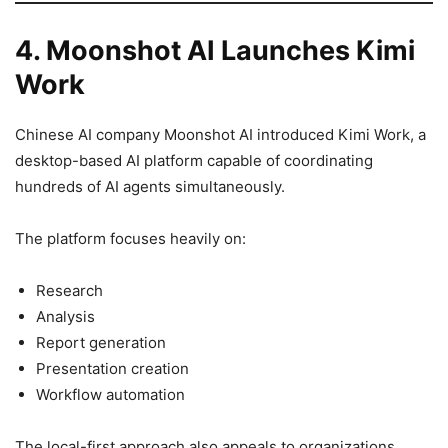
4. Moonshot AI Launches Kimi
Work
Chinese AI company Moonshot AI introduced Kimi Work, a
desktop-based AI platform capable of coordinating
hundreds of AI agents simultaneously.
The platform focuses heavily on:
Research
Analysis
Report generation
Presentation creation
Workflow automation
The local-first approach also appeals to organizations