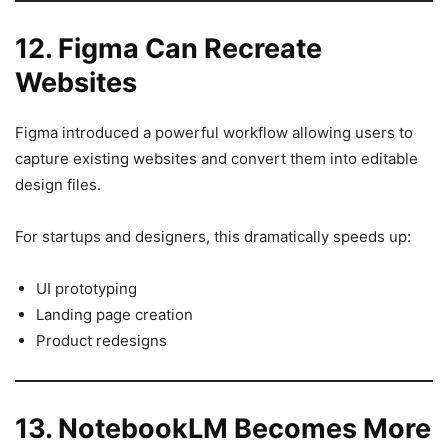
12. Figma Can Recreate
Websites
Figma introduced a powerful workflow allowing users to
capture existing websites and convert them into editable
design files.
For startups and designers, this dramatically speeds up:
UI prototyping
Landing page creation
Product redesigns
13. NotebookLM Becomes More