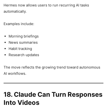
Hermes now allows users to run recurring AI tasks
automatically.
Examples include:
Morning briefings
News summaries
Habit tracking
Research updates
The move reflects the growing trend toward autonomous
AI workflows.
18. Claude Can Turn Responses
Into Videos