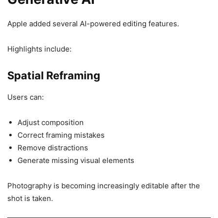
Apple added several AI-powered editing features.
Highlights include:
Spatial Reframing
Users can:
Adjust composition
Correct framing mistakes
Remove distractions
Generate missing visual elements
Photography is becoming increasingly editable after the
shot is taken.