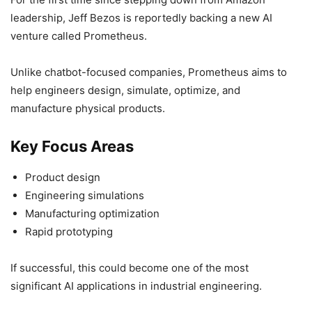
leadership, Jeff Bezos is reportedly backing a new AI
venture called Prometheus.
Unlike chatbot-focused companies, Prometheus aims to
help engineers design, simulate, optimize, and
manufacture physical products.
Key Focus Areas
Product design
Engineering simulations
Manufacturing optimization
Rapid prototyping
If successful, this could become one of the most
significant AI applications in industrial engineering.