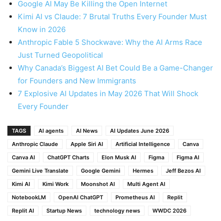
Google AI May Be Killing the Open Internet
Kimi AI vs Claude: 7 Brutal Truths Every Founder Must
Know in 2026
Anthropic Fable 5 Shockwave: Why the AI Arms Race
Just Turned Geopolitical
Why Canada’s Biggest AI Bet Could Be a Game-Changer
for Founders and New Immigrants
7 Explosive AI Updates in May 2026 That Will Shock
Every Founder
TAGS
AI agents
AI News
AI Updates June 2026
Anthropic Claude
Apple Siri AI
Artificial Intelligence
Canva
Canva AI
ChatGPT Charts
Elon Musk AI
Figma
Figma AI
Gemini Live Translate
Google Gemini
Hermes
Jeff Bezos AI
Kimi AI
Kimi Work
Moonshot AI
Multi Agent AI
NotebookLM
OpenAI ChatGPT
Prometheus AI
Replit
Replit AI
Startup News
technology news
WWDC 2026