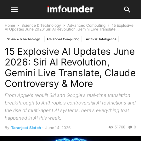
Home
Science & Technology
Advanced Computing
15 Explosive
AI Updates June 2026: Siri AI Revolution, Gemini Live Translate,...
Science & Technology
Advanced Computing
Artificial Intelligence
15 Explosive AI Updates June
2026: Siri AI Revolution,
Gemini Live Translate, Claude
Controversy & More
From Apple's rebuilt Siri and Google's real-time translation
breakthrough to Anthropic's controversial AI restrictions and
the rise of multi-agent AI systems, here's everything that
happened in AI this week.
51768
0
By
Taranjeet Slatch
-
June 14, 2026