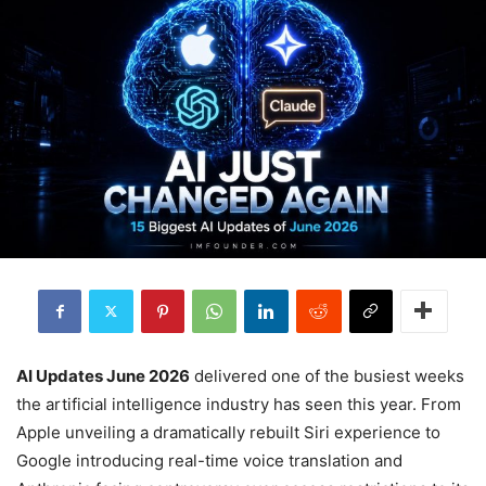
AI Updates June 2026
delivered one of the busiest weeks
the artificial intelligence industry has seen this year. From
Apple unveiling a dramatically rebuilt Siri experience to
Google introducing real-time voice translation and