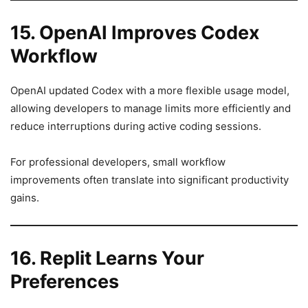
15. OpenAI Improves Codex
Workflow
OpenAI updated Codex with a more flexible usage model,
allowing developers to manage limits more efficiently and
reduce interruptions during active coding sessions.
For professional developers, small workflow
improvements often translate into significant productivity
gains.
16. Replit Learns Your
Preferences