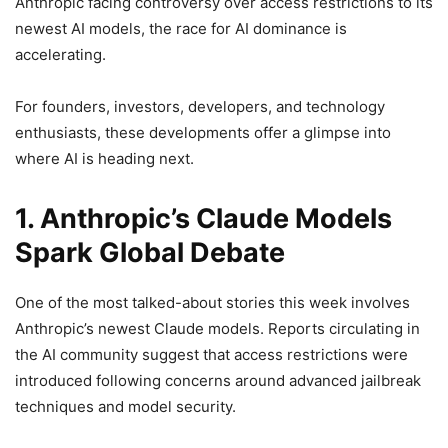
Anthropic facing controversy over access restrictions to its
newest AI models, the race for AI dominance is
accelerating.
For founders, investors, developers, and technology
enthusiasts, these developments offer a glimpse into
where AI is heading next.
1. Anthropic’s Claude Models
Spark Global Debate
One of the most talked-about stories this week involves
Anthropic’s newest Claude models. Reports circulating in
the AI community suggest that access restrictions were
introduced following concerns around advanced jailbreak
techniques and model security.