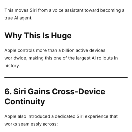
This moves Siri from a voice assistant toward becoming a
true AI agent.
Why This Is Huge
Apple controls more than a billion active devices
worldwide, making this one of the largest AI rollouts in
history.
6. Siri Gains Cross-Device
Continuity
Apple also introduced a dedicated Siri experience that
works seamlessly across: