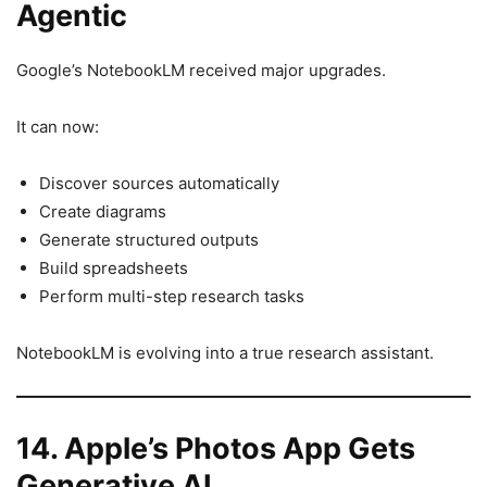
Agentic
Google’s NotebookLM received major upgrades.
It can now:
Discover sources automatically
Create diagrams
Generate structured outputs
Build spreadsheets
Perform multi-step research tasks
NotebookLM is evolving into a true research assistant.
14. Apple’s Photos App Gets
Generative AI