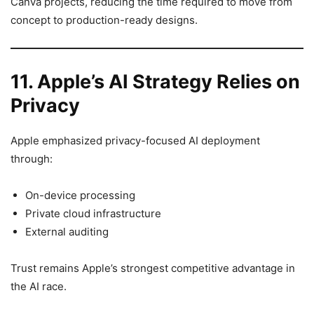
Canva projects, reducing the time required to move from
concept to production-ready designs.
11. Apple’s AI Strategy Relies on
Privacy
Apple emphasized privacy-focused AI deployment
through:
On-device processing
Private cloud infrastructure
External auditing
Trust remains Apple’s strongest competitive advantage in
the AI race.