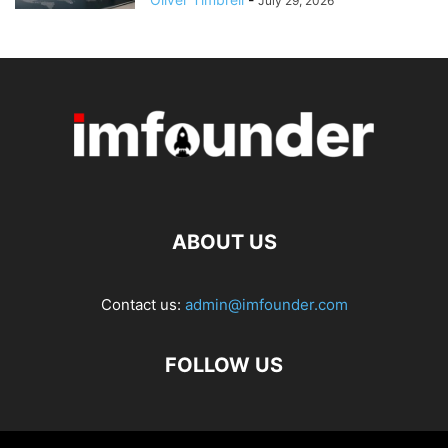
July 29, 2026
ABOUT US
Contact us:
admin@imfounder.com
FOLLOW US