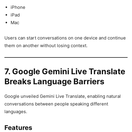
iPhone
iPad
Mac
Users can start conversations on one device and continue
them on another without losing context.
7. Google Gemini Live Translate
Breaks Language Barriers
Google unveiled Gemini Live Translate, enabling natural
conversations between people speaking different
languages.
Features