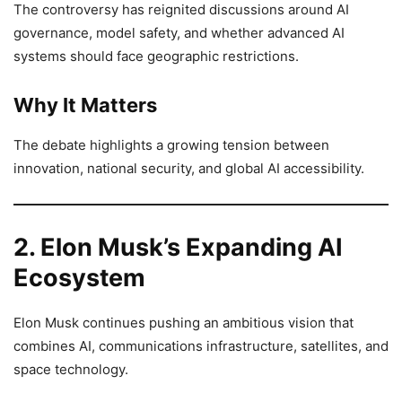
The controversy has reignited discussions around AI
governance, model safety, and whether advanced AI
systems should face geographic restrictions.
Why It Matters
The debate highlights a growing tension between
innovation, national security, and global AI accessibility.
2. Elon Musk’s Expanding AI
Ecosystem
Elon Musk continues pushing an ambitious vision that
combines AI, communications infrastructure, satellites, and
space technology.