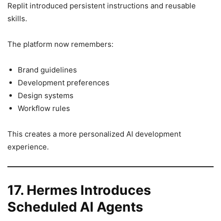
Replit introduced persistent instructions and reusable
skills.
The platform now remembers:
Brand guidelines
Development preferences
Design systems
Workflow rules
This creates a more personalized AI development
experience.
17. Hermes Introduces
Scheduled AI Agents