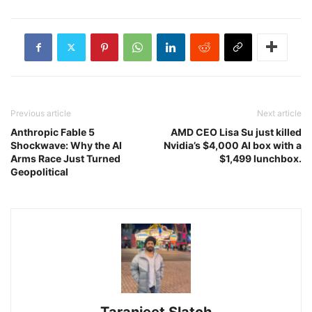
Previous article
Next article
Anthropic Fable 5
AMD CEO Lisa Su just killed
Shockwave: Why the AI
Nvidia’s $4,000 AI box with a
Arms Race Just Turned
$1,499 lunchbox.
Geopolitical
Taranjeet Slatch