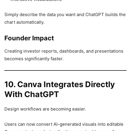
Simply describe the data you want and ChatGPT builds the
chart automatically.
Founder Impact
Creating investor reports, dashboards, and presentations
becomes significantly faster.
10. Canva Integrates Directly
With ChatGPT
Design workflows are becoming easier.
Users can now convert AI-generated visuals into editable