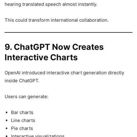
hearing translated speech almost instantly.
This could transform international collaboration.
9. ChatGPT Now Creates
Interactive Charts
OpenAI introduced interactive chart generation directly
inside ChatGPT.
Users can generate:
Bar charts
Line charts
Pie charts
Interactive visualizations