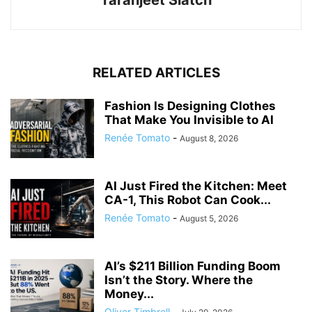
RELATED ARTICLES
Fashion Is Designing Clothes
That Make You Invisible to AI
Renée Tomato
-
August 8, 2026
AI Just Fired the Kitchen: Meet
CA-1, This Robot Can Cook...
Renée Tomato
-
August 5, 2026
AI’s $211 Billion Funding Boom
Isn’t the Story. Where the
Money...
Oliver Timbrell
-