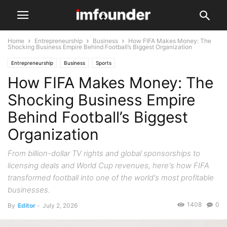
Home
Entrepreneurship
Business
How FIFA Makes Money: The
Shocking Business Empire Behind Football’s Biggest Organization
Entrepreneurship
Business
Sports
How FIFA Makes Money: The
Shocking Business Empire
Behind Football’s Biggest
Organization
From billion-dollar TV rights and global sponsorships to
licensing deals and World Cup revenues, here's how FIFA
transformed football into one of the world's most profitable
businesses.
1408
0
By
Editor
-
July 2, 2026