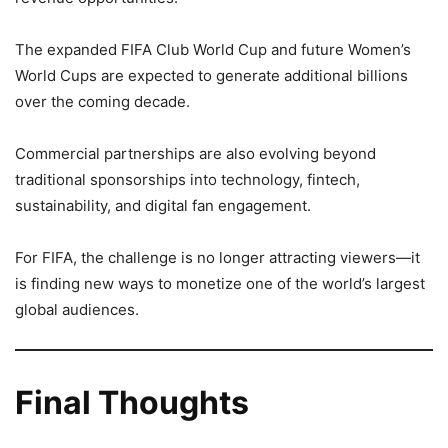
The expanded FIFA Club World Cup and future Women’s
World Cups are expected to generate additional billions
over the coming decade.
Commercial partnerships are also evolving beyond
traditional sponsorships into technology, fintech,
sustainability, and digital fan engagement.
For FIFA, the challenge is no longer attracting viewers—it
is finding new ways to monetize one of the world’s largest
global audiences.
Final Thoughts