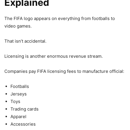
Explained
The FIFA logo appears on everything from footballs to
video games.
That isn’t accidental.
Licensing is another enormous revenue stream.
Companies pay FIFA licensing fees to manufacture official:
Footballs
Jerseys
Toys
Trading cards
Apparel
Accessories