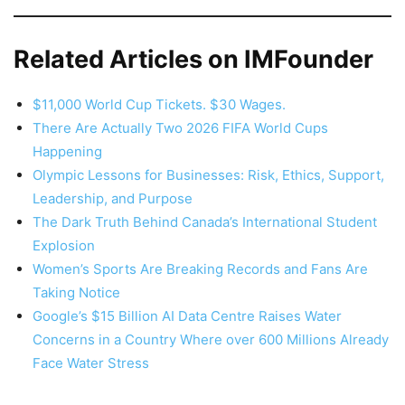
Related Articles on IMFounder
$11,000 World Cup Tickets. $30 Wages.
There Are Actually Two 2026 FIFA World Cups
Happening
Olympic Lessons for Businesses: Risk, Ethics, Support,
Leadership, and Purpose
The Dark Truth Behind Canada’s International Student
Explosion
Women’s Sports Are Breaking Records and Fans Are
Taking Notice
Google’s $15 Billion AI Data Centre Raises Water
Concerns in a Country Where over 600 Millions Already
Face Water Stress