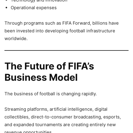
Operational expenses
Through programs such as FIFA Forward, billions have
been invested into developing football infrastructure
worldwide.
The Future of FIFA’s
Business Model
The business of football is changing rapidly.
Streaming platforms, artificial intelligence, digital
collectibles, direct-to-consumer broadcasting, esports,
and expanded tournaments are creating entirely new
revenue opportunities.