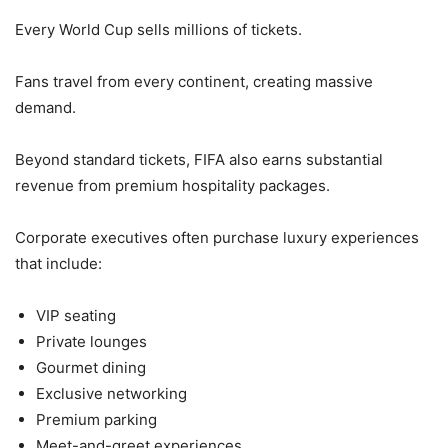
Every World Cup sells millions of tickets.
Fans travel from every continent, creating massive
demand.
Beyond standard tickets, FIFA also earns substantial
revenue from premium hospitality packages.
Corporate executives often purchase luxury experiences
that include:
VIP seating
Private lounges
Gourmet dining
Exclusive networking
Premium parking
Meet-and-greet experiences