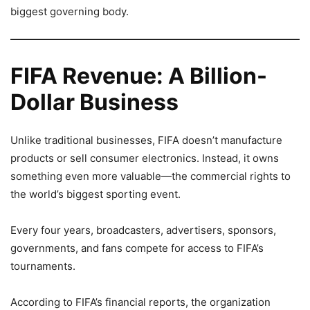
biggest governing body.
FIFA Revenue: A Billion-
Dollar Business
Unlike traditional businesses, FIFA doesn’t manufacture
products or sell consumer electronics. Instead, it owns
something even more valuable—the commercial rights to
the world’s biggest sporting event.
Every four years, broadcasters, advertisers, sponsors,
governments, and fans compete for access to FIFA’s
tournaments.
According to FIFA’s financial reports, the organization