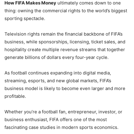
How FIFA Makes Money
ultimately comes down to one
thing: owning the commercial rights to the world’s biggest
sporting spectacle.
Television rights remain the financial backbone of FIFA’s
business, while sponsorships, licensing, ticket sales, and
hospitality create multiple revenue streams that together
generate billions of dollars every four-year cycle.
As football continues expanding into digital media,
streaming, esports, and new global markets, FIFA’s
business model is likely to become even larger and more
profitable.
Whether you’re a football fan, entrepreneur, investor, or
business enthusiast, FIFA offers one of the most
fascinating case studies in modern sports economics.