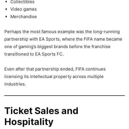
Collectibles
Video games
Merchandise
Perhaps the most famous example was the long-running
partnership with EA Sports, where the FIFA name became
one of gaming’s biggest brands before the franchise
transitioned to EA Sports FC.
Even after that partnership ended, FIFA continues
licensing its intellectual property across multiple
industries.
Ticket Sales and
Hospitality