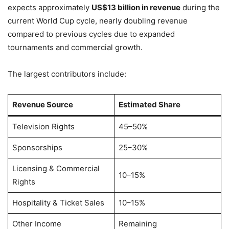
expects approximately
US$13 billion in revenue
during the
current World Cup cycle, nearly doubling revenue
compared to previous cycles due to expanded
tournaments and commercial growth.
The largest contributors include:
Revenue Source
Estimated Share
Television Rights
45–50%
Sponsorships
25–30%
Licensing & Commercial
10–15%
Rights
Hospitality & Ticket Sales
10–15%
Other Income
Remaining