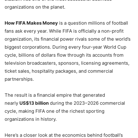
organizations on the planet.
How FIFA Makes Money
is a question millions of football
fans ask every year. While FIFA is officially a non-profit
organization, its financial power rivals some of the world’s
biggest corporations. During every four-year World Cup
cycle, billions of dollars flow through its accounts from
television broadcasters, sponsors, licensing agreements,
ticket sales, hospitality packages, and commercial
partnerships.
The result is a financial empire that generated
nearly
US$13 billion
during the 2023–2026 commercial
cycle, making FIFA one of the richest sporting
organizations in history.
Here’s a closer look at the economics behind football’s