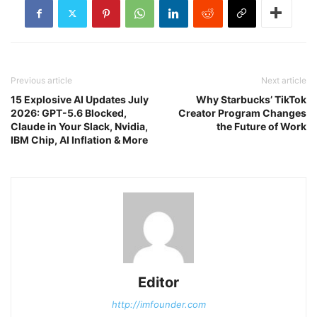
Previous article
Next article
15 Explosive AI Updates July
Why Starbucks’ TikTok
2026: GPT-5.6 Blocked,
Creator Program Changes
Claude in Your Slack, Nvidia,
the Future of Work
IBM Chip, AI Inflation & More
Editor
http://imfounder.com