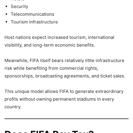
Security
Telecommunications
Tourism infrastructure
Host nations expect increased tourism, international
visibility, and long-term economic benefits.
Meanwhile, FIFA itself bears relatively little infrastructure
risk while benefiting from commercial rights,
sponsorships, broadcasting agreements, and ticket sales.
This unique model allows FIFA to generate extraordinary
profits without owning permanent stadiums in every
country.