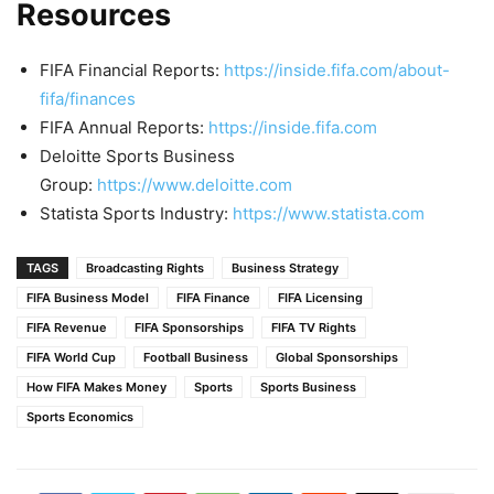
Resources
FIFA Financial Reports:
https://inside.fifa.com/about-
fifa/finances
FIFA Annual Reports:
https://inside.fifa.com
Deloitte Sports Business
Group:
https://www.deloitte.com
Statista Sports Industry:
https://www.statista.com
TAGS
Broadcasting Rights
Business Strategy
FIFA Business Model
FIFA Finance
FIFA Licensing
FIFA Revenue
FIFA Sponsorships
FIFA TV Rights
FIFA World Cup
Football Business
Global Sponsorships
How FIFA Makes Money
Sports
Sports Business
Sports Economics