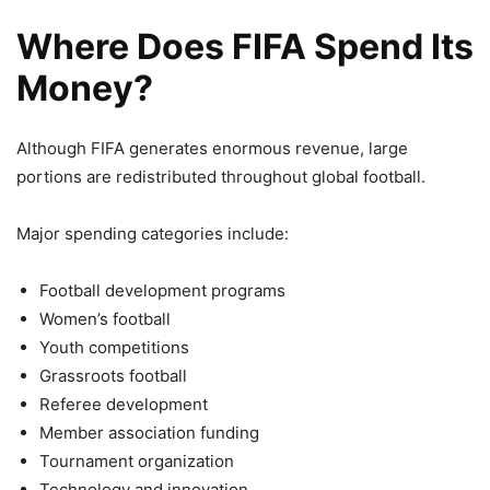
Where Does FIFA Spend Its
Money?
Although FIFA generates enormous revenue, large
portions are redistributed throughout global football.
Major spending categories include:
Football development programs
Women’s football
Youth competitions
Grassroots football
Referee development
Member association funding
Tournament organization
Technology and innovation