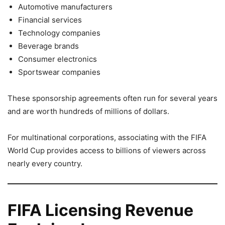
Automotive manufacturers
Financial services
Technology companies
Beverage brands
Consumer electronics
Sportswear companies
These sponsorship agreements often run for several years
and are worth hundreds of millions of dollars.
For multinational corporations, associating with the FIFA
World Cup provides access to billions of viewers across
nearly every country.
FIFA Licensing Revenue