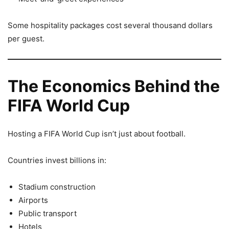
Some hospitality packages cost several thousand dollars
per guest.
The Economics Behind the
FIFA World Cup
Hosting a FIFA World Cup isn’t just about football.
Countries invest billions in:
Stadium construction
Airports
Public transport
Hotels