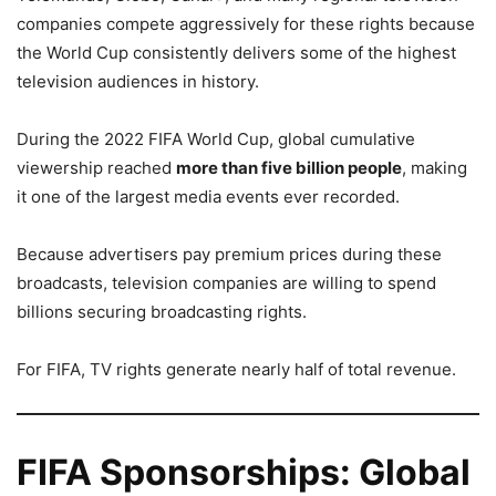
companies compete aggressively for these rights because
the World Cup consistently delivers some of the highest
television audiences in history.
During the 2022 FIFA World Cup, global cumulative
viewership reached
more than five billion people
, making
it one of the largest media events ever recorded.
Because advertisers pay premium prices during these
broadcasts, television companies are willing to spend
billions securing broadcasting rights.
For FIFA, TV rights generate nearly half of total revenue.
FIFA Sponsorships: Global