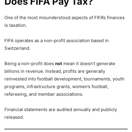
Does FIFA Pay Tax?
One of the most misunderstood aspects of FIFA’s finances
is taxation.
FIFA operates as a non-profit association based in
Switzerland.
Being a non-profit does
not
mean it doesn’t generate
billions in revenue. Instead, profits are generally
reinvested into football development, tournaments, youth
programs, infrastructure grants, women’s football,
refereeing, and member associations.
Financial statements are audited annually and publicly
released.