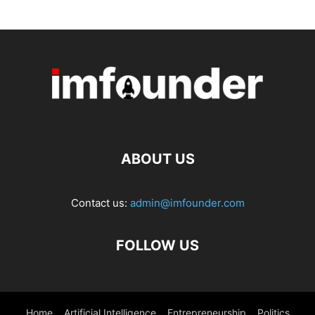
ABOUT US
Contact us:
admin@imfounder.com
FOLLOW US
Home
Artificial Intelligence
Entrepreneurship
Politics