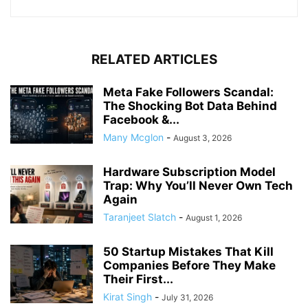
RELATED ARTICLES
Meta Fake Followers Scandal:
The Shocking Bot Data Behind
Facebook &...
Many Mcglon
-
August 3, 2026
Hardware Subscription Model
Trap: Why You’ll Never Own Tech
Again
Taranjeet Slatch
-
August 1, 2026
50 Startup Mistakes That Kill
Companies Before They Make
Their First...
Kirat Singh
-
July 31, 2026