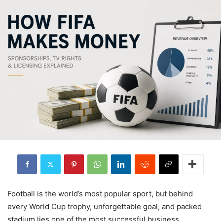
Football is the world’s most popular sport, but behind
every World Cup trophy, unforgettable goal, and packed
stadium lies one of the most successful business