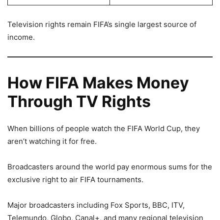
Television rights remain FIFA’s single largest source of
income.
How FIFA Makes Money
Through TV Rights
When billions of people watch the FIFA World Cup, they
aren’t watching it for free.
Broadcasters around the world pay enormous sums for the
exclusive right to air FIFA tournaments.
Major broadcasters including Fox Sports, BBC, ITV,
Telemundo, Globo, Canal+, and many regional television