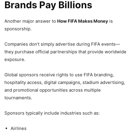
Brands Pay Billions
Another major answer to
How FIFA Makes Money
is
sponsorship.
Companies don’t simply advertise during FIFA events—
they purchase official partnerships that provide worldwide
exposure.
Global sponsors receive rights to use FIFA branding,
hospitality access, digital campaigns, stadium advertising,
and promotional opportunities across multiple
tournaments.
Sponsors typically include industries such as:
Airlines