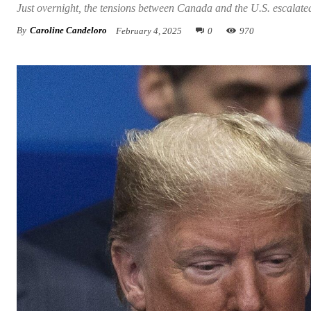
Just overnight, the tensions between Canada and the U.S. escalate
By
Caroline Candeloro
February 4, 2025
0
970