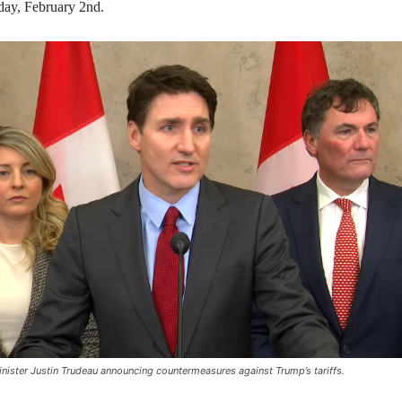
day, February 2nd.
nister Justin Trudeau announcing countermeasures against Trump’s tariffs.