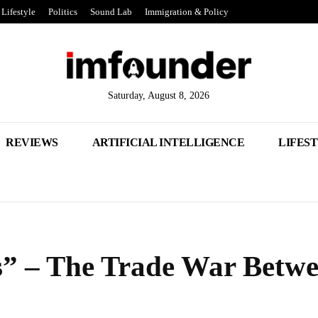
Lifestyle
Politics
Sound Lab
Immigration & Policy
Saturday, August 8, 2026
REVIEWS
ARTIFICIAL INTELLIGENCE
LIFES
s” – The Trade War Betw