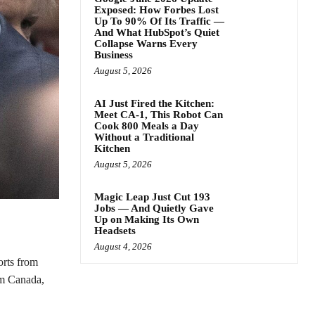
Exposed: How Forbes Lost
Up To 90% Of Its Traffic —
And What HubSpot’s Quiet
Collapse Warns Every
Business
August 5, 2026
AI Just Fired the Kitchen:
Meet CA-1, This Robot Can
Cook 800 Meals a Day
Without a Traditional
Kitchen
August 5, 2026
Magic Leap Just Cut 193
Jobs — And Quietly Gave
Up on Making Its Own
Headsets
August 4, 2026
orts from
om Canada,