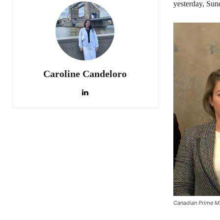
yesterday, Sun
Caroline Candeloro
Canadian Prime Mi