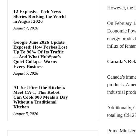
However, the Pr
12 Explosive Tech News
Stories Rocking the World
in August 2026
On February 1s
August 7, 2026
Economic Power
energy products
Google June 2026 Update
influx of fenta
Exposed: How Forbes Lost
Up To 90% Of Its Traffic
— And What HubSpot’s
Canada’s Reta
Quiet Collapse Warns
Every Business
August 5, 2026
Canada’s immed
products. Amer
AI Just Fired the Kitchen:
industrial prod
Meet CA-1, This Robot
Can Cook 800 Meals a Day
Without a Traditional
Kitchen
Additionally, C
August 5, 2026
totalling C$12
Prime Minister