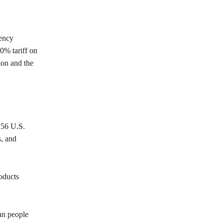
gency
0% tariff on
ion and the
256 U.S.
s, and
oducts
an people