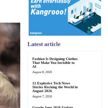
Latest article
Fashion Is Designing Clothes
That Make You Invisible to
AI
August 8, 2026
12 Explosive Tech News
Stories Rocking the World in
August 2026
August 7, 2026
Google June 2026 Update