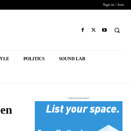
Sign in / Join
TYLE
POLITICS
SOUND LAB
- Advertisement -
een