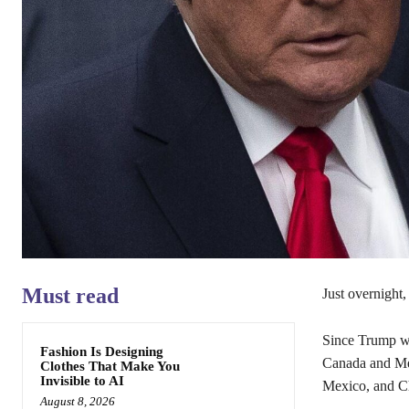
Must read
Just overnight
Since Trump was
Fashion Is Designing
Canada and Mex
Clothes That Make You
Invisible to AI
Mexico, and Ch
August 8, 2026