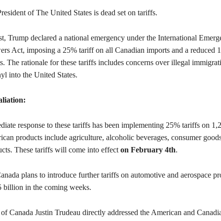
esident of The United States is dead set on tariffs.
t, Trump declared a national emergency under the International Emer
s Act, imposing a 25% tariff on all Canadian imports and a reduced 1
. The rationale for these tariffs includes concerns over illegal immigrat
nyl into the United States.
liation:
iate response to these tariffs has been implementing 25% tariffs on 1,
ican products include agriculture, alcoholic beverages, consumer good
ucts. These tariffs will come into effect
on February 4th
.
anada plans to introduce further tariffs on automotive and aerospace pr
5 billion in the coming weeks.
 of Canada Justin Trudeau directly addressed the American and Canadi