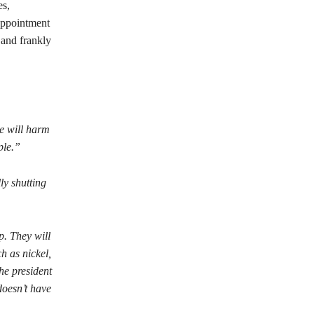
es,
sappointment
, and frankly
ce will harm
ople.”
ly shutting
p. They will
h as nickel,
he president
doesn’t have