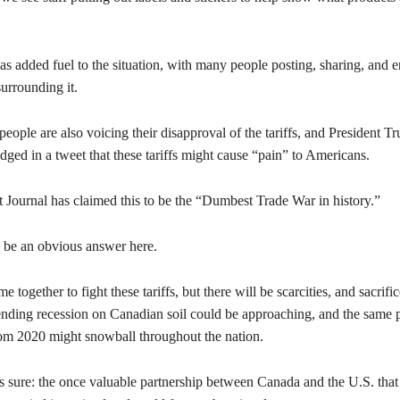
as added fuel to the situation, with many people posting, sharing, and 
surrounding it.
ople are also voicing their disapproval of the tariffs, and President T
ged in a tweet that these tariffs might cause “pain” to Americans.
 Journal has claimed this to be the “Dumbest Trade War in history.”
 be an obvious answer here.
 together to fight these tariffs, but there will be scarcities, and sacrific
ding recession on Canadian soil could be approaching, and the same 
om 2020 might snowball throughout the nation.
s sure: the once valuable partnership between Canada and the U.S. that