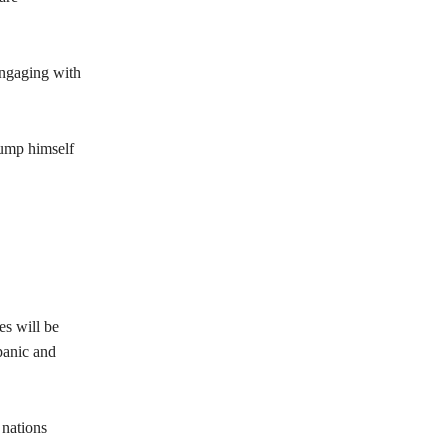
engaging with
rump himself
es will be
panic and
 nations