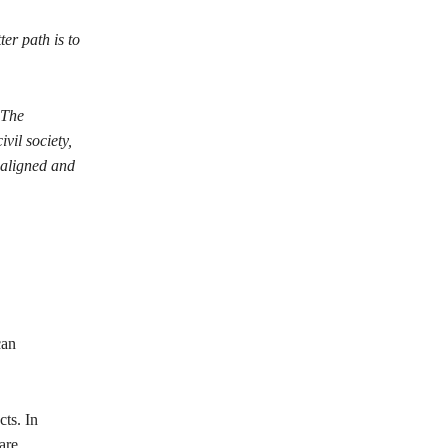
er path is to
 The
il society,
 aligned and
can
ts. In
are