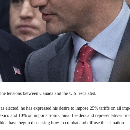
, the tensions between Canada and the U.S. escalated.
 elected, he has expressed his desire to impose 25% tariffs on all imp
ico and 10% on imports from China. Leaders and representatives fr
ina have begun discussing how to combat and diffuse this situation.