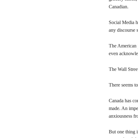
Canadian.
Social Media h
any discourse 
The American pe
even acknowled
The Wall Street
There seems to
Canada has come
made. An impen
anxiousness fr
But one thing i