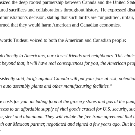
ized the deep-rooted partnership between Canada and the United Stat
ared sacrifices and collaborations throughout history. He expressed di
ministration’s decision, stating that such tariffs are “unjustified, unfair
warned that they would harm American and Canadian economies.
words Trudeau voiced to both the American and Canadian people:
k directly to Americans, our closest friends and neighbours. This choi
 beyond that, it will have real consequences for you, the American pe
istently said, tariffs against Canada will put your jobs at risk, potential
auto assembly plants and other manufacturing facilities.”
e costs for you, including food at the grocery stores and gas at the pum
ess to an affordable supply of vital goods crucial for U.S. security, suc
, steel and aluminum. They will violate the free trade agreement that t
th our Mexican partner, negotiated and signed a few years ago. But it 
.”