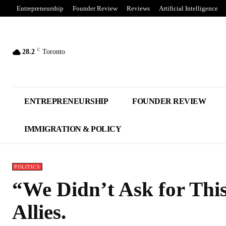
Entrepreneurship
Founder Review
Reviews
Artificial Intelligence
C
28.2
Toronto
ENTREPRENEURSHIP
FOUNDER REVIEW
IMMIGRATION & POLICY
POLITICS
“We Didn’t Ask for Thi
Allies.