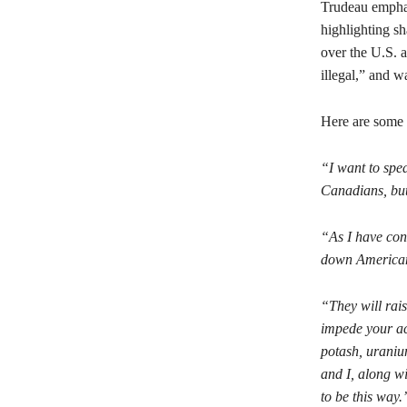
Trudeau emphas
highlighting sh
over the U.S. ad
illegal,” and 
Here are some 
“I want to spea
Canadians, but
“As I have cons
down American 
“They will rais
impede your acc
potash, uranium
and I, along wi
to be this way