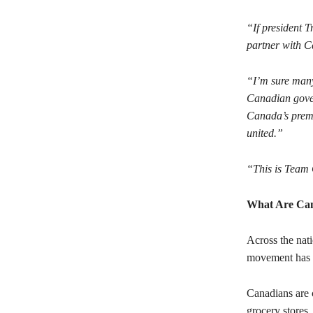
“If president 
partner with C
“I’m sure many 
Canadian gover
Canada’s premi
united.”
“This is Team 
What Are Ca
Across the nati
movement has c
Canadians are 
grocery stores,