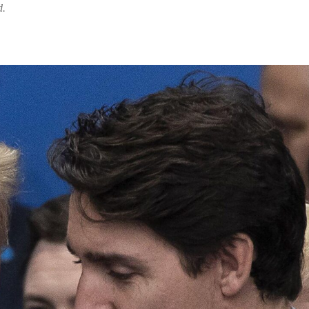
d.
Share