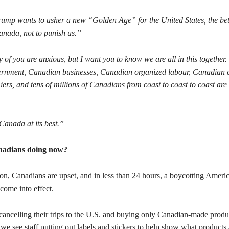
Trump wants to usher a new “Golden Age” for the United States, the bett
anada, not to punish us.”
of you are anxious, but I want you to know we are all in this together.
nment, Canadian businesses, Canadian organized labour, Canadian civ
ers, and tens of millions of Canadians from coast to coast to coast are
Canada at its best.”
nadians doing now?
on, Canadians are upset, and in less than 24 hours, a boycotting Ameri
ome into effect.
cancelling their trips to the U.S. and buying only Canadian-made produc
 we see staff putting out labels and stickers to help show what products 